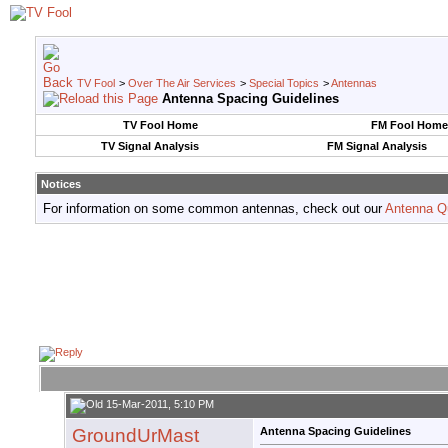
TV Fool
>
Over The Air Services
>
Special Topics
>
Antennas
Antenna Spacing Guidelines
TV Fool Home
FM Fool Home
TV Signal Analysis
FM Signal Analysis
Notices
For information on some common antennas, check out our
Antenna Q
15-Mar-2011, 5:10 PM
GroundUrMast
Antenna Spacing Guidelines