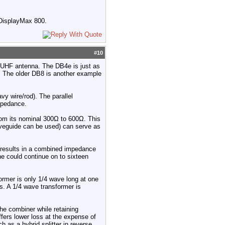
a DisplayMax 800.
#
10
e UHF antenna. The DB4e is just as
s. The older DB8 is another example
vy wire/rod). The parallel
mpedance.
from its nominal 300Ω to 600Ω. This
waveguide can be used) can serve as
 results in a combined impedance
ne could continue on to sixteen
former is only 1/4 wave long at one
s. A 1/4 wave transformer is
he combiner while retaining
fers lower loss at the expense of
 as a hybrid splitter in reverse.