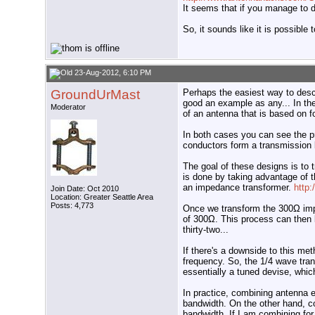
It seems that if you manage to d
So, it sounds like it is possibl
23-Aug-2012, 6:10 PM
GroundUrMast
Perhaps the easiest way to desc
good an example as any... In th
Moderator
of an antenna that is based on 
In both cases you can see the pr
conductors form a transmission 
The goal of these designs is to 
is done by taking advantage of t
an impedance transformer.
http:
Join Date: Oct 2010
Location: Greater Seattle Area
Posts: 4,773
Once we transform the 300Ω imp
of 300Ω. This process can then b
thirty-two...
If there's a downside to this me
frequency. So, the 1/4 wave tran
essentially a tuned devise, whic
In practice, combining antenna e
bandwidth. On the other hand, c
bandwidth. If I am combining for