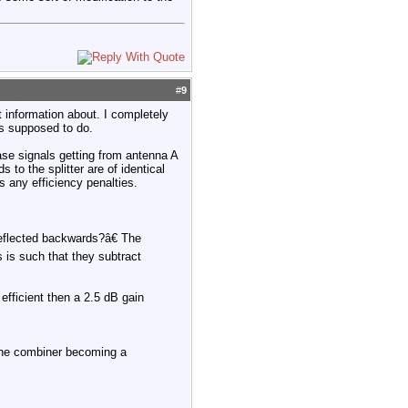
#
9
t information about. I completely
t's supposed to do.
hase signals getting from antenna A
 to the splitter are of identical
s any efficiency penalties.
reflected backwards?â€ The
s is such that they subtract
efficient then a 2.5 dB gain
m the combiner becoming a