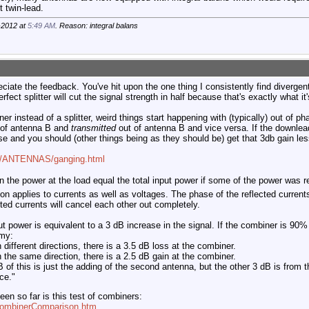
 twin-lead.
-2012 at
5:49 AM
. Reason: integral balans
eciate the feedback. You've hit upon the one thing I consistently find divergen
rfect splitter will cut the signal strength in half because that's exactly what i
 instead of a splitter, weird things start happening with (typically) out of p
 of antenna B and
transmitted
out of antenna B and vice versa. If the downleads
ase and you should (other things being as they should be) get that 3db gain les
om/ANTENNAS/ganging.html
the power at the load equal the total input power if some of the power was 
on applies to currents as well as voltages. The phase of the reflected current
ted currents will cancel each other out completely.
t power is equivalent to a 3 dB increase in the signal. If the combiner is 90% 
omy:
n different directions, there is a 3.5 dB loss at the combiner.
n the same direction, there is a 2.5 dB gain at the combiner.
B of this is just the adding of the second antenna, but the other 3 dB is fro
ce."
een so far is this test of combiners:
CombinerComparison.htm