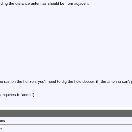
arding the distance antennas should be from adjacent
ee rain on the horizon, you'll need to dig the hole deeper. (If the antenna can't
inquiries to 'admin')
ions
es.