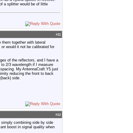
a splitter would be of little
#
11
e them together with lateral
or would it not be calibrated for
es of the reflectors, and I have a
 to 2/3 wavelength if I measure
 spacing. My AntennaCraft Y5 just
imity reducing the front to back
(back) side.
#
12
, simply combining side by side
ant boost in signal quality when