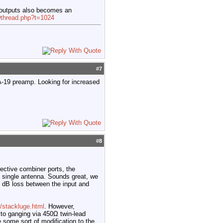
 outputs also becomes an
wthread.php?t=1024
#
7
A-19 preamp. Looking for increased
#
8
pective combiner ports, the
a single antenna. Sounds great, we
 4 dB loss between the input and
/stackluge.html
. However,
to ganging via 450Ω twin-lead
 some sort of modification to the