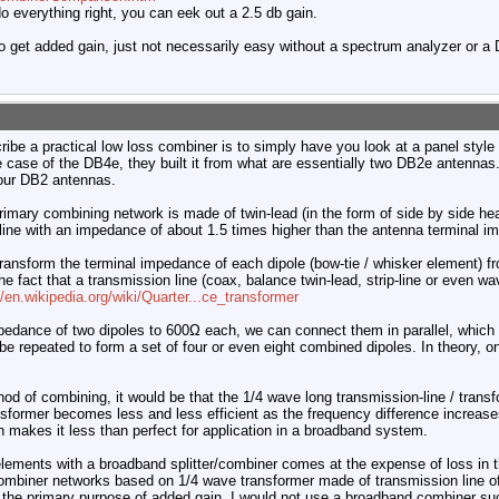
o everything right, you can eek out a 2.5 db gain.
e to get added gain, just not necessarily easy without a spectrum analyzer or 
ribe a practical low loss combiner is to simply have you look at a panel styl
e case of the DB4e, they built it from what are essentially two DB2e antenna
four DB2 antennas.
imary combining network is made of twin-lead (in the form of side by side hea
line with an impedance of about 1.5 times higher than the antenna terminal i
transform the terminal impedance of each dipole (bow-tie / whisker element) 
he fact that a transmission line (coax, balance twin-lead, strip-line or even 
//en.wikipedia.org/wiki/Quarter...ce_transformer
edance of two dipoles to 600Ω each, we can connect them in parallel, which
e repeated to form a set of four or even eight combined dipoles. In theory, o
thod of combining, it would be that the 1/4 wave long transmission-line / trans
sformer becomes less and less efficient as the frequency difference increase
h makes it less than perfect for application in a broadband system.
lements with a broadband splitter/combiner comes at the expense of loss in t
ombiner networks based on 1/4 wave transformer made of transmission line of
 the primary purpose of added gain, I would not use a broadband combiner such