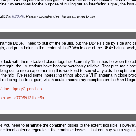
e two antennas for the purpose of nulling out an interfering signal, the loss of 
-2012 at
6:20 PM
. Reason: broadband vs. low loss... when to use
bona fide DB8e, I need to pull off the baluns, put the DB4e's side by side and ti
th, and put a balun in the center of that? Would one of the DB4e baluns work, 
r luck with them stacked closer together. Currently 18 inches between the edg
strength: the LA stations have become watchably reliable. That puts me close
e doing some more experimenting this weekend to see what yields the optimum
to the mix. I've read some interesting things about a VHF antenna in close prox
t reducing the front gain) which could improve my reception on the San Diego 
s/stac...fqmq81.panda_s
=com_wr...e77959121bce5a
es you need to eliminate the combiner losses to the extent possible. However
ectional antenna regardless the combiner losses. That can buy you a signific