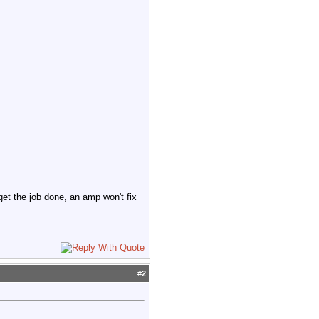
 get the job done, an amp won't fix
#
2