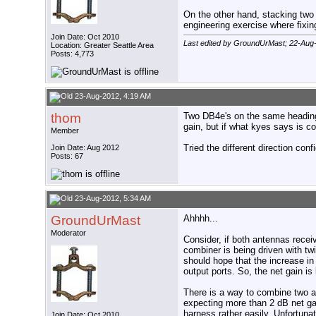
On the other hand, stacking two
engineering exercise where fixi
Join Date: Oct 2010
Last edited by GroundUrMast; 22-Aug
Location: Greater Seattle Area
Posts: 4,773
23-Aug-2012, 4:19 AM
thom
Two DB4e's on the same heading,
gain, but if what kyes says is co
Member
Tried the different direction conf
Join Date: Aug 2012
Posts: 67
23-Aug-2012, 5:34 AM
GroundUrMast
Ahhhh...
Moderator
Consider, if both antennas recei
combiner is being driven with t
should hope that the increase in
output ports. So, the net gain i
There is a way to combine two a
expecting more than 2 dB net ga
harness rather easily. Unfortuna
Join Date: Oct 2010