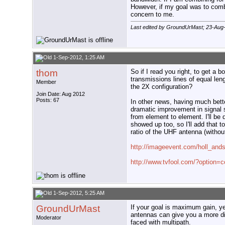
However, if my goal was to combin
concern to me.
Last edited by GroundUrMast; 23-Aug
1-Sep-2012, 1:25 AM
thom
So if I read you right, to get a 
transmissions lines of equal leng
Member
the 2X configuration?
Join Date: Aug 2012
Posts: 67
In other news, having much bette
dramatic improvement in signal 
from element to element. I'll b
showed up too, so I'll add that 
ratio of the UHF antenna (withou
http://imageevent.com/holl_and
http://www.tvfool.com/?option
1-Sep-2012, 5:25 AM
GroundUrMast
If your goal is maximum gain, y
antennas can give you a more dir
Moderator
faced with multipath.