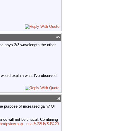
#
5
One says 2/3 wavelength the other
 would explain what I've observed
#
6
the purpose of increased gain? Or
nce will not be critical. Combining
l.com/pview.asp...nna-%28UVSJ%29