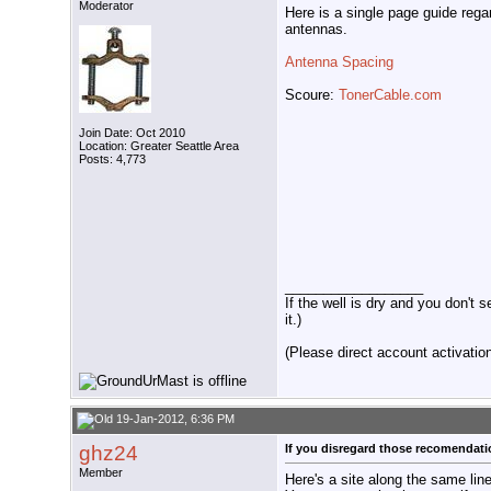
Moderator
Here is a single page guide reg
antennas.
Antenna Spacing
Scoure:
TonerCable.com
Join Date: Oct 2010
Location: Greater Seattle Area
Posts: 4,773
__________________
If the well is dry and you don't s
it.)
(Please direct account activation 
19-Jan-2012, 6:36 PM
ghz24
If you disregard those recomendat
Member
Here's a site along the same lin