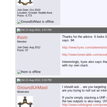
Join Date: Oct 2010
Location: Greater Seattle Area
Posts: 4,773
22-Aug-2012, 4:07 PM
thom
Thanks for the advice. It looks 
says .94.
Member
http://www.kyes.com/antenna/st
Join Date: Aug 2012
Posts: 67
http://www.tonercable.com/assets
Interestingly, kyes also says th
with my own stack.
22-Aug-2012, 5:32 PM
GroundUrMast
I should ask... are you targetin
are you trying to null out an inte
Moderator
If you're simply stacking a UHF 
the two outputs is also easy. 
http://www.solidsignal.com/pv