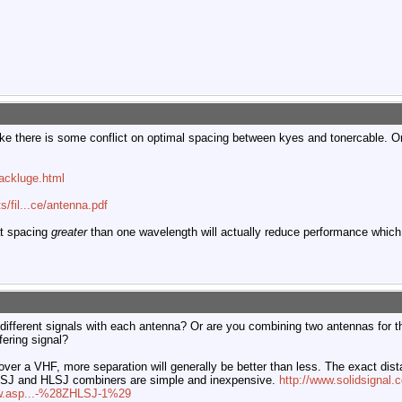
like there is some conflict on optimal spacing between kyes and tonercable. 
ackluge.html
/fil...ce/antenna.pdf
at spacing
greater
than one wavelength will actually reduce performance which
g different signals with each antenna? Or are you combining two antennas for 
rfering signal?
over a VHF, more separation will generally be better than less. The exact dista
UVSJ and HLSJ combiners are simple and inexpensive.
http://www.solidsigna
iew.asp...-%28ZHLSJ-1%29