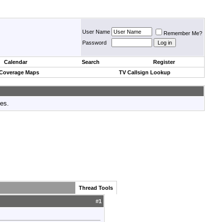
User Name
Remember Me?
Password
Calendar
Search
Register
 Coverage Maps
TV Callsign Lookup
tes.
Thread Tools
#
1