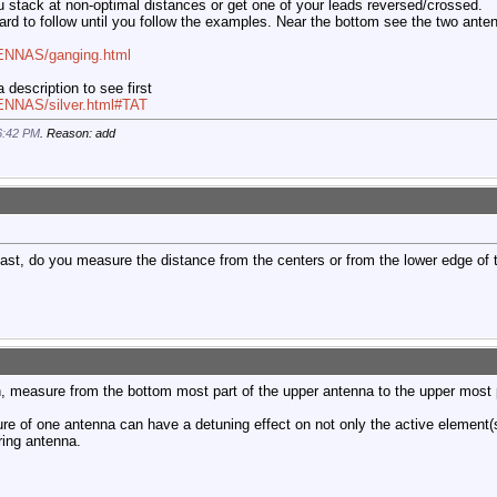
 stack at non-optimal distances or get one of your leads reversed/crossed.
hard to follow until you follow the examples. Near the bottom see the two anten
TENNAS/ganging.html
 description to see first
ENNAS/silver.html#TAT
6:42 PM
. Reason: add
st, do you measure the distance from the centers or from the lower edge of t
on, measure from the bottom most part of the upper antenna to the upper most 
ture of one antenna can have a detuning effect on not only the active element(s
ring antenna.