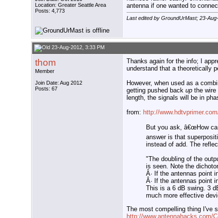
Location: Greater Seattle Area
antenna if one wanted to connect
Posts: 4,773
Last edited by GroundUrMast; 23-Aug
23-Aug-2012, 3:33 PM
thom
Thanks again for the info; I appr
understand that a theoretically pe
Member
However, when used as a combiner
Join Date: Aug 2012
Posts: 67
getting pushed back
up
the wire
length, the signals will be in ph
from:
http://www.hdtvprimer.c
But you ask, â€œHow can 
answer is that superpositi
instead of add. The reflec
"The doubling of the outpu
is seen. Note the dichot
Â· If the antennas point i
Â· If the antennas point i
This is a 6 dB swing. 3 d
much more effective devi
The most compelling thing I've s
http://www.antennahacks.com/