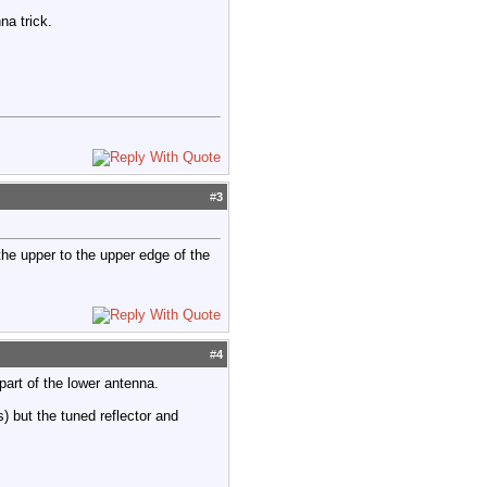
na trick.
#
3
he upper to the upper edge of the
#
4
part of the lower antenna.
) but the tuned reflector and