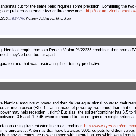
 antennas cut for the same band requires some precision. Combining the two
ng one problem can create two or three new ones.
http://forum.tvfool.com/sho
-2012 at
5:34 PM
. Reason: Added combiner links
 identical length coax to a Perfect Vision PV22233 combiner, then onto a P
rrect, they've been too far apart.
iguration and that was fascinating if not terribly productive.
ve identical amounts of power and then deliver equal signal power to their res
wice as much power (+3 dB = an increase of power by two times) than that of 
 power may help reception... right? But alas, the splitter/combiner has 3.5 to
s between -0.5 and -1.0 dB when compared to the net gain of a single antenna.
ntennas using transmission line as a combiner:
http://www.kyes.com/antenna
in is unrealistic. Antennas that have balanced 300Ω outputs lend themselves 
tely, many antennas are now equipped with integral baluns which would require