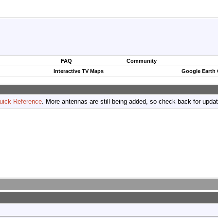
FAQ
Community
Interactive TV Maps
Google Earth
uick Reference
. More antennas are still being added, so check back for upda