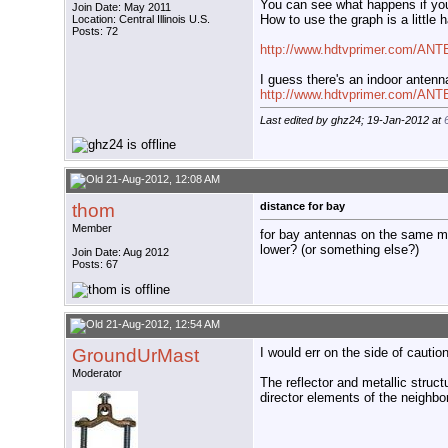
You can see what happens if you
Join Date: May 2011
How to use the graph is a little 
Location: Central Illinois U.S.
Posts: 72
http://www.hdtvprimer.com/AN
I guess there's an indoor antenna
http://www.hdtvprimer.com/ANT
Last edited by ghz24; 19-Jan-2012 at
21-Aug-2012, 12:08 AM
thom
distance for bay
Member
for bay antennas on the same ma
lower? (or something else?)
Join Date: Aug 2012
Posts: 67
21-Aug-2012, 12:54 AM
GroundUrMast
I would err on the side of cauti
Moderator
The reflector and metallic struc
director elements of the neighbo