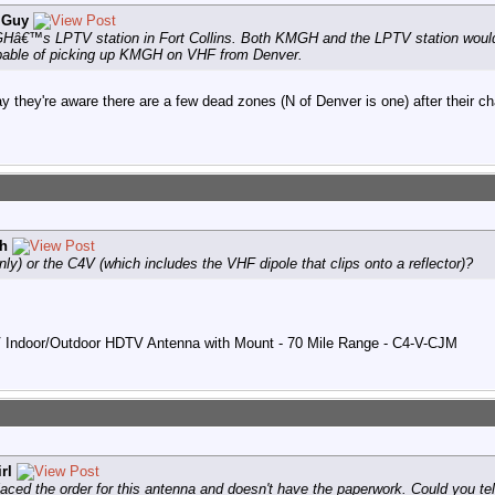
 Guy
Hâ€™s LPTV station in Fort Collins. Both KMGH and the LPTV station would 
apable of picking up KMGH on VHF from Denver.
ay they're aware there are a few dead zones (N of Denver is one) after their c
h
y) or the C4V (which includes the VHF dipole that clips onto a reflector)?
V Indoor/Outdoor HDTV Antenna with Mount - 70 Mile Range - C4-V-CJM
rl
ced the order for this antenna and doesn't have the paperwork. Could you tell 