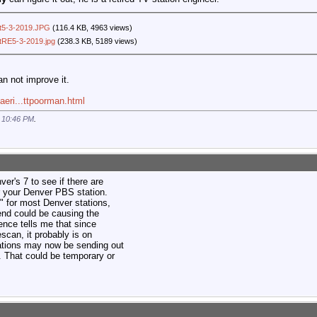
rt5-3-2019.JPG
(116.4 KB, 4963 views)
rtRE5-3-2019.jpg
(238.3 KB, 5189 views)
an not improve it.
aeri...ttpoorman.html
t
10:46 PM
.
r's 7 to see if there are
r your Denver PBS station.
" for most Denver stations,
end could be causing the
ence tells me that since
escan, it probably is on
tations may now be sending out
n. That could be temporary or