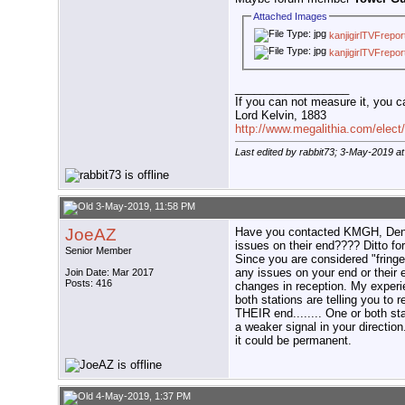
Attached Images
kanjigirlTVFrepo
kanjigirlTVFrepo
__________________
If you can not measure it, you c
Lord Kelvin, 1883
http://www.megalithia.com/elect/
Last edited by rabbit73; 3-May-2019 a
3-May-2019, 11:58 PM
JoeAZ
Have you contacted KMGH, Denve
issues on their end???? Ditto fo
Senior Member
Since you are considered "fringe
any issues on your end or their 
Join Date: Mar 2017
Posts: 416
changes in reception. My experi
both stations are telling you to r
THEIR end........ One or both s
a weaker signal in your directio
it could be permanent.
4-May-2019, 1:37 PM