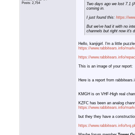
Posts: 2,754
Two days ago we lost 7.1 (
coming in.
I just found this:
https://ww
But we've had it with no in
channels but right now it's 
Hello, kanjigirl. I'm a little p
https://www.rabbitears.info/mar
https://www.rabbitears.info/rep
This is an image of your report:
Here is a report from rabbitear
KMGH is on VHF-High real channe
KZFC has been an analog chann
https://www.rabbitears.info/mar
but they they have a construction
https://www.rabbitears.info/tvq
Maybe forum member
Tower G