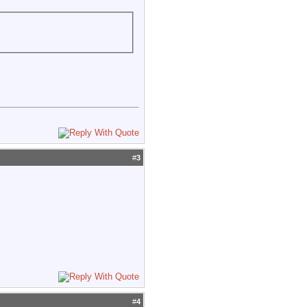
#
3
#
4