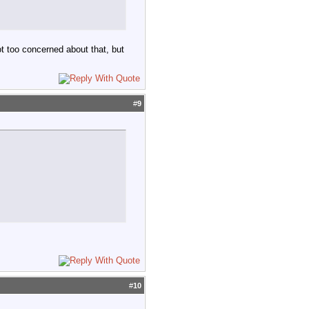
t too concerned about that, but
#
9
#
10