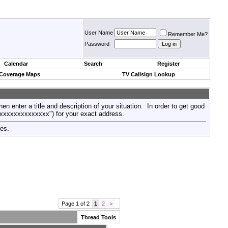
User Name
Remember Me?
Password
Calendar
Search
Register
 Coverage Maps
TV Callsign Lookup
then enter a title and description of your situation. In order to get good
xxxxxxxxxxxxxxx") for your exact address.
tes.
Page 1 of 2
1
2
>
Thread Tools