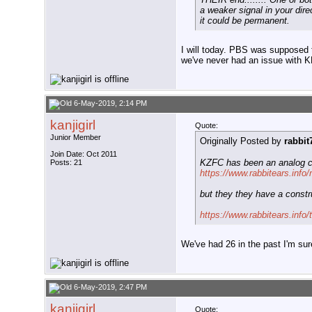
a weaker signal in your dire
it could be permanent.
I will today. PBS was supposed t
we've never had an issue with 
6-May-2019, 2:14 PM
kanjigirl
Quote:
Junior Member
Originally Posted by
rabbit
Join Date: Oct 2011
KZFC has been an analog c
Posts: 21
https://www.rabbitears.info
but they they have a constru
https://www.rabbitears.inf
We've had 26 in the past I'm sur
6-May-2019, 2:47 PM
kanjigirl
Quote: