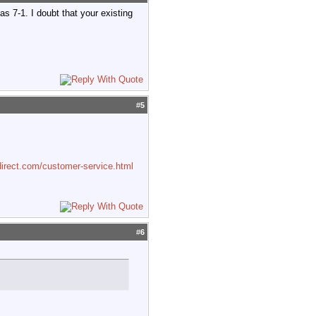
 7-1. I doubt that your existing
#
5
irect.com/customer-service.html
#
6