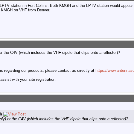
PTV station in Fort Collins. Both KMGH and the LPTV station would appear as
up KMGH on VHF from Denver.
 the C4V (which includes the VHF dipole that clips onto a reflector)?
 regarding our products, please contact us directly at
https://www.antennasd
ssist with your site registration.
h
y) or the C4V (which includes the VHF dipole that clips onto a reflector)?