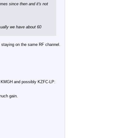
mes since then and it's not
usually we have about 60
is staying on the same RF channel.
 TV, KMGH and possibly KZFC-LP:
much gain.