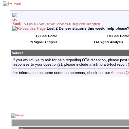
TV Fool
>
Over The Air Services
>
Help With Reception
Lost 2 Denver stations this week, help please
TV Fool Home
FM Fool Home
TV Signal Analysis
FM Signal Analysis
Notices
If you would like to ask for help regarding OTA reception, please post 
responses to your question(s), please include a link to a tvfool re
For information on some common antennas, check out our
Antenna Q