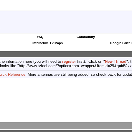
?
FAQ
Community
Interactive TV Maps
Google Earth
the infomation here (you will need to
register
first). Click on "
New Thread
", 
port (looks like "http://www.tvfool.com/?option=com_wrapper&Itemid=29&q=id%x
uick Reference
. More antennas are still being added, so check back for upda