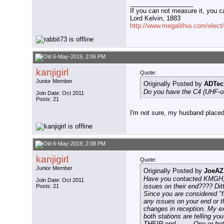
__________________
If you can not measure it, you c
Lord Kelvin, 1883
http://www.megalithia.com/elect/
6-May-2019, 2:06 PM
kanjigirl
Quote:
Junior Member
Originally Posted by
ADTec
Do you have the C4 (UHF-onl
Join Date: Oct 2011
Posts: 21
I'm not sure, my husband placed 
6-May-2019, 2:08 PM
kanjigirl
Quote:
Junior Member
Originally Posted by
JoeAZ
Have you contacted KMGH, D
Join Date: Oct 2011
issues on their end???? Dit
Posts: 21
Since you are considered "f
any issues on your end or t
changes in reception. My ex
both stations are telling you
THEIR end........ One or bo