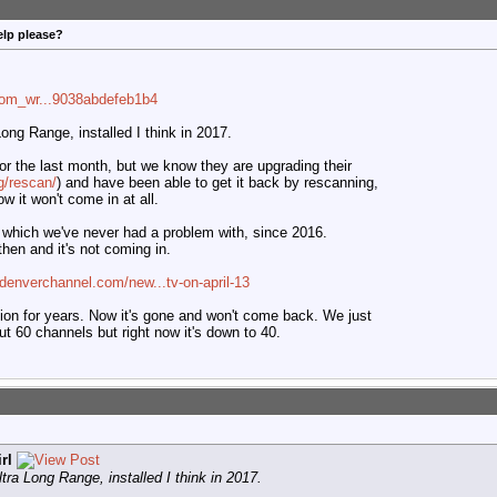
elp please?
com_wr...9038abdefeb1b4
ng Range, installed I think in 2017.
or the last month, but we know they are upgrading their
g/rescan/
) and have been able to get it back by rescanning,
w it won't come in at all.
which we've never had a problem with, since 2016.
hen and it's not coming in.
denverchannel.com/new...tv-on-april-13
ption for years. Now it's gone and won't come back. We just
t 60 channels but right now it's down to 40.
rl
ra Long Range, installed I think in 2017.