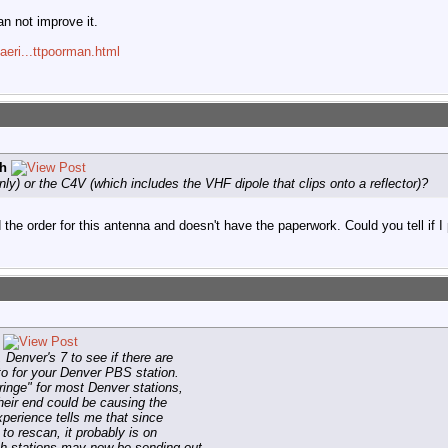
an not improve it.
aeri...ttpoorman.html
h
y) or the C4V (which includes the VHF dipole that clips onto a reflector)?
the order for this antenna and doesn't have the paperwork. Could you tell if I 
enver's 7 to see if there are
to for your Denver PBS station.
ringe" for most Denver stations,
heir end could be causing the
perience tells me that since
 to rescan, it probably is on
th stations may now be sending out