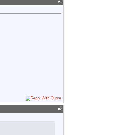
#
1
#
2