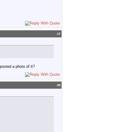
#
7
posted a photo of it?
#
8