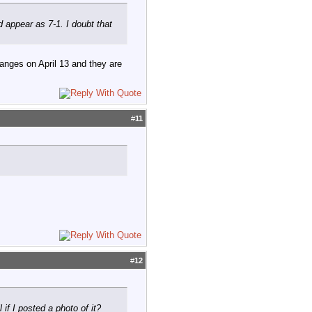
appear as 7-1. I doubt that
hanges on April 13 and they are
#
11
#
12
if I posted a photo of it?