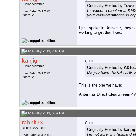
Junior Member
Originally Posted by
Tower
I suspect a problem at KMG
Join Date: Oct 2011
your existing antenna is c
Posts: 21
I just spoke to Denver 7, they s
working to get that fixed.
6-May-2019, 2:48 PM
kanjigirl
Quote:
Junior Member
Originally Posted by
ADTec
Do you have the C4 (UHF-onl
Join Date: Oct 2011
Posts: 21
This is the one we have:
Antennas Direct ClearStream 4
6-May-2019, 3:34 PM
rabbit73
Quote:
Retired A/V Tech
Originally Posted by
kanjigi
I'm not sure, my husband pla
Join Date: Aug 2012