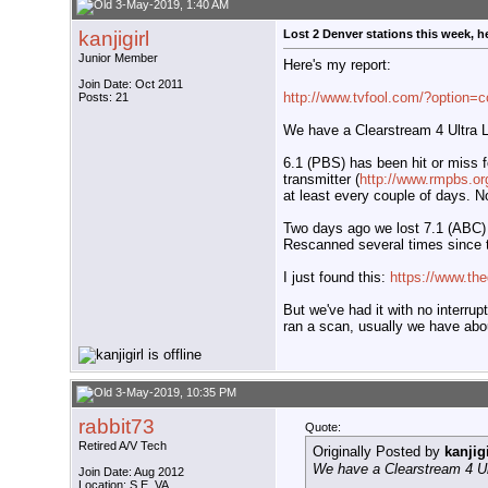
3-May-2019, 1:40 AM
kanjigirl
Lost 2 Denver stations this week, h
Junior Member
Here's my report:
Join Date: Oct 2011
http://www.tvfool.com/?option=
Posts: 21
We have a Clearstream 4 Ultra Lo
6.1 (PBS) has been hit or miss f
transmitter (
http://www.rmpbs.or
at least every couple of days. No
Two days ago we lost 7.1 (ABC) 
Rescanned several times since t
I just found this:
https://www.the
But we've had it with no interru
ran a scan, usually we have abou
3-May-2019, 10:35 PM
rabbit73
Quote:
Retired A/V Tech
Originally Posted by
kanjigi
We have a Clearstream 4 Ult
Join Date: Aug 2012
Location: S.E. VA