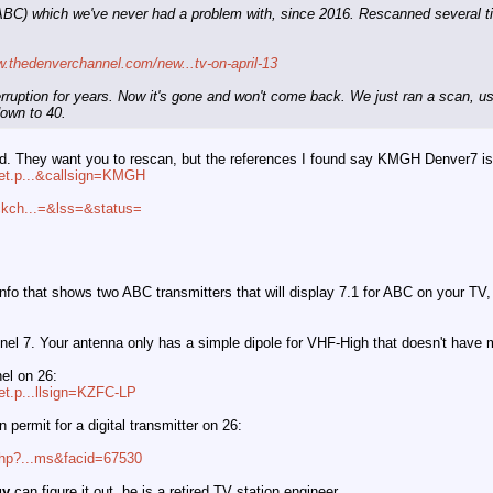
ABC) which we've never had a problem with, since 2016. Rescanned several ti
w.thedenverchannel.com/new...tv-on-april-13
terruption for years. Now it's gone and won't come back. We just ran a scan, 
down to 40.
uzzled. They want you to rescan, but the references I found say KMGH Denver7 
ket.p...&callsign=KMGH
ackch...=&lss=&status=
s.info that shows two ABC transmitters that will display 7.1 for ABC on your
l 7. Your antenna only has a simple dipole for VHF-High that doesn't have 
el on 26:
ket.p...llsign=KZFC-LP
 permit for a digital transmitter on 26:
.php?...ms&facid=67530
uy
can figure it out, he is a retired TV station engineer.