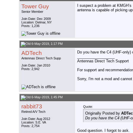
Tower Guy
I suspect a problem at KMGH’s L
antenna is capable of picking 
Senior Member
Join Date: Dec 2009
Location: Delmar, NY
Posts: 1,236
6-May-2019, 1:17 PM
ADTech
Do you have the C4 (UHF-only) or
__________________
Antennas Direct Tech Supp
Antennas Direct Tech Support
Join Date: Jan 2010
Posts: 2,942
For support and recommendations
Sorry, I'm not a mod and cannot a
6-May-2019, 1:45 PM
rabbit73
Quote:
Retired A/V Tech
Originally Posted by
ADTec
Do you have the C4 (UHF-onl
Join Date: Aug 2012
Location: S.E. VA
Posts: 2,754
Good question. I forgot to ask.