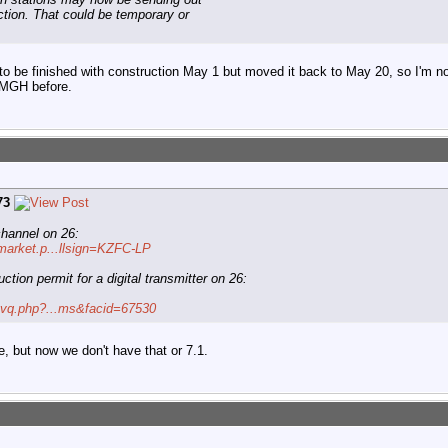
ction. That could be temporary or
o be finished with construction May 1 but moved it back to May 20, so I'm no
KMGH before.
73
hannel on 26:
/market.p...llsign=KZFC-LP
ction permit for a digital transmitter on 26:
o/tvq.php?...ms&facid=67530
e, but now we don't have that or 7.1.