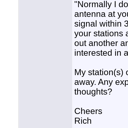
"Normally I d
antenna at yo
signal within 
your stations 
out another a
interested in 
My station(s) o
away. Any exp
thoughts?
Cheers
Rich