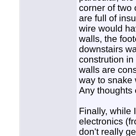
corner of two 
are full of ins
wire would ha
walls, the foot
downstairs wa
constrution in
walls are cons
way to snake w
Any thoughts 
Finally, whil
electronics (fr
don't really g