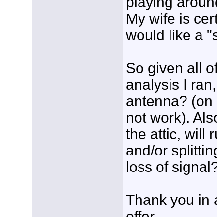
playing aroun
My wife is cert
would like a "s
So given all o
analysis I ra
antenna? (on 
not work). Als
the attic, wil
and/or splitti
loss of signal
Thank you in 
offer.