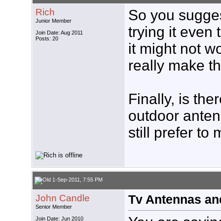
Rich
So you sugge
Junior Member
trying it eve
Join Date: Aug 2011
Posts: 20
it might not w
really make th
Finally, is th
outdoor anten
still prefer to 
1-Sep-2011, 7:55 PM
John Candle
Tv Antennas an
Senior Member
Join Date: Jun 2010