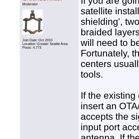
If you are goin
Moderator
satellite insta
shielding', tw
braided layers
will need to b
Join Date: Oct 2010
Location: Greater Seattle Area
Posts: 4,773
Fortunately, 
centers usual
tools.
If the existing
insert an OTA/
accepts the si
input port acc
antenna. If the