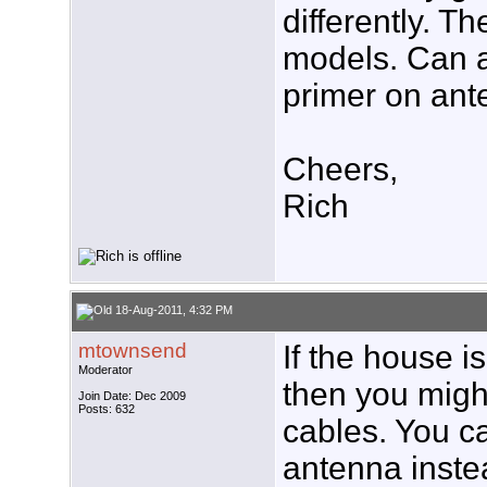
differently. 
models. Can 
primer on ant
Cheers,
Rich
18-Aug-2011, 4:32 PM
mtownsend
If the house i
Moderator
then you might
Join Date: Dec 2009
Posts: 632
cables. You c
antenna inste