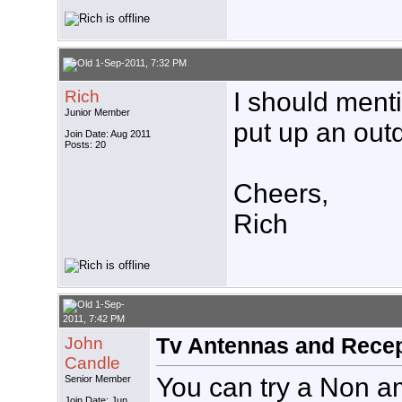
1-Sep-2011, 7:32 PM
Rich
I should menti
Junior Member
put up an out
Join Date: Aug 2011
Posts: 20
Cheers,
Rich
1-Sep-
2011, 7:42 PM
John
Tv Antennas and Recep
Candle
You can try a Non am
Senior Member
Join Date: Jun