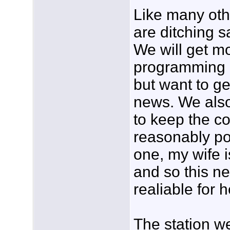
Like many oth
are ditching sa
We will get m
programming 
but want to ge
news. We als
to keep the co
reasonably pos
one, my wife i
and so this n
realiable for h
The station w