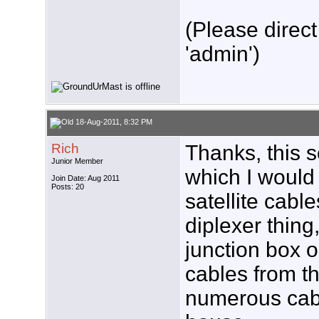
(Please direct
'admin')
18-Aug-2011, 8:32 PM
Rich
Thanks, this 
Junior Member
which I would 
Join Date: Aug 2011
Posts: 20
satellite cabl
diplexer thing,
junction box o
cables from t
numerous cabl