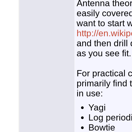
Antenna theory
easily covere
want to start 
http://en.wiki
and then drill
as you see fit.
For practical
primarily find
in use:
Yagi
Log period
Bowtie