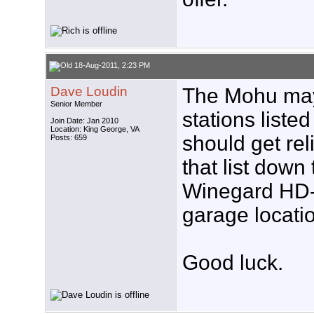
18-Aug-2011, 2:23 PM
Dave Loudin
The Mohu may 
Senior Member
stations liste
Join Date: Jan 2010
Location: King George, VA
should get rel
Posts: 659
that list down
Winegard HD-
garage locatio
Good luck.