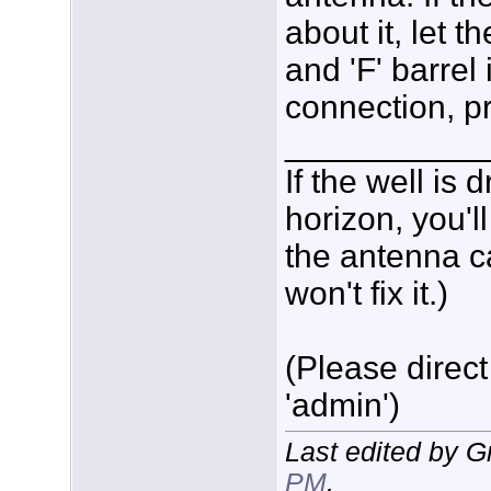
about it, let 
and 'F' barrel 
connection, p
___________
If the well is
horizon, you'l
the antenna c
won't fix it.)
(Please direct
'admin')
Last edited by 
PM
.