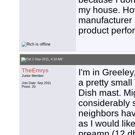
my house. How
manufacturer
product perfo
2-Sep-2011, 4:10 AM
TheEmrys
I'm in Greeley
Junior Member
a pretty small
Join Date: Sep 2011
Posts: 20
Dish mast. Mig
considerably 
neighbors have
as I would lik
preamp (12 db