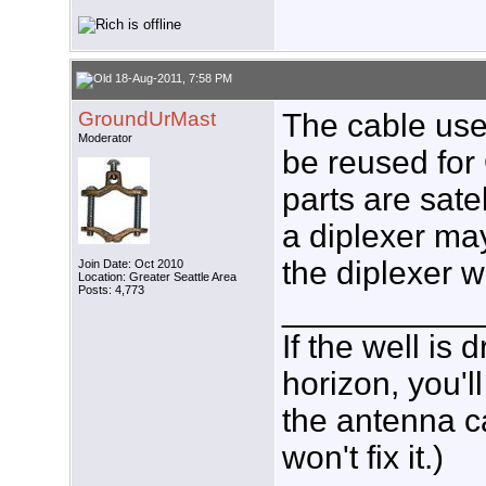
18-Aug-2011, 7:58 PM
GroundUrMast
The cable used
Moderator
be reused for
parts are sate
a diplexer may 
the diplexer w
Join Date: Oct 2010
Location: Greater Seattle Area
Posts: 4,773
___________
If the well is
horizon, you'l
the antenna c
won't fix it.)