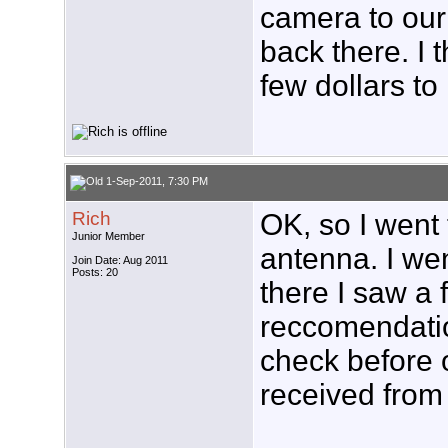
camera to our 
back there. I 
few dollars to 
1-Sep-2011, 7:30 PM
Rich
OK, so I went
Junior Member
antenna. I wen
Join Date: Aug 2011
Posts: 20
there I saw a 
reccomendatio
check before o
received from 