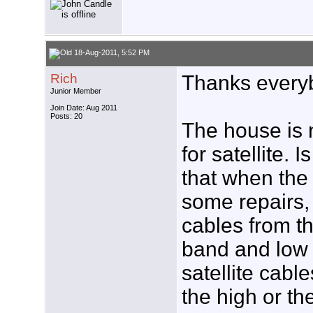
18-Aug-2011, 5:52 PM
Rich
Thanks everybo
Junior Member
Join Date: Aug 2011
Posts: 20
The house is n
for satellite.
that when the
some repairs, 
cables from t
band and low
satellite cabl
the high or t