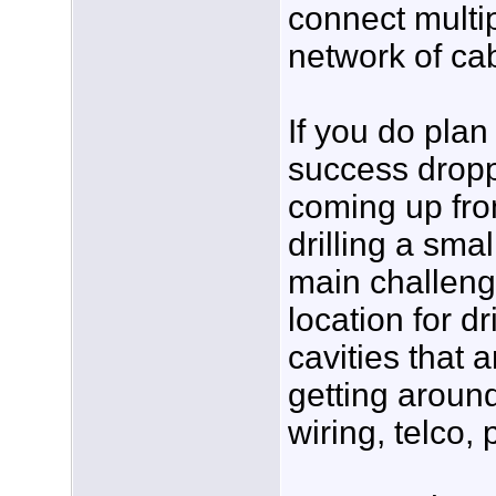
connect multi
network of cab
If you do plan
success dropp
coming up fro
drilling a sma
main challeng
location for dr
cavities that 
getting around
wiring, telco, 