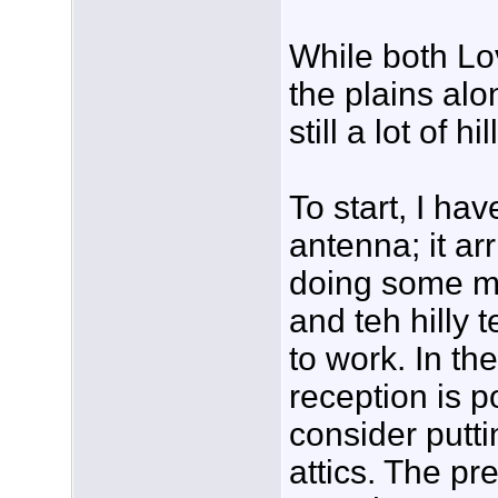
While both Lo
the plains alo
still a lot of hi
To start, I h
antenna; it ar
doing some mo
and teh hilly t
to work. In the
reception is p
consider putti
attics. The p