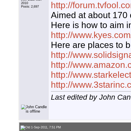
http://forum.tvfool
2010
Posts: 2,697
Aimed at about 170
Here is how to aim i
http://www.kyes.com
Here are places to b
http://www.solidsign
http://www.amazon.
http://www.starkelec
http://www.3starinc
Last edited by John Can
1-Sep-2011, 7:51 PM