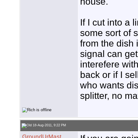
house.
If I cut into a
some sort of sp
from the dish
signal can get 
interefere wit
back or if I s
who wants dish
splitter, no ma
18-Aug-2011, 9:22 PM
GroundUrMast