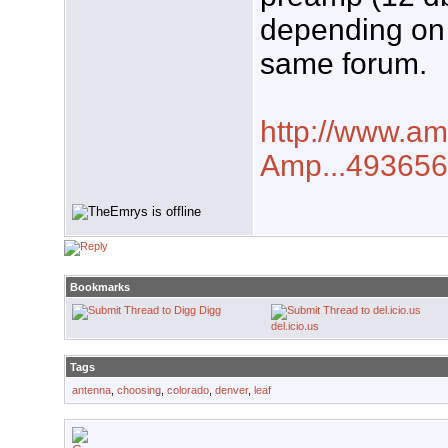
depending on 
same forum.
http://www.a
Amp...493656
Bookmarks
Digg
del.icio.us
Tags
antenna
,
choosing
,
colorado
,
denver
,
leaf