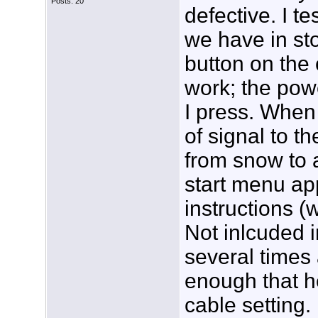
Posts: 20
defective. I t
we have in st
button on the
work; the powe
I press. When 
of signal to 
from snow to 
start menu app
instructions (
Not inlcuded i
several times
enough that he
cable setting. I