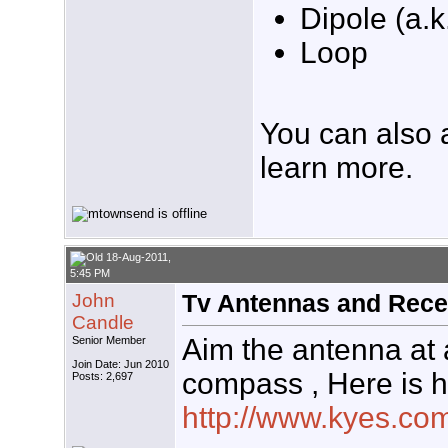
Dipole (a.k
Loop
You can also 
learn more.
18-Aug-2011,
5:45 PM
John
Tv Antennas and Rece
Candle
Aim the antenna at
Senior Member
Join Date: Jun 2010
compass , Here is h
Posts: 2,697
http://www.kyes.com