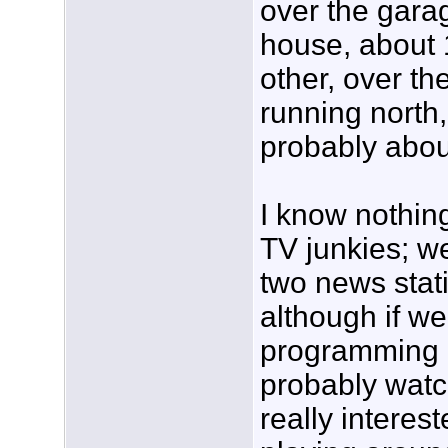
over the garag
house, about 1
other, over t
running north, i
probably abou
I know nothin
TV junkies; we
two news stat
although if w
programming o
probably watch
really interes