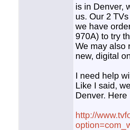
is in Denver, 
us. Our 2 TVs 
we have order
970A) to try th
We may also r
new, digital o
I need help wi
Like I said, w
Denver. Here 
http://www.tvf
option=com_w