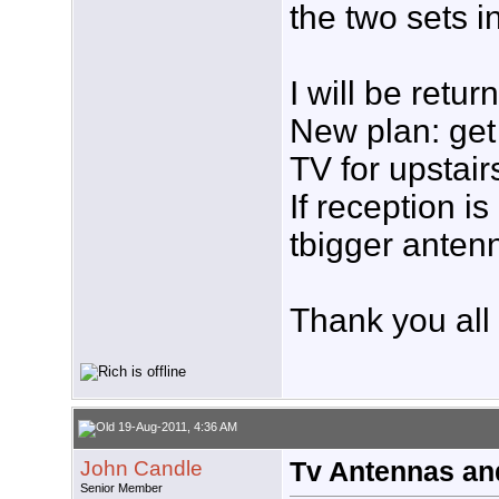
the two sets i
I will be retur
New plan: get 
TV for upstair
If reception i
tbigger anten
Thank you all 
19-Aug-2011, 4:36 AM
John Candle
Tv Antennas an
Senior Member