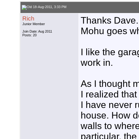
18-Aug-2011, 3:33 PM
Rich
Thanks Dave. 
Junior Member
Mohu goes wh
Join Date: Aug 2011
Posts: 20
I like the gara
work in.
As I thought m
I realized that
I have never 
house. How do
walls to where
particular, the