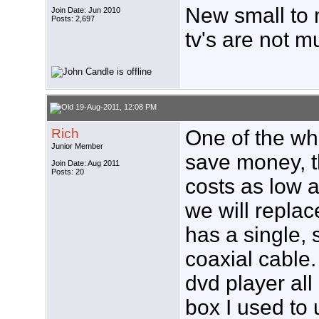
New small to m
Join Date: Jun 2010
Posts: 2,697
tv's are not 
19-Aug-2011, 12:08 PM
Rich
One of the who
Junior Member
save money, t
Join Date: Aug 2011
Posts: 20
costs as low a
we will replace
has a single, 
coaxial cable.
dvd player al
box I used to 