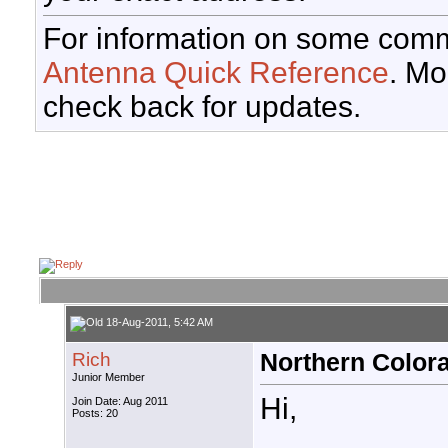
For information on some comm
Antenna Quick Reference
. Mo
check back for updates.
18-Aug-2011, 5:42 AM
Rich
Northern Colora
Junior Member
Hi,
Join Date: Aug 2011
Posts: 20