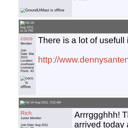
18-
Aug-2011,
11:32 PM
coco
There is a lot of usefull
Member
Join
Date: Mar
http://www.dennysanten
2010
Location:
southeast
Louisiana
Posts: 43
19-Aug-2011, 3:02 AM
Rich
Arrrggghhh! T
Junior Member
arrived today a
Join Date: Aug 2011