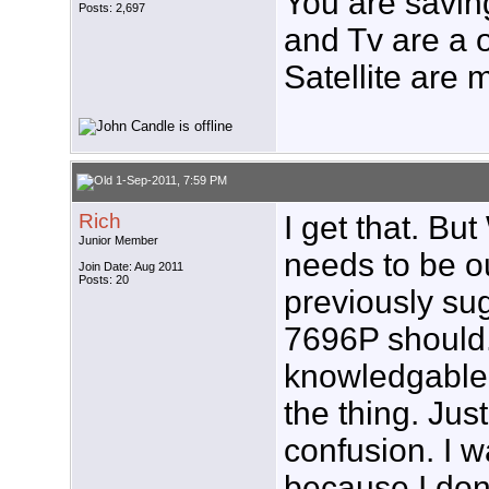
You are savi
Posts: 2,697
and Tv are a 
Satellite are
1-Sep-2011, 7:59 PM
Rich
I get that. B
Junior Member
needs to be o
Join Date: Aug 2011
Posts: 20
previously su
7696P should.
knowledgable
the thing. Jus
confusion. I w
because I don