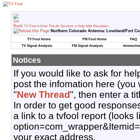
TV Fool
>
Over The Air Services
>
Help With Reception
Northern Colorado Antenna: Loveland/Fort Col
TV Fool Home
FM Fool Home
FAQ
TV Signal Analysis
FM Signal Analysis
Interactiv
Notices
If you would like to ask for h
post the infomation here (you 
"
New Thread
", then enter a ti
In order to get good responses
a link to a tvfool report (looks
option=com_wrapper&Itemid=
your exact address.