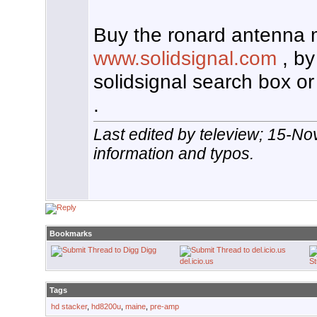
Buy the ronard antenna 
www.solidsignal.com
, by
solidsignal search box or
.
Last edited by teleview; 15-N
information and typos.
Bookmarks
Digg
del.icio.us
S
Tags
hd stacker
,
hd8200u
,
maine
,
pre-amp