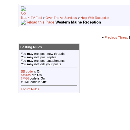
TV Fool
>
Over The Air Services
>
Help With Reception
Western Maine Reception
«
Previous Thread
Posting Rules
You
may not
post new threads
You
may not
post replies
You
may not
post attachments
You
may not
edit your posts
BB code
is
On
Smilies
are
On
[IMG]
code is
On
HTML code is
Off
Forum Rules