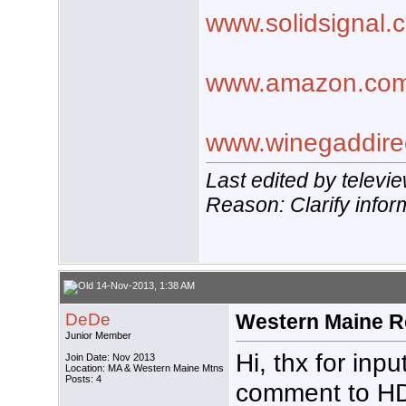
www.solidsignal.
www.amazon.co
www.winegaddire
Last edited by telev
Reason: Clarify infor
14-Nov-2013, 1:38 AM
DeDe
Western Maine R
Junior Member
Hi, thx for in
Join Date: Nov 2013
Location: MA & Western Maine Mtns
Posts: 4
comment to HD