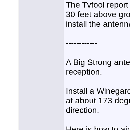
The Tvfool report
30 feet above gr
install the anten
------------
A Big Strong ante
reception.
Install a Wineg
at about 173 de
direction.
Here is how to ai