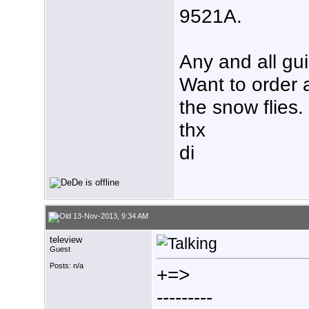
9521A.
Any and all gu
Want to order 
the snow flies.
thx
di
13-Nov-2013, 9:34 AM
teleview
Guest
Posts: n/a
+=>
---------