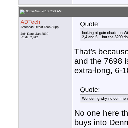
14-Nov-2013, 2:24 AM
ADTech
Quote:
Antennas Direct Tech Supp
looking at gain charts on W
Join Date: Jan 2010
2,4 and 6....but the 8200 d
Posts: 2,942
That's because
and the 7698 i
extra-long, 6-1
Quote:
Wondering why no comment 
No one here t
buys into Denny