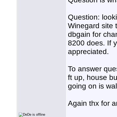
Question: look
Winegard site 
dbgain for chan
8200 does. If 
appreciated.
To answer ques
ft up, house buil
going on is wal
Again thx for a