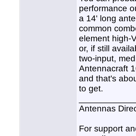
performance ou
a 14' long ant
common combo 
element high-V
or, if still av
two-input, med
Antennacraft 
and that's abo
to get.
___________
Antennas Dire
For support a