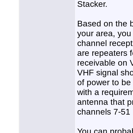
Stacker.
Based on the b
your area, you
channel rece
are repeaters 
receivable on 
VHF signal sho
of power to be
with a require
antenna that p
channels 7-51 
You can probabl