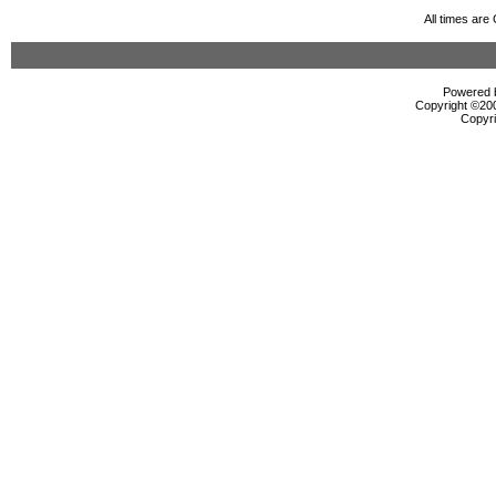
All times ar
Powered b
Copyright ©2000
Copyri