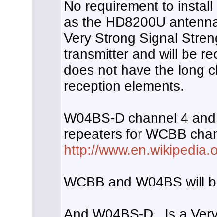
No requirement to install
as the HD8200U antenna
Very Strong Signal Stren
transmitter and will be r
does not have the long c
reception elements.
W04BS-D channel 4 and
repeaters for WCBB cha
http://www.en.wikipedia.o
WCBB and W04BS will bo
And W04BS-D , Is a Very