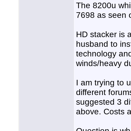
The 8200u whi
7698 as seen o
HD stacker is a
husband to inst
technology and 
winds/heavy du
I am trying to 
different foru
suggested 3 dif
above. Costs a
Question is wha