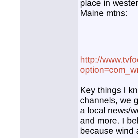
place in weste
Maine mtns:
http://www.tvf
option=com_w
Key things I k
channels, we 
a local news/w
and more. I be
because wind 