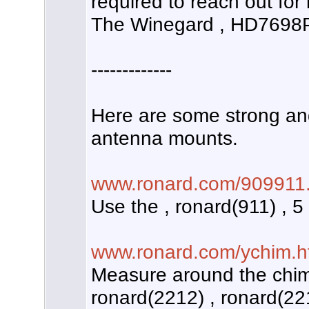
required to reach out for 
The Winegard , HD7698P
-------------
Here are some strong an
antenna mounts.
www.ronard.com/909911.
Use the , ronard(911) , 5
www.ronard.com/ychim.h
Measure around the chim
ronard(2212) , ronard(221