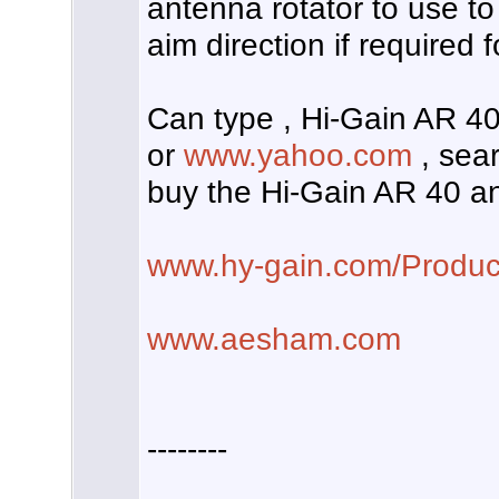
antenna rotator to use to
aim direction if required f
Can type , Hi-Gain AR 40 
or
www.yahoo.com
, sear
buy the Hi-Gain AR 40 an
www.hy-gain.com/Produc
www.aesham.com
--------