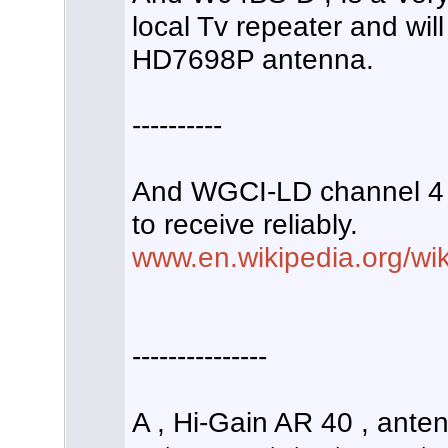
local Tv repeater and wil
HD7698P antenna.
----------
And WGCI-LD channel 4 i
to receive reliably.
www.en.wikipedia.org/wi
---------------
A , Hi-Gain AR 40 , ante