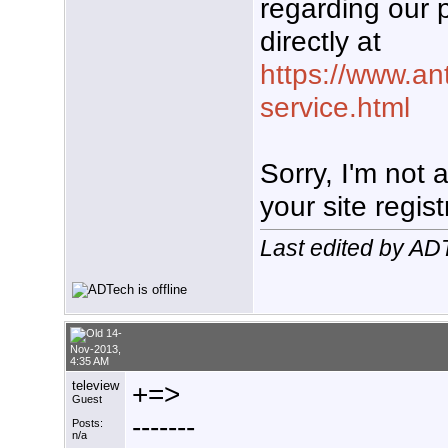
regarding our 
directly at
https://www.an
service.html
Sorry, I'm not
your site regist
Last edited by A
14-
Nov-2013,
4:35 AM
teleview
+=>
Guest
-------
Posts:
n/a