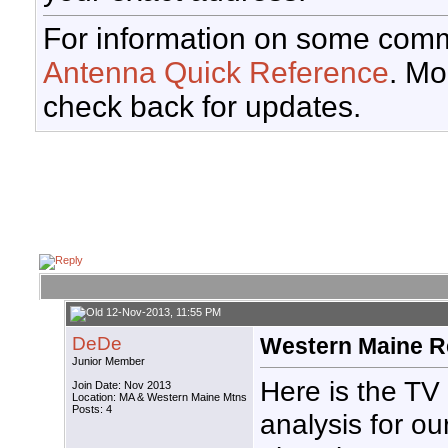
For information on some comm
Antenna Quick Reference
. Mo
check back for updates.
12-Nov-2013, 11:55 PM
DeDe
Western Maine R
Junior Member
Here is the TV
Join Date: Nov 2013
Location: MA & Western Maine Mtns
Posts: 4
analysis for ou