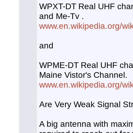
WPXT-DT Real UHF chan
and Me-Tv .
www.en.wikipedia.org/w
and
WPME-DT Real UHF chan
Maine Vistor's Channel.
www.en.wikipedia.org/w
Are Very Weak Signal Str
A big antenna with maxi