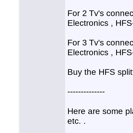
For 2 Tv's connec
Electronics , HFS-
For 3 Tv's connec
Electronics , HFS-
Buy the HFS split
--------------
Here are some pl
etc. .