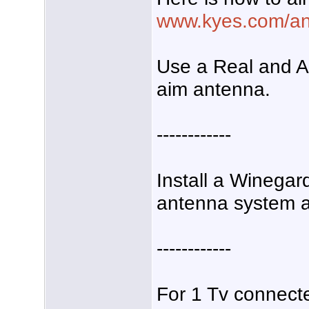
www.kyes.com/ant
Use a Real and A
aim antenna.
------------
Install a Winegar
antenna system am
------------
For 1 Tv connecte