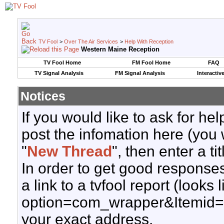
TV Fool
>
Over The Air Services
>
Help With Reception
Western Maine Reception
TV Fool Home
FM Fool Home
FAQ
TV Signal Analysis
FM Signal Analysis
Interactiv
Notices
If you would like to ask for h
post the infomation here (you 
"
New Thread
", then enter a ti
In order to get good responses
a link to a tvfool report (looks
option=com_wrapper&Itemid=
your exact address.