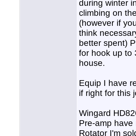
during winter 
climbing on the 
(however if you
think necessar
better spent) 
for hook up to 
house.
Equip I have 
if right for this
Wingard HD820
Pre-amp have 
Rotator I'm so