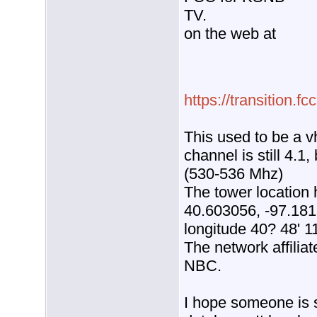
TV.
on the web at
https://transition.
This used to be a vh
channel is still 4.1
(530-536 Mhz)
The tower location
40.603056, -97.1813
longitude 40? 48' 1
The network affilia
NBC.
I hope someone is st