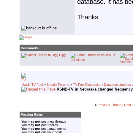
database. It has bee
Thanks.
Bookmarks
Digg
del.icio.us
Stumble
TV Fool
>
Special Forums
>
TV Fool Discussion / Database Updates
KSNB-TV in Nebraska changed frequency,
«
Previous Thread
|
Next 
Posting Rules
You
may not
post new threads
You
may not
post replies
You
may not
post attachments
You
may not
edit your posts