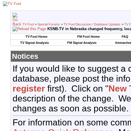
TV Fool
>
Special Forums
>
TV Fool Discussion / Database Updates
>
TV D
KSNB-TV in Nebraska changed frequency, loca
TV Fool Home
FM Fool Home
FAQ
TV Signal Analysis
FM Signal Analysis
Interactiv
Notices
If you would like to suggest a
database, please post the info
register
first). Click on "
New 
description of the change. We
changes as soon as possible.
For information on some comm