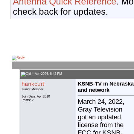
Antenna Quick Reference
. Mo
check back for updates.
4-Apr-2026, 8:42 PM
hankcurt
KSNB-TV in Nebraska 
and network
Junior Member
Join Date: Apr 2010
March 24, 2022,
Posts: 2
Gray Television
got an updated
license from the
FCC for KSNB-