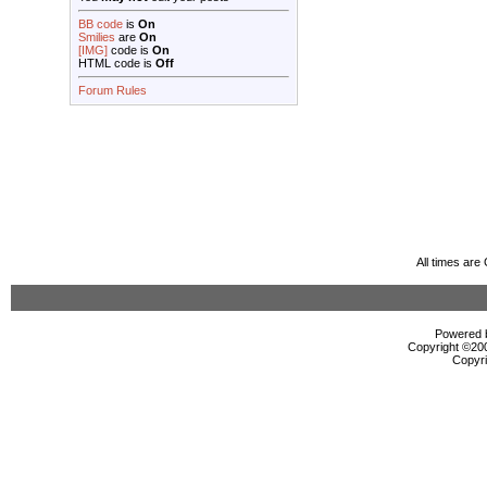
BB code
is
On
Smilies
are
On
[IMG]
code is
On
HTML code is
Off
Forum Rules
All times ar
Powered b
Copyright ©2000
Copyri