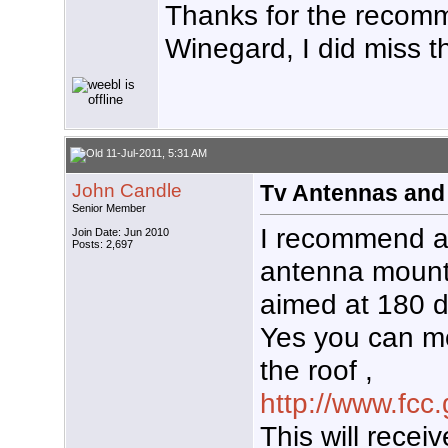
Thanks for the recomm
Winegard, I did miss t
11-Jul-2011, 5:31 AM
John Candle
Tv Antennas and
Senior Member
I recommend 
Join Date: Jun 2010
Posts: 2,697
antenna mount
aimed at 180 
Yes you can m
the roof ,
http://www.fcc
This will rece