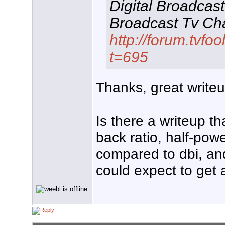
Digital Broadcas
Broadcast Tv Cha
http://forum.tvf
t=695
Thanks, great writeu
Is there a writeup th
back ratio, half-pow
compared to dbi, an
could expect to get 