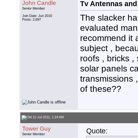
John Candle
Tv Antennas and
Senior Member
The slacker h
Join Date: Jun 2010
Posts: 2,697
evaluated many
recommend it a
subject , becau
roofs , bricks 
solar panels c
transmissions 
of these??
11-Jul-2011, 1:24 AM
Tower Guy
Quote:
Senior Member