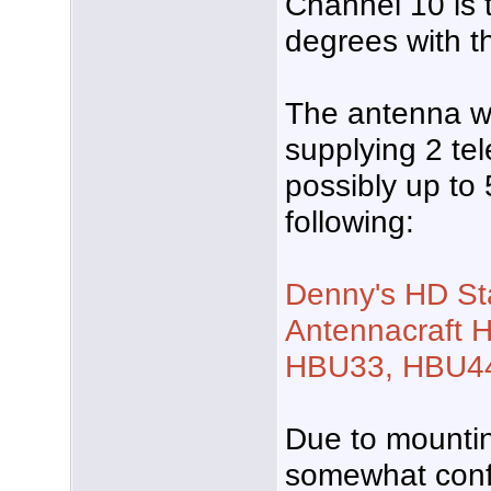
Channel 10 is 
degrees with t
The antenna wi
supplying 2 tel
possibly up to 
following:
Denny's HD St
Antennacraft H
HBU33, HBU44
Due to mounting
somewhat conf