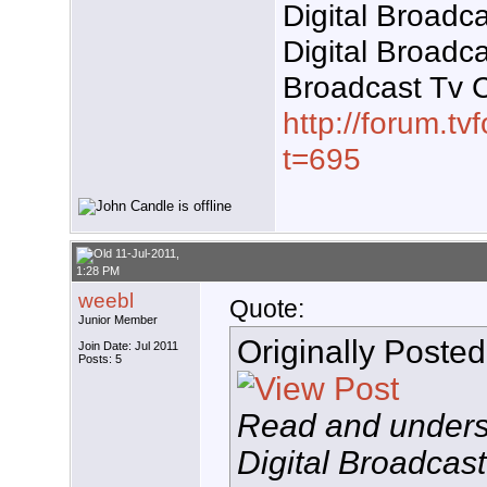
Digital Broadca
Digital Broadc
Broadcast Tv 
http://forum.t
t=695
11-Jul-2011,
1:28 PM
weebl
Quote:
Junior Member
Originally Poste
Join Date: Jul 2011
Posts: 5
Read and unders
Digital Broadcast