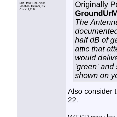
Originally 
Join Date: Dec 2009
Location: Delmar, NY
Posts: 1,236
GroundUrM
The Antenna
documented 
half dB of g
attic that a
would delive
'green' and 
shown on y
Also consider t
22.