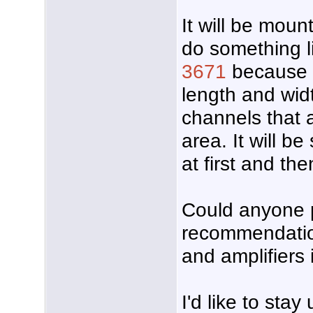
It will be mount
do something l
3671
because o
length and wid
channels that 
area. It will be
at first and the
Could anyone 
recommendatio
and amplifiers 
I'd like to sta