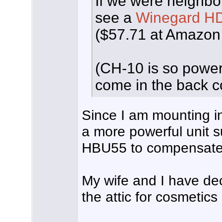
If we were neighbor
see a
Winegard H
($57.71 at Amazon 
(CH-10 is so powerfu
come in the back 
Since I am mounting in
a more powerful unit 
HBU55 to compensate 
My wife and I have dec
the attic for cosmetics