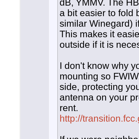
dB, YMMV. The HBU
a bit easier to fol
similar Winegard) if 
This makes it easi
outside if it is nece
I don't know why you
mounting so FWIW,
side, protecting you
antenna on your pr
rent.
http://transition.fc