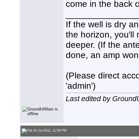
come in the back 
______________
If the well is dry 
the horizon, you'll
deeper. (If the ant
done, an amp won't 
(Please direct acco
'admin')
Last edited by Ground
10-Jul-2011, 11:58 PM