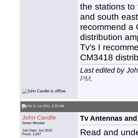
the stations to
and south east.
recommend a 
distribution amp
Tv's I recomm
CM3418 distri
Last edited by Jo
PM
.
11-Jul-2011, 5:35 AM
John Candle
Tv Antennas and
Senior Member
Read and unde
Join Date: Jun 2010
Posts: 2,697