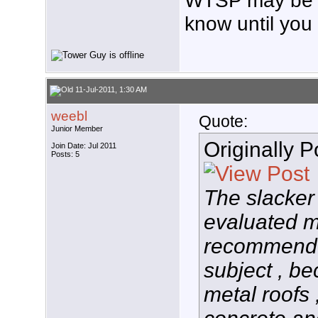
WTSP may be a
know until you t
11-Jul-2011, 1:30 AM
weebl
Quote:
Junior Member
Originally 
Join Date: Jul 2011
Posts: 5
The slacker
evaluated m
recommend i
subject , be
metal roofs 