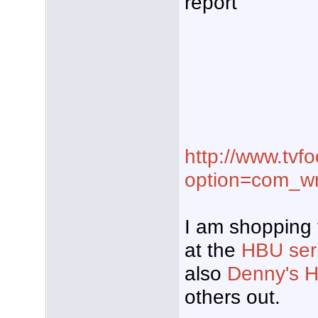
report
http://www.tvf
option=com_w
I am shopping 
at the
HBU seri
also
Denny's H
others out.