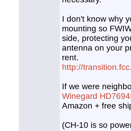
I don't know why yo
mounting so FWIW
side, protecting you
antenna on your pr
rent.
http://transition.f
If we were neighbo
Winegard HD7694
Amazon + free shi
(CH-10 is so powerf