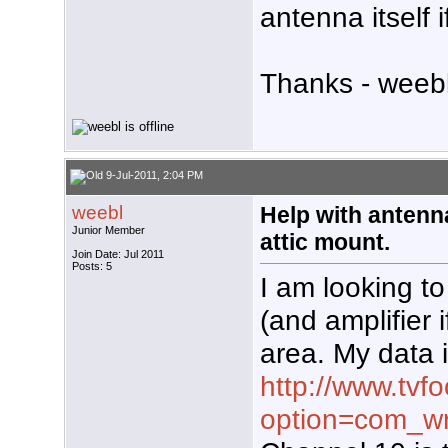
antenna itself i
Thanks - weebl
9-Jul-2011, 2:04 PM
weebl
Help with antenn
Junior Member
attic mount.
Join Date: Jul 2011
Posts: 5
I am looking t
(and amplifier 
area. My data 
http://www.tvf
option=com_wr