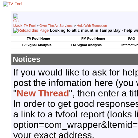
TV Fool
>
Over The Air Services
>
Help With Reception
Looking to attic mount in Tampa Bay - help wi
TV Fool Home
FM Fool Home
FAQ
TV Signal Analysis
FM Signal Analysis
Interactiv
Notices
If you would like to ask for h
post the infomation here (you 
"
New Thread
", then enter a ti
In order to get good responses
a link to a tvfool report (looks
option=com_wrapper&Itemid=
your exact address.