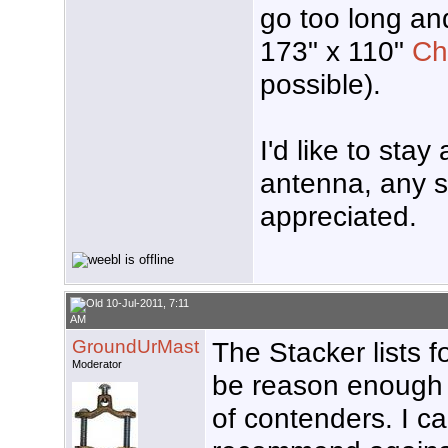
go too long and
173" x 110"
Ch
possible).
I'd like to sta
antenna, any s
appreciated.
10-Jul-2011, 7:11
AM
GroundUrMast
The Stacker lists f
Moderator
be reason enough t
of contenders. I ca