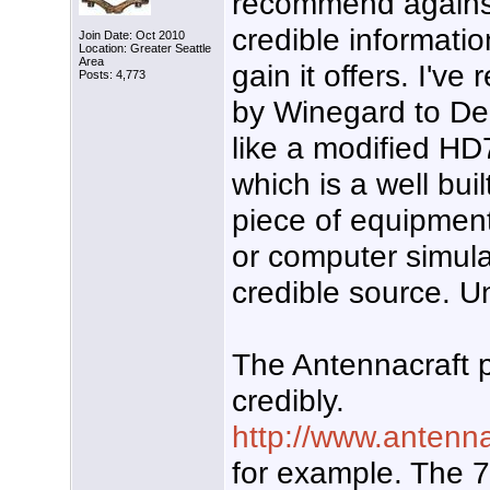
recommend against 
credible informati
Join Date: Oct 2010
Location: Greater Seattle
Area
gain it offers. I've
Posts: 4,773
by Winegard to Den
like a modified H
which is a well bu
piece of equipment.
or computer simula
credible source. Un
The Antennacraft 
credibly.
http://www.antenn
for example. The 7