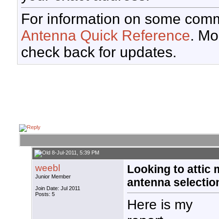
For information on some comm
Antenna Quick Reference
. Mo
check back for updates.
8-Jul-2011, 5:39 PM
weebl
Looking to attic 
Junior Member
antenna selectio
Join Date: Jul 2011
Posts: 5
Here is my