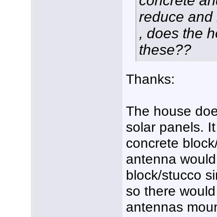
concrete an
reduce and 
, does the 
these??
Thanks:
The house does
solar panels. 
concrete block
antenna would
block/stucco si
so there would
antennas mount