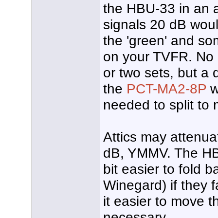
the HBU-33 in an a
signals 20 dB would
the 'green' and so
on your TVFR. No 
or two sets, but a 
the
PCT-MA2-8P
w
needed to split to
Attics may attenua
dB, YMMV. The HB
bit easier to fold 
Winegard) if they f
it easier to move th
necessary.