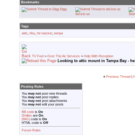
Bookmarks
Digg
del.icio.us
Stu
Tags
attic
,
hbu
,
hd stacker
,
tampa
TV Fool
>
Over The Air Services
>
Help With Reception
Looking to attic mount in Tampa Bay - he
«
Previous Thread
|
N
Posting Rules
You
may not
post new threads
You
may not
post replies
You
may not
post attachments
You
may not
edit your posts
BB code
is
On
Smilies
are
On
[IMG]
code is
On
HTML code is
Off
Forum Rules