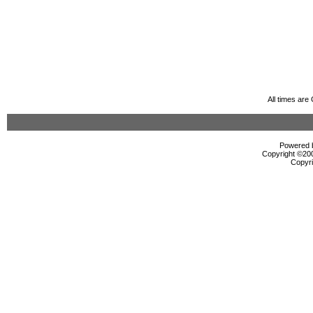
All times ar
Powered b
Copyright ©2000
Copyri