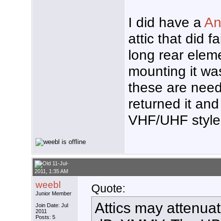
I did have a
An
attic that did f
long rear elem
mounting it was
these are nee
returned it and
VHF/UHF style
11-Jul-
2011, 1:35 AM
weebl
Quote:
Junior Member
Attics may attenua
Join Date: Jul
2011
Posts: 5