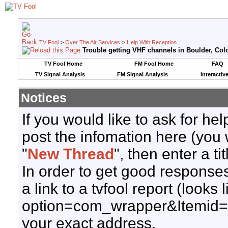
TV Fool
>
Over The Air Services
>
Help With Reception
Trouble getting VHF channels in Boulder, Col
TV Fool Home
FM Fool Home
FAQ
TV Signal Analysis
FM Signal Analysis
Interactiv
Notices
If you would like to ask for h
post the infomation here (you 
"
New Thread
", then enter a ti
In order to get good responses
a link to a tvfool report (looks
option=com_wrapper&Itemid=
your exact address.