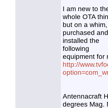
I am new to th
whole OTA thin
but on a whim,
purchased an
installed the
following
equipment for 
http://www.tvf
option=com_w
Antennacraft 
degrees Mag. 