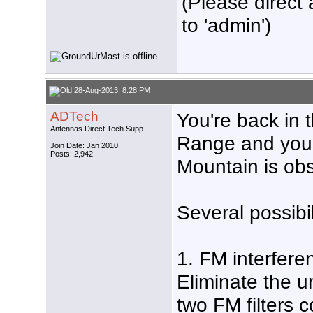
(Please direct 
to 'admin')
28-Aug-2013, 8:28 PM
ADTech
You're back in t
Antennas Direct Tech Supp
Range and your
Join Date: Jan 2010
Posts: 2,942
Mountain is obs
Several possibil
1. FM interfere
Eliminate the 
two FM filters 