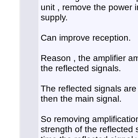
unit , remove the power 
supply.
Can improve reception.
Reason , the amplifier am
the reflected signals.
The reflected signals are
then the main signal.
So removing amplification
strength of the reflected