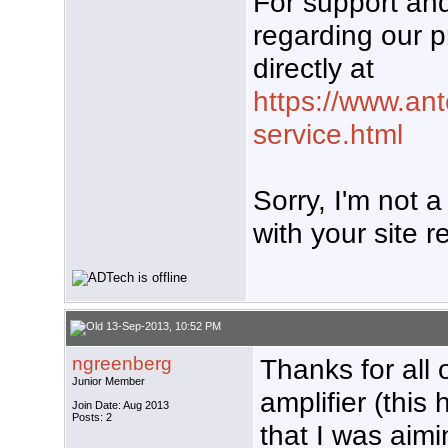
For support a
regarding our p
directly at
https://www.an
service.html
Sorry, I'm not 
with your site re
13-Sep-2013, 10:52 PM
ngreenberg
Thanks for all 
Junior Member
amplifier (this
Join Date: Aug 2013
Posts: 2
that I was aimi