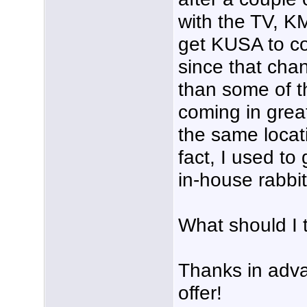
with the TV, K
get KUSA to co
since that cha
than some of t
coming in grea
the same locat
fact, I used to
in-house rabbit
What should I 
Thanks in adva
offer!