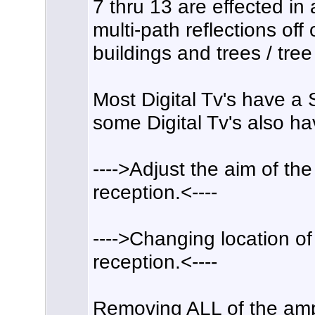
7 thru 13 are effected i
multi-path reflections off o
buildings and trees / tree 
Most Digital Tv's have a
some Digital Tv's also ha
---->Adjust the aim of th
reception.<----
---->Changing location o
reception.<----
Removing ALL of the amp