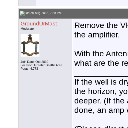
28-Aug-2013, 7:58 PM
GroundUrMast
Remove the VH
Moderator
the amplifier.
With the Anten
what are the r
Join Date: Oct 2010
Location: Greater Seattle Area
Posts: 4,773
___________
If the well is 
the horizon, yo
deeper. (If the
done, an amp wo