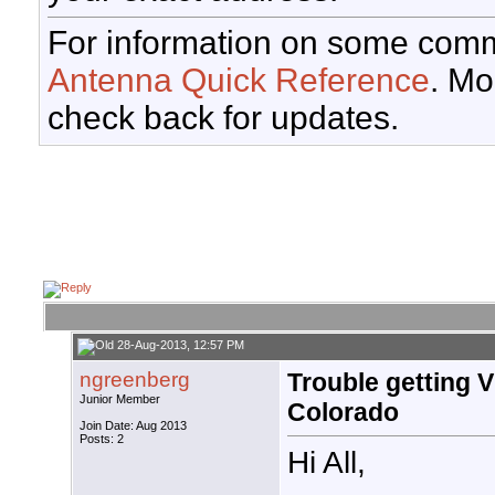
For information on some comm
Antenna Quick Reference
. Mo
check back for updates.
28-Aug-2013, 12:57 PM
ngreenberg
Trouble getting 
Junior Member
Colorado
Join Date: Aug 2013
Posts: 2
Hi All,