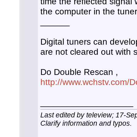
time the reflected signal
the computer in the tuner
______
Digital tuners can develop
are not cleared out with
Do Double Rescan ,
http://www.wchstv.com/D
___________________
Last edited by teleview; 17-S
Clarify information and typos.