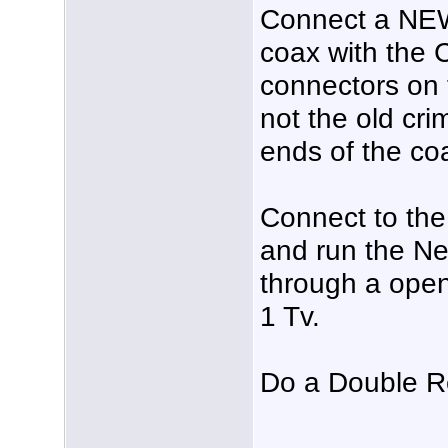
Connect a NEW
coax with the 
connectors on 
not the old cr
ends of the co
Connect to th
and run the Ne
through a open
1 Tv.
Do a Double R