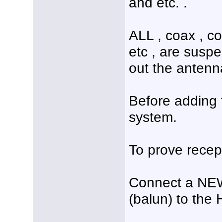
and etc. .
ALL , coax , co
etc , are susp
out the antenn
Before adding t
system.
To prove recep
Connect a NEW
(balun) to the