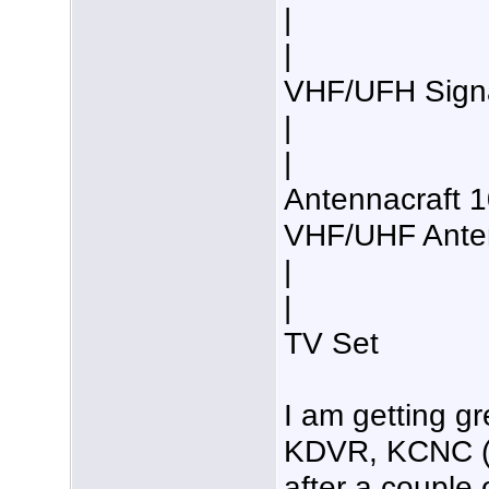
|
|
VHF/UFH Signal
|
|
Antennacraft 
VHF/UHF Anten
|
|
TV Set
I am getting g
KDVR, KCNC (a
after a couple 