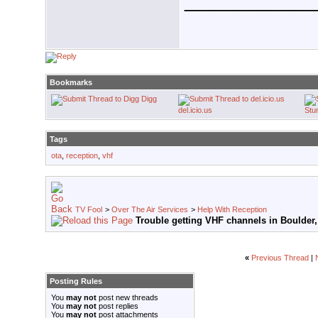
___________
Bookmarks
Digg
del.icio.us
Stu
Tags
ota
,
reception
,
vhf
TV Fool
>
Over The Air Services
>
Help With Reception
Trouble getting VHF channels in Boulder
«
Previous Thread
|
Posting Rules
You
may not
post new threads
You
may not
post replies
You
may not
post attachments