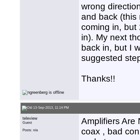
wrong direction
and back (this 
coming in, but
in). My next t
back in, but I
suggested ste
Thanks!!
13-Sep-2013, 11:14 PM
teleview
Amplifiers Are 
Guest
coax , bad con
Posts: n/a