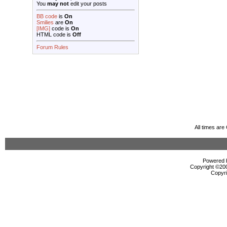
You
may not
edit your posts
BB code
is
On
Smilies
are
On
[IMG]
code is
On
HTML code is
Off
Forum Rules
All times ar
Powered b
Copyright ©2000
Copyri