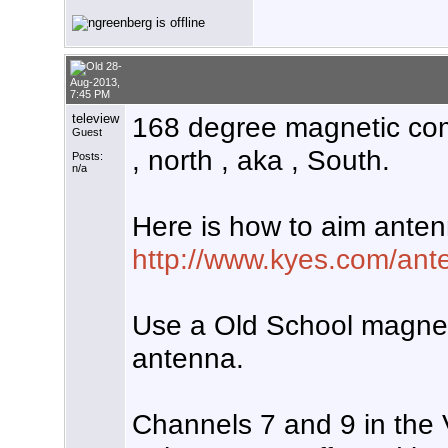
28-
Aug-2013,
7:45 PM
teleview
168 degree magnetic comp
Guest
, north , aka , South.
Posts:
n/a
Here is how to aim anten
http://www.kyes.com/ante
Use a Old School magne
antenna.
Channels 7 and 9 in the