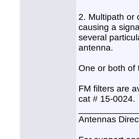
2. Multipath or 
causing a signa
several particu
antenna.
One or both of t
FM filters are 
cat # 15-0024.
____________
Antennas Direc