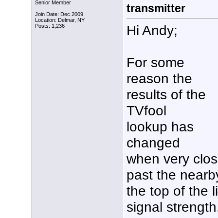
Senior Member
transmitter
Join Date: Dec 2009
Location: Delmar, NY
Hi Andy;
Posts: 1,236
For some
reason the
results of the
TVfool
lookup has
changed
when very close
past the nearb
the top of the l
signal strength