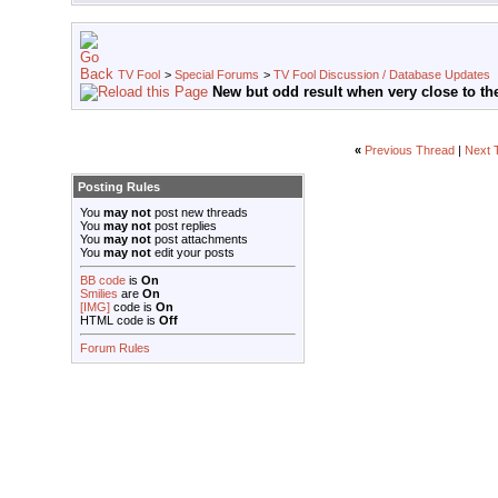
TV Fool
>
Special Forums
>
TV Fool Discussion / Database Updates
New but odd result when very close to the
«
Previous Thread
|
Next 
Posting Rules
You
may not
post new threads
You
may not
post replies
You
may not
post attachments
You
may not
edit your posts
BB code
is
On
Smilies
are
On
[IMG]
code is
On
HTML code is
Off
Forum Rules