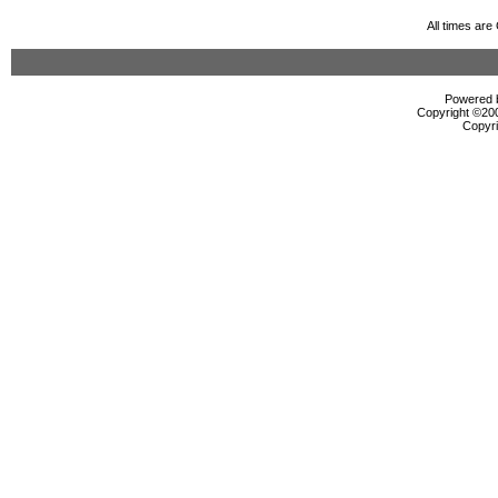
All times ar
Powered b
Copyright ©2000
Copyri