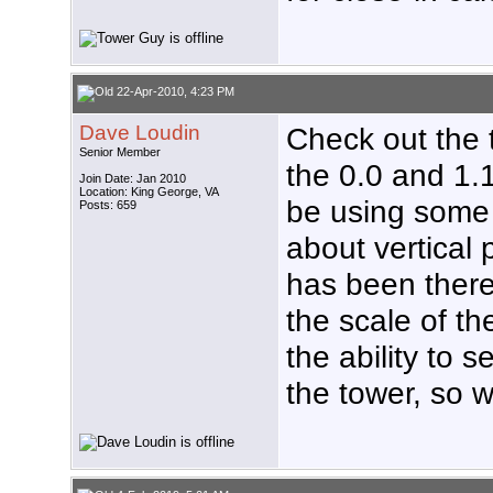
22-Apr-2010, 4:23 PM
Dave Loudin
Check out the t
Senior Member
the 0.0 and 1.
Join Date: Jan 2010
Location: King George, VA
be using some
Posts: 659
about vertical p
has been there 
the scale of th
the ability to 
the tower, so w