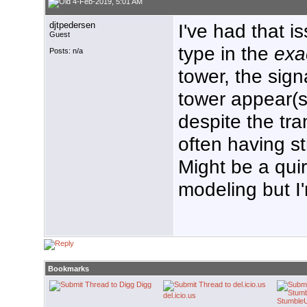
4-Feb-2019, 5:01 AM
djtpedersen
I've had that i
Guest
type in the
exa
Posts: n/a
tower, the sign
tower appear(s
despite the tr
often having st
Might be a qui
modeling but I
Bookmarks
Digg
del.icio.us
Stumble