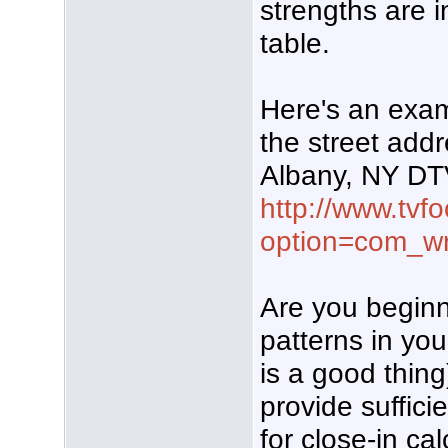
strengths are 
table.
Here's an exam
the street add
Albany, NY DT
http://www.tvf
option=com_w
Are you beginni
patterns in you
is a good thing
provide sufficie
for close-in ca