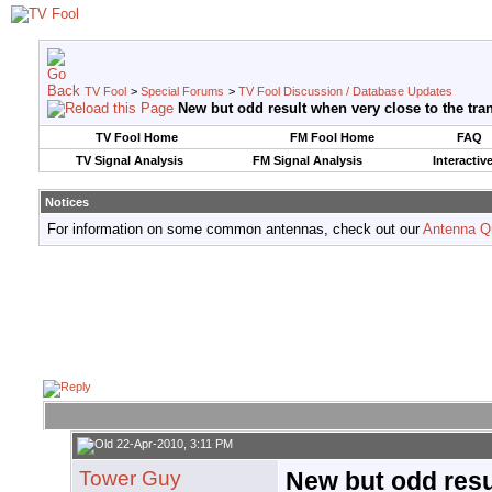
TV Fool
>
Special Forums
>
TV Fool Discussion / Database Updates
New but odd result when very close to the tra
TV Fool Home
FM Fool Home
FAQ
TV Signal Analysis
FM Signal Analysis
Interactiv
Notices
For information on some common antennas, check out our
Antenna Q
22-Apr-2010, 3:11 PM
Tower Guy
New but odd resu