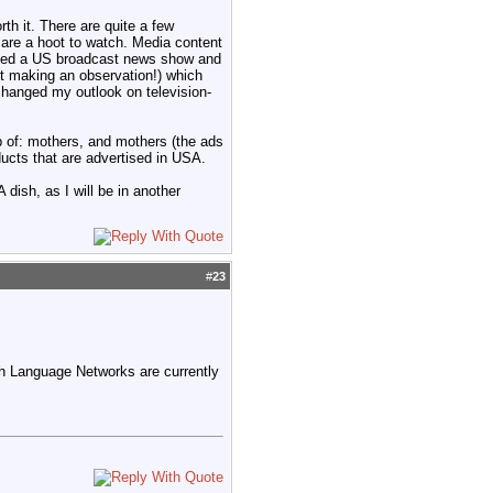
th it. There are quite a few
are a hoot to watch. Media content
ched a US broadcast news show and
st making an observation!) which
 changed my outlook on television-
p of: mothers, and mothers (the ads
ucts that are advertised in USA.
dish, as I will be in another
#
23
sh Language Networks are currently