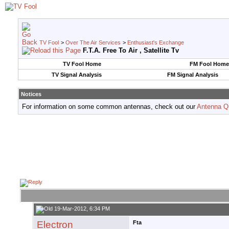
TV Fool
>
Over The Air Services
>
Enthusiast's Exchange
F.T.A. Free To Air , Satellite Tv
TV Fool Home
FM Fool Home
TV Signal Analysis
FM Signal Analysis
Notices
For information on some common antennas, check out our
Antenna Q
19-Mar-2012, 6:34 PM
Electron
Fta