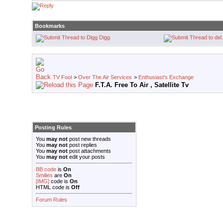
Bookmarks
Digg
TV Fool
>
Over The Air Services
>
Enthusiast's Exchange
F.T.A. Free To Air , Satellite Tv
Posting Rules
You
may not
post new threads
You
may not
post replies
You
may not
post attachments
You
may not
edit your posts
BB code
is
On
Smilies
are
On
[IMG]
code is
On
HTML code is
Off
Forum Rules