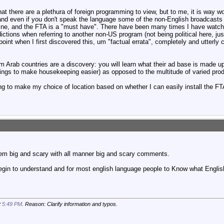
t there are a plethura of foreign programming to view, but to me, it is way wor
nd even if you don't speak the language some of the non-English broadcasts 
mine, and the FTA is a "must have". There have been many times I have wat
ictions when referring to another non-US program (not being political here, ju
int when I first discovered this, um "factual errata", completely and utterly
 Arab countries are a discovery: you will learn what their ad base is made u
ings to make housekeeping easier) as opposed to the multitude of varied prod
 to make my choice of location based on whether I can easily install the FTA 
m big and scary with all manner big and scary comments.
egin to understand and for most english language people to Know what Engli
t
5:49 PM
. Reason: Clarify information and typos.