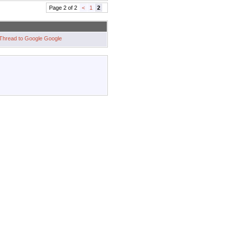
Page 2 of 2
<
1
2
Google