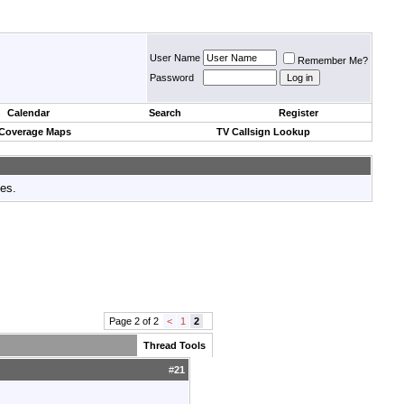
User Name
Remember Me?
Password
Calendar
Search
Register
 Coverage Maps
TV Callsign Lookup
tes.
Page 2 of 2
<
1
2
Thread Tools
#
21