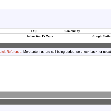
FAQ
Community
Interactive TV Maps
Google Earth
uick Reference
. More antennas are still being added, so check back for upda