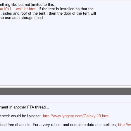
thing like but not limited to this ,
/10x1...-wall-kit.html
. If the tent is installed so that the
 sides and roof of the tent , then the door of the tent will
lso use as a storage shed.
ment in another FTA thread...
to check would be Lyngsat.
http://www.lyngsat.com/Galaxy-19.html
aried free channels. For a very robust and complete data on satellites,
http:/