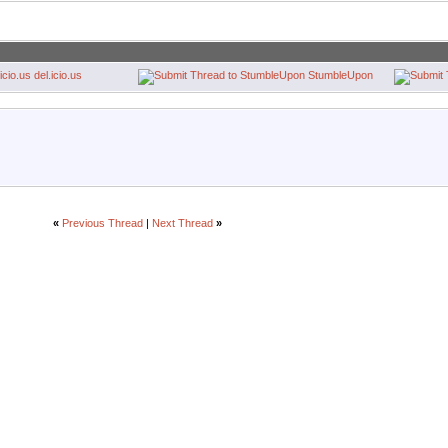
del.icio.us
StumbleUpon
«
Previous Thread
|
Next Thread
»