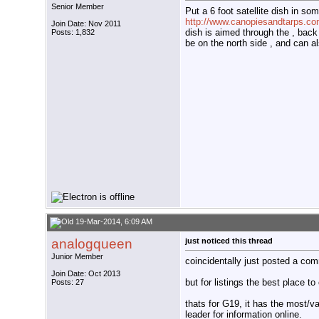
Senior Member
Put a 6 foot satellite dish in some
http://www.canopiesandtarps.com
Join Date: Nov 2011
dish is aimed through the , back ,
Posts: 1,832
be on the north side , and can a
19-Mar-2014, 6:09 AM
analogqueen
just noticed this thread
Junior Member
coincidentally just posted a com
Join Date: Oct 2013
but for listings the best place 
Posts: 27
thats for G19, it has the most/v
leader for information online.