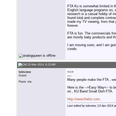
FTA Ku is somewhat limited in tha
English language programs on, a
research is a casual hobby of 
found total and complete contrad
made my TV viewing, from that po
forever.
FTA is fun. The commercials from
are mostly baby products and th
I am moving soon, and I am going
condo.
23-Mar-2014, 6:23 AM
teleview
+=>
Guest
----
Many people make the FTA , see
Posts: n/a
Here is the -->Easy Way<-- to b
on , KU Band Small Dish FTA.
http://www.ftalist.com
.
Last edited by teleview; 13-Apr-2014 a