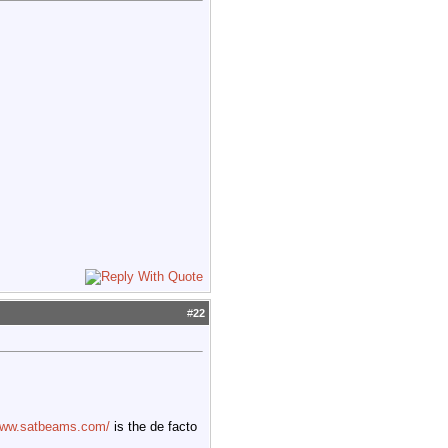
#
22
/www.satbeams.com/
is the de facto