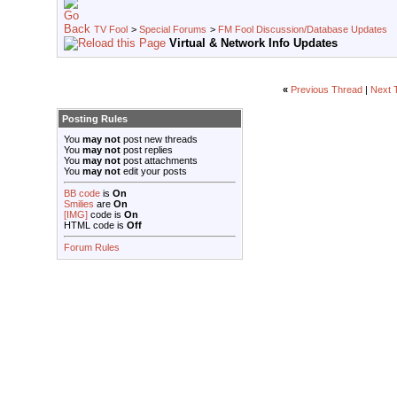
TV Fool
>
Special Forums
>
FM Fool Discussion/Database Updates
Virtual & Network Info Updates
«
Previous Thread
|
Next 
Posting Rules
You
may not
post new threads
You
may not
post replies
You
may not
post attachments
You
may not
edit your posts
BB code
is
On
Smilies
are
On
[IMG]
code is
On
HTML code is
Off
Forum Rules