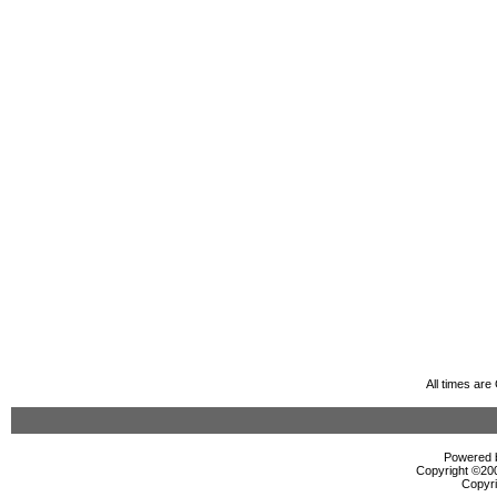
All times ar
Powered b
Copyright ©2000
Copyri