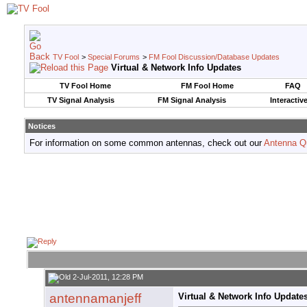
TV Fool
>
Special Forums
>
FM Fool Discussion/Database Updates
Virtual & Network Info Updates
TV Fool Home
FM Fool Home
FAQ
TV Signal Analysis
FM Signal Analysis
Interactiv
Notices
For information on some common antennas, check out our
Antenna Q
2-Jul-2011, 12:28 PM
antennamanjeff
Virtual & Network Info Update