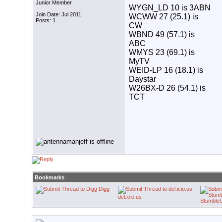
Junior Member
WYGN_LD 10 is 3ABN
Join Date: Jul 2011
WCWW 27 (25.1) is
Posts: 1
CW
WBND 49 (57.1) is
ABC
WMYS 23 (69.1) is
MyTV
WEID-LP 16 (18.1) is
Daystar
W26BX-D 26 (54.1) is
TCT
Bookmarks
Digg
del.icio.us
Stumble