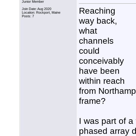
Junior Member
Reaching
Join Date: Aug 2020
Location: Rockport, Maine
Posts: 7
way back,
what
channels
could
conceivably
have been
within reach
from Northampt
frame?
I was part of a
phased array d