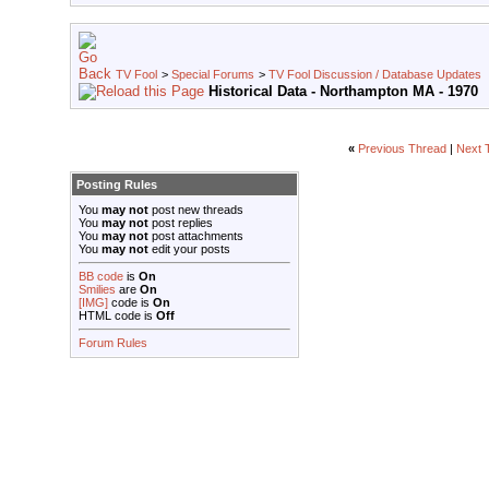
TV Fool
>
Special Forums
>
TV Fool Discussion / Database Updates
Historical Data - Northampton MA - 1970
«
Previous Thread
|
Next 
Posting Rules
You
may not
post new threads
You
may not
post replies
You
may not
post attachments
You
may not
edit your posts
BB code
is
On
Smilies
are
On
[IMG]
code is
On
HTML code is
Off
Forum Rules