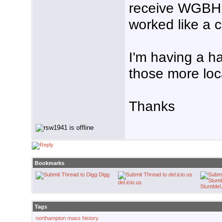
receive WGBH, 
worked like a 
I'm having a ha
those more loc
Thanks
Bookmarks
Digg
del.icio.us
Stumble
Tags
northampton mass history