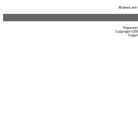
All times ar
Powered b
Copyright ©2000
Copyri