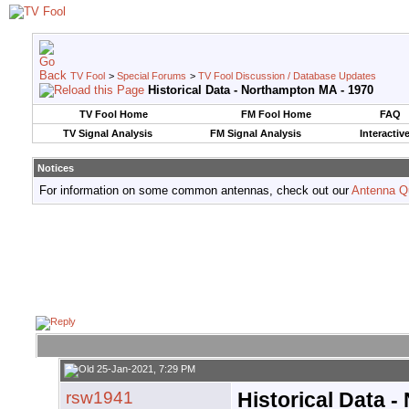
TV Fool
>
Special Forums
>
TV Fool Discussion / Database Updates
Historical Data - Northampton MA - 1970
TV Fool Home
FM Fool Home
FAQ
TV Signal Analysis
FM Signal Analysis
Interactiv
Notices
For information on some common antennas, check out our
Antenna Q
25-Jan-2021, 7:29 PM
rsw1941
Historical Data 