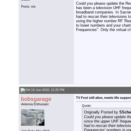
Could you please update the Rea
Posts: n/a
has been a television UHF frequ
broadband companies. In Sacram
had to rescan their televisions t
using the higher number RF 'Re
to lower numbers and your charts
Frequencies". Only the virtual
15-Jun-2020, 12:25 PM
bobsgarage
TV Fool still alive, needs life support
Antenna Enthusiast
Quote:
Originally Posted by
SSche
Could you please update th
since the upper UHF freque
had to rescan their televis
Frequencies' numbers in you