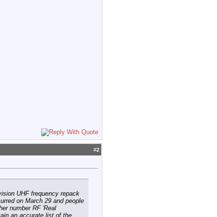
#
2
evision UHF frequency repack
curred on March 29 and people
igher number RF 'Real
in an accurate list of the