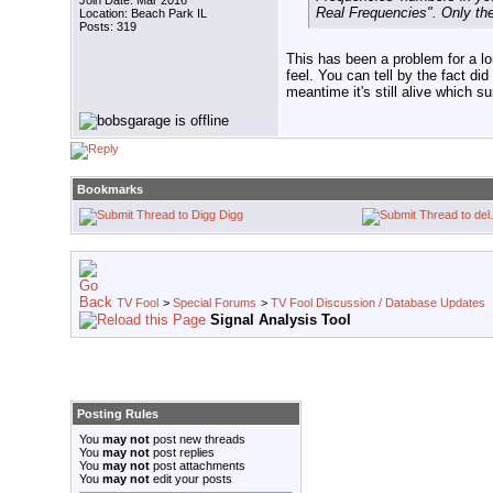
Join Date: Mar 2016
Real Frequencies". Only th
Location: Beach Park IL
Posts: 319
This has been a problem for a lo
feel. You can tell by the fact d
meantime it's still alive which s
Bookmarks
Digg
TV Fool
>
Special Forums
>
TV Fool Discussion / Database Updates
Signal Analysis Tool
Posting Rules
You
may not
post new threads
You
may not
post replies
You
may not
post attachments
You
may not
edit your posts