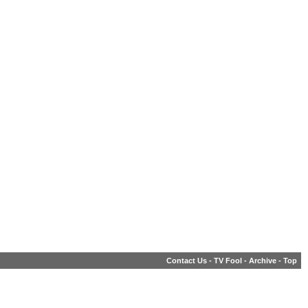
Contact Us
-
TV Fool
-
Archive
-
Top