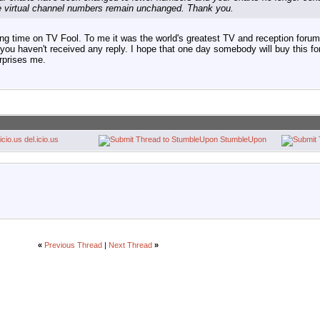
e virtual channel numbers remain unchanged. Thank you.
ng time on TV Fool. To me it was the world's greatest TV and reception forum.
id you haven't received any reply. I hope that one day somebody will buy this f
urprises me.
del.icio.us
StumbleUpon
«
Previous Thread
|
Next Thread
»