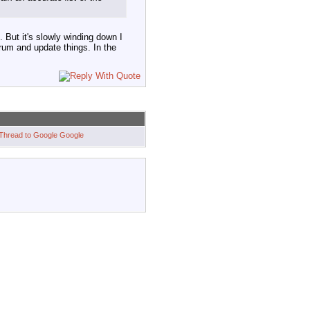
 But it's slowly winding down I
orum and update things. In the
Google