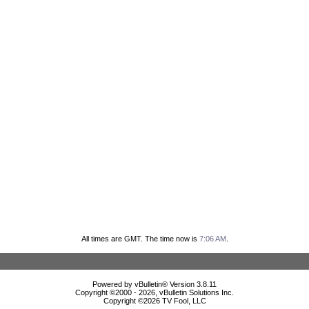
All times are GMT. The time now is
7:06 AM
.
Powered by vBulletin® Version 3.8.11
Copyright ©2000 - 2026, vBulletin Solutions Inc.
Copyright ©
2026 TV Fool, LLC