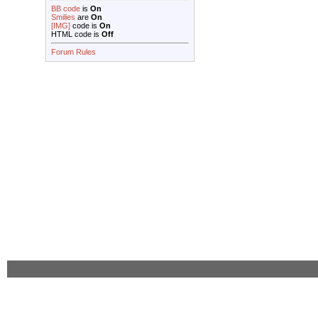
BB code
is
On
Smilies
are
On
[IMG]
code is
On
HTML code is
Off
Forum Rules