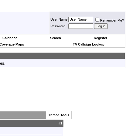
User Name
Remember Me?
Password
Calendar
Search
Register
 Coverage Maps
TV Callsign Lookup
tes.
Thread Tools
#
1