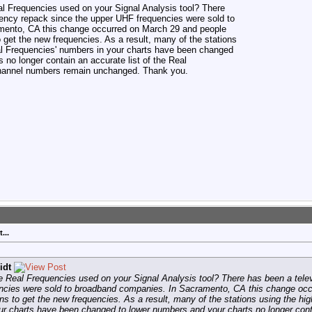
l Frequencies used on your Signal Analysis tool? There
ency repack since the upper UHF frequencies were sold to
ento, CA this change occurred on March 29 and people
o get the new frequencies. As a result, many of the stations
al Frequencies' numbers in your charts have been changed
 no longer contain an accurate list of the Real
 channel numbers remain unchanged. Thank you.
...
idt
e Real Frequencies used on your Signal Analysis tool? There has been a tel
ncies were sold to broadband companies. In Sacramento, CA this change oc
ions to get the new frequencies. As a result, many of the stations using the h
r charts have been changed to lower numbers and your charts no longer conta