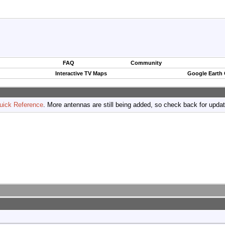
FAQ
Community
Interactive TV Maps
Google Earth
uick Reference
. More antennas are still being added, so check back for upda