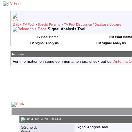
TV Fool
>
Special Forums
>
TV Fool Discussion / Database Updates
Signal Analysis Tool
TV Fool Home
FM Fool Home
TV Signal Analysis
FM Signal Analysis
Notices
For information on some common antennas, check out our
Antenna Q
4-Jun-2020, 2:03 AM
SScheidt
Signal Analysis Tool
Guest