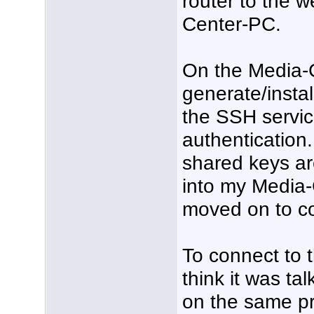
router to the 
Center-PC.
On the Media-C
generate/insta
the SSH servi
authentication.
shared keys ar
into my Media-
moved on to co
To connect to 
think it was t
on the same pri