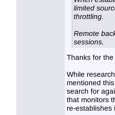
limited sourc
throttling.
Remote back
sessions.
Thanks for the
While researchin
mentioned this
search for agai
that monitors 
re-establishes it 