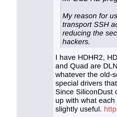
My reason for us
transport SSH a
reducing the sec
hackers.
I have HDHR2, H
and Quad are DLN
whatever the old-s
special drivers tha
Since SiliconDust 
up with what each 
slightly useful.
htt