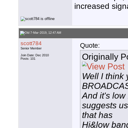
increased signa
7-Mar-2019, 12:47 AM
scott784
Quote:
Senior Member
Originally 
Join Date: Dec 2010
Posts: 101
Well I thin
BROADCAST
And it's low
suggests u
that has
Hi&low band