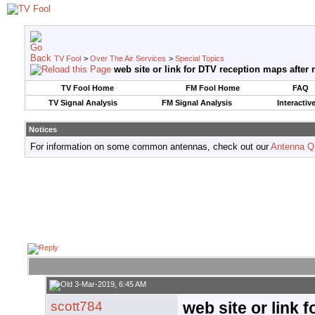
TV Fool
>
Over The Air Services
>
Special Topics
web site or link for DTV reception maps after 
TV Fool Home
FM Fool Home
FAQ
TV Signal Analysis
FM Signal Analysis
Interactiv
Notices
For information on some common antennas, check out our
Antenna Q
3-Mar-2019, 6:45 AM
scott784
web site or link 