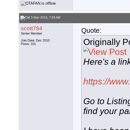
3-Mar-2019, 7:03 AM
scott784
Quote:
Senior Member
Originally 
Join Date: Dec 2010
Posts: 101
Here's a lin
https://www.
Go to Listin
find your pa