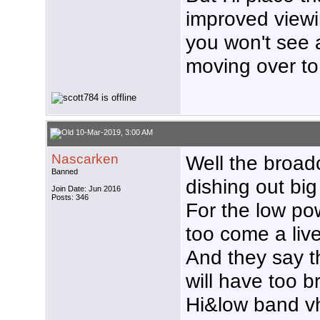
improved viewi
you won't see
moving over to
10-Mar-2019, 3:00 AM
Nascarken
Well the broadc
Banned
dishing out bi
Join Date: Jun 2016
Posts: 346
For the low p
too come a liv
And they say 
will have too 
Hi&low band vh