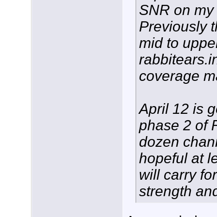
SNR on my 
Previously 
mid to upper
rabbitears.
coverage m
April 12 is 
phase 2 of 
dozen chann
hopeful at l
will carry f
strength and