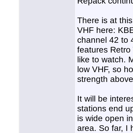
Repack contin
There is at thi
VHF here: KBE
channel 42 to 
features Retro
like to watch.
low VHF, so ho
strength abov
It will be inte
stations end u
is wide open in
area. So far, I