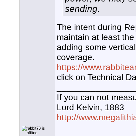
sending.
The intent during R
maintain at least t
adding some vertical
coverage.
https://www.rabbitea
click on Technical D
________________
If you can not measur
Lord Kelvin, 1883
http://www.megalithi