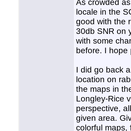
As crowded as 
locale in the 
good with the 
30db SNR on yo
with some chan
before. I hope
I did go back 
location on rab
the maps in th
Longley-Rice v
perspective, a
given area. Gi
colorful maps, 