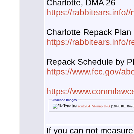
Charlotte, DMA 26
https://rabbitears.inf
Charlotte Repack Plan
https://rabbitears.info
Repack Schedule by 
https://www.fcc.gov/abou
https://www.commlawce
Attached Images
scott784TVFmap.JPG
(104.8 KB, 8476
__________________
If you can not measure 