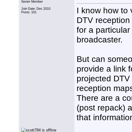
Senior Member
I know how to 
Join Date: Dec 2010
Posts: 101
DTV reception
for a particular
broadcaster.
But can some
provide a link f
projected DTV
reception maps
There are a cou
(post repack) 
that informatio