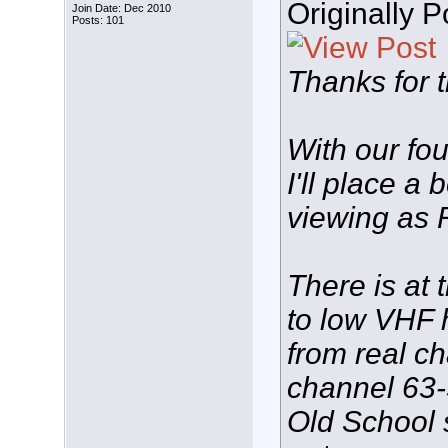
Originally 
Join Date: Dec 2010
Posts: 101
Thanks for t
With our fo
I'll place a
viewing as 
There is at 
to low VHF 
from real ch
channel 63-
Old School 