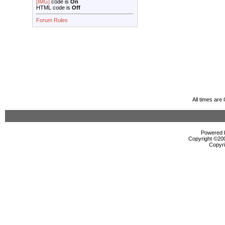
[IMG]
code is
On
HTML code is
Off
Forum Rules
All times ar
Powered b
Copyright ©2000
Copyri