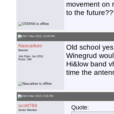
movement on r
to the future?
7-Mar-2019, 10:59 PM
Nascarken
Old school yes
Banned
Winegrud would
Join Date: Jun 2016
Posts: 346
Hi&low band vh
time the antenn
9-Mar-2019, 5:55 PM
scott784
Quote:
Senior Member