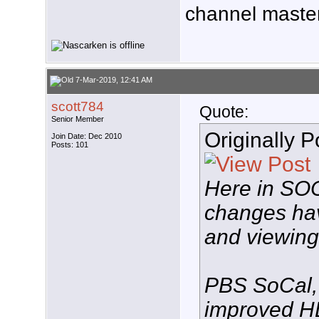
channel master
7-Mar-2019, 12:41 AM
scott784
Quote:
Senior Member
Originally 
Join Date: Dec 2010
Posts: 101
Here in SO
changes hav
and viewing 
PBS SoCal,
improved HD