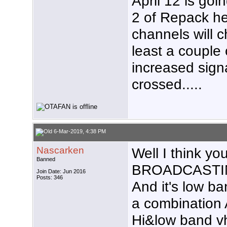
April 12 is goi
2 of Repack he
channels will c
least a couple 
increased signa
crossed.....
6-Mar-2019, 4:38 PM
Nascarken
Well I think y
Banned
BROADCASTIN
Join Date: Jun 2016
Posts: 346
And it's low b
a combination
Hi&low band vh