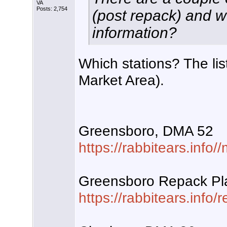
VA
Posts: 2,754
(post repack) and w
information?
Which stations? The li
Market Area).
Greensboro, DMA 52
https://rabbitears.inf
Greensboro Repack Pl
https://rabbitears.info