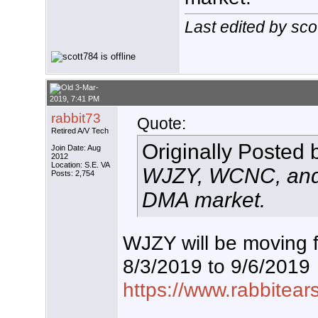
Last edited by sc
3-Mar-
2019, 7:41 PM
rabbit73
Quote:
Retired A/V Tech
Originally Posted
Join Date: Aug
2012
Location: S.E. VA
WJZY, WCNC, and 
Posts: 2,754
DMA market.
WJZY will be moving 
8/3/2019 to 9/6/2019
https://www.rabbitear