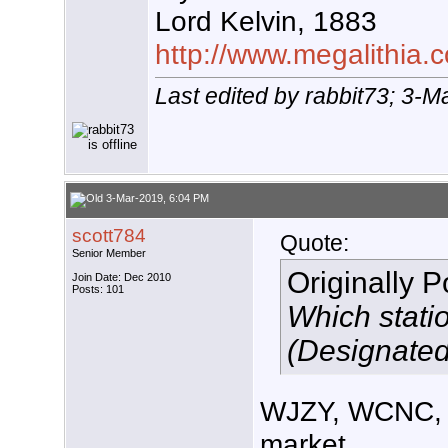
Lord Kelvin, 1883
http://www.megalithia.c
Last edited by rabbit73; 3-
3-Mar-2019, 6:04 PM
scott784
Quote:
Senior Member
Originally 
Join Date: Dec 2010
Posts: 101
Which stati
(Designated
WJZY, WCNC, 
market.