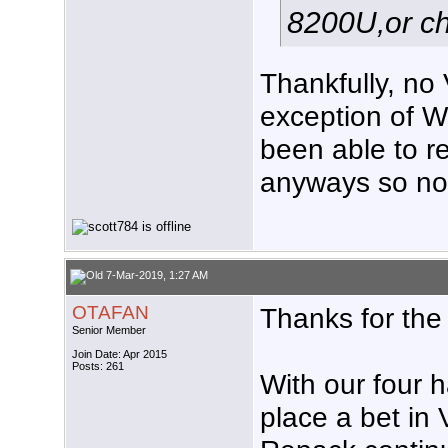
8200U,or ch
Thankfully, no
exception of W
been able to re
anyways so not
7-Mar-2019, 1:27 AM
OTAFAN
Thanks for the 
Senior Member
Join Date: Apr 2015
Posts: 261
With our four h
place a bet in