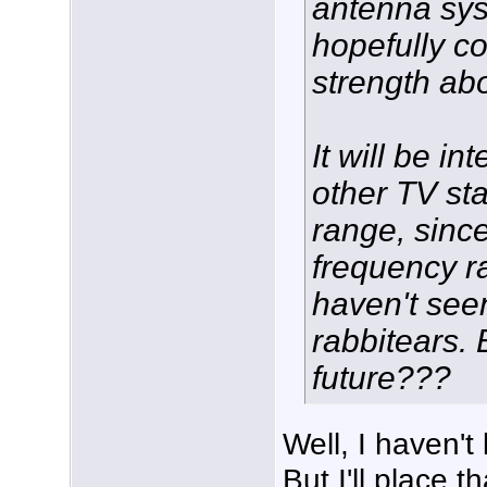
antenna sys
hopefully co
strength ab
It will be i
other TV st
range, since
frequency ra
haven't see
rabbitears.
future???
Well, I haven'
But I'll place t