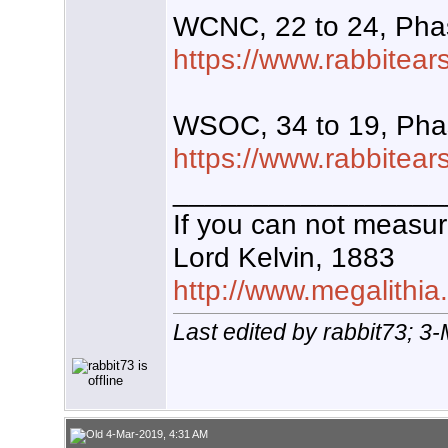
WCNC, 22 to 24, Pha
https://www.rabbitear
WSOC, 34 to 19, Pha
https://www.rabbitear
_________________
If you can not measure
Lord Kelvin, 1883
http://www.megalithia
Last edited by rabbit73; 3
4-Mar-2019, 4:31 AM