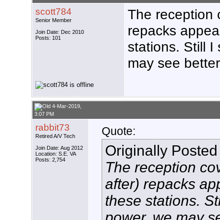
scott784
The reception 
Senior Member
repacks appea
Join Date: Dec 2010
Posts: 101
stations. Still
may see better
4-Mar-2019,
3:07 PM
rabbit73
Quote:
Retired A/V Tech
Originally Poste
Join Date: Aug 2012
Location: S.E. VA
Posts: 2,754
The reception co
after) repacks a
these stations. St
power, we may see