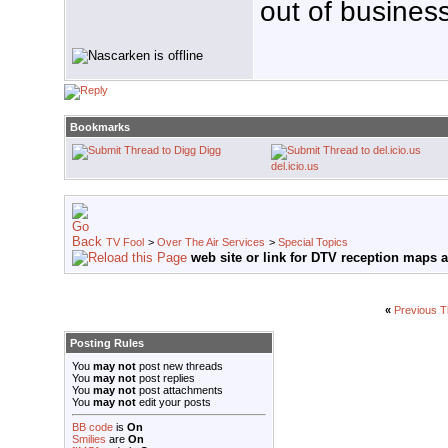
out of business
Bookmarks
Digg
del.icio.us
TV Fool
>
Over The Air Services
>
Special Topics
web site or link for DTV reception maps a
«
Previous T
Posting Rules
You
may not
post new threads
You
may not
post replies
You
may not
post attachments
You
may not
edit your posts
BB code
is
On
Smilies
are
On