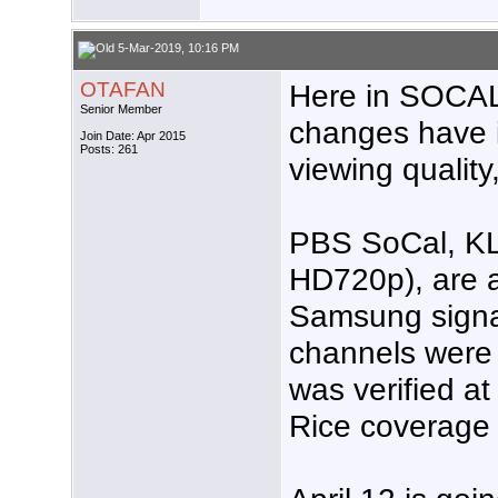
5-Mar-2019, 10:16 PM
OTAFAN
Here in SOCA
Senior Member
changes have i
Join Date: Apr 2015
Posts: 261
viewing quality,
PBS SoCal, K
HD720p), are 
Samsung signal
channels were 
was verified at
Rice coverage