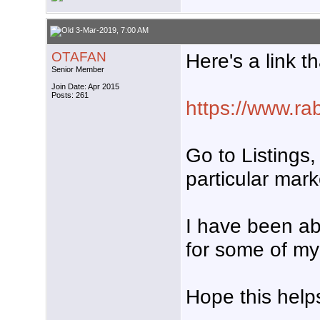
3-Mar-2019, 7:00 AM
OTAFAN
Here's a link t
Senior Member
Join Date: Apr 2015
Posts: 261
https://www.rab
Go to Listings,
particular mark
I have been ab
for some of my
Hope this helps