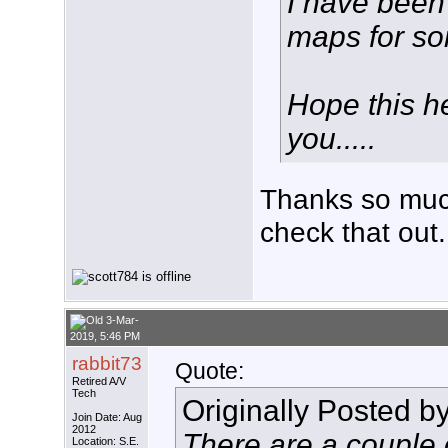
I have been
maps for so
Hope this h
you.....
Thanks so much
check that out.
3-Mar-
2019, 5:46 PM
rabbit73
Quote:
Retired A/V
Tech
Originally Posted b
Join Date: Aug
2012
There are a couple o
Location: S.E.