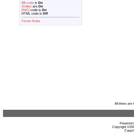
BB code
is
On
Smilies
are
On
[IMG]
code is
On
HTML code is
Off
Forum Rules
All times ar
Powered b
Copyright ©2000
Copyri