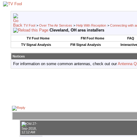
TV Fool
>
Over The Air Services
>
Help With Reception
>
Connecting with an
Cleveland, OH area installers
TV Fool Home
FM Fool Home
FAQ
TV Signal Analysis
FM Signal Analysis
Interactiv
Notices
For information on some common antennas, check out our
Antenna Q
27-
Sep-2018,
12:12 AM