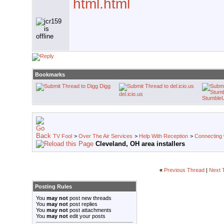
html.html
Bookmarks
Digg
del.icio.us
Stumble
TV Fool
>
Over The Air Services
>
Help With Reception
>
Connecting w
Cleveland, OH area installers
«
Previous Thread
|
Next 
Posting Rules
You
may not
post new threads
You
may not
post replies
You
may not
post attachments
You
may not
edit your posts