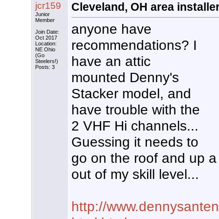
jcr159
Cleveland, OH area installe
Junior
Member
anyone have
Join Date:
Oct 2017
recommendations? I
Location:
NE Ohio
(Go
have an attic
Steelers!)
Posts: 3
mounted Denny's
Stacker model, and
have trouble with the
2 VHF Hi channels...
Guessing it needs to
go on the roof and up a b
out of my skill level...
http://www.dennysanten