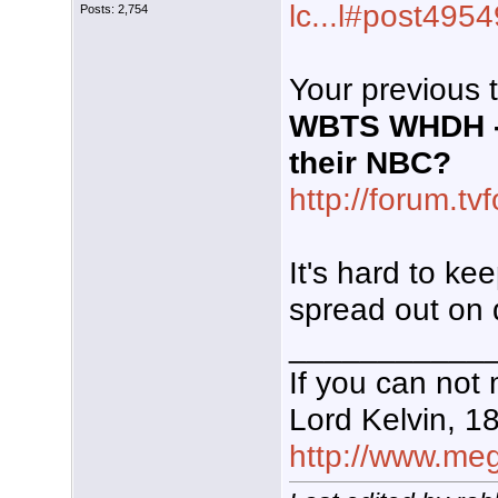
lc...l#post495
Posts: 2,754
Your previous 
WBTS WHDH - 
their NBC?
http://forum.t
It's hard to ke
spread out on d
___________
If you can not 
Lord Kelvin, 1
http://www.mega