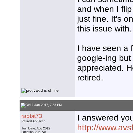
and when I flip
just fine. It's
this issue with.
I have seen a 
google-ing but 
appreciated. Ho
retired.
4-Jan-2017, 7:38 PM
rabbit73
I answered you
Retired A/V Tech
http://www.av
Join Date: Aug 2012
Location: S.E. VA