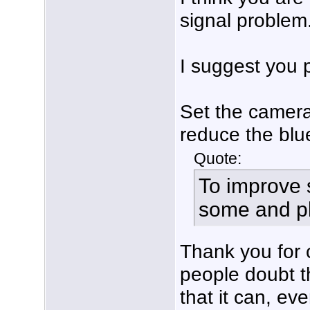
signal problem
I suggest you p
Set the camera 
reduce the blu
Quote:
To improve s
some and pla
Thank you for c
people doubt t
that it can, ev