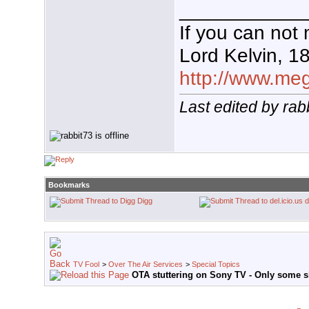
___________
If you can not 
Lord Kelvin, 1
http://www.mega
Last edited by rab
Bookmarks
Digg
d
TV Fool
>
Over The Air Services
>
Special Topics
OTA stuttering on Sony TV - Only some 