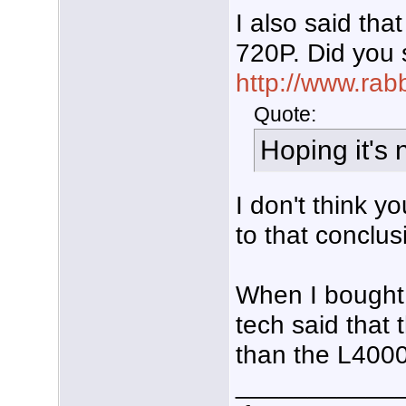
I also said th
720P. Did you 
http://www.rab
Quote:
Hoping it's n
I don't think 
to that conclus
When I bought
tech said that 
than the L4000
___________