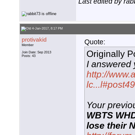
Last edited by rab
4-Jan-2017, 8:17 PM
protivakid
Quote:
Member
Originally 
Join Date: Sep 2013
Posts: 43
I answered 
http://www.
lc...l#post
Your previou
WBTS WHDH 
lose their