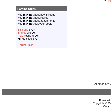
«
Pre
Posting Rules
You
may not
post new threads
You
may not
post replies
You
may not
post attachments
You
may not
edit your posts
BB code
is
On
Smilies
are
On
[IMG]
code is
On
HTML code is
Off
Forum Rules
All times are
Powered b
Copyright ©2000
Copyri