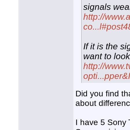
signals wea
http://www.
co...l#post
If it is the
want to look
http://www.
opti...pper
Did you find t
about differenc
I have 5 Sony 