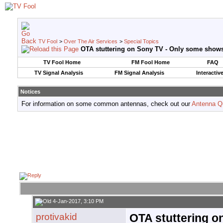
TV Fool
>
Over The Air Services
>
Special Topics
OTA stuttering on Sony TV - Only some show
TV Fool Home
FM Fool Home
FAQ
TV Signal Analysis
FM Signal Analysis
Interactiv
Notices
For information on some common antennas, check out our
Antenna Q
4-Jan-2017, 3:10 PM
protivakid
OTA stuttering o