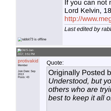
If you can not 
Lord Kelvin, 1
http://www.mega
Last edited by rab
5-Jan-
2017, 3:51 PM
protivakid
Quote:
Member
Originally Posted 
Join Date: Sep
2013
Posts: 43
Understood, but yo
others who are tryi
best to keep it all 