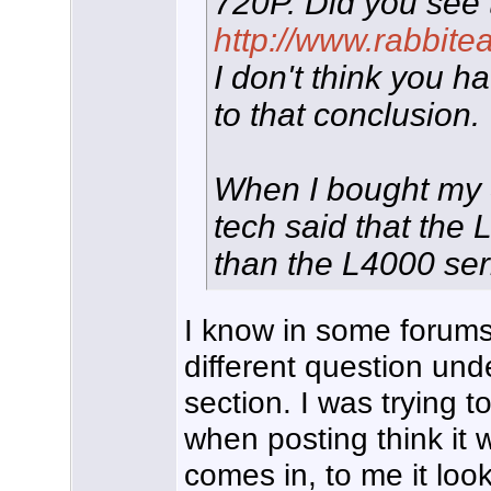
720P. Did you see 
http://www.rabbite
I don't think you 
to that conclusion.
When I bought my
tech said that the 
than the L4000 ser
I know in some forums 
different question und
section. I was trying to
when posting think it 
comes in, to me it loo