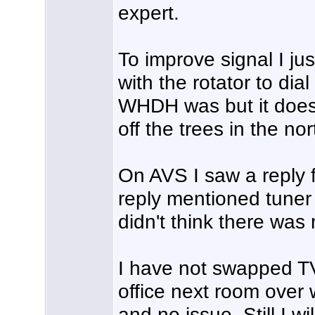
expert.
To improve signal I ju
with the rotator to dial
WHDH was but it does 
off the trees in the no
On AVS I saw a reply 
reply mentioned tuner 
didn't think there was
I have not swapped TV
office next room over 
and no issue. Still I w