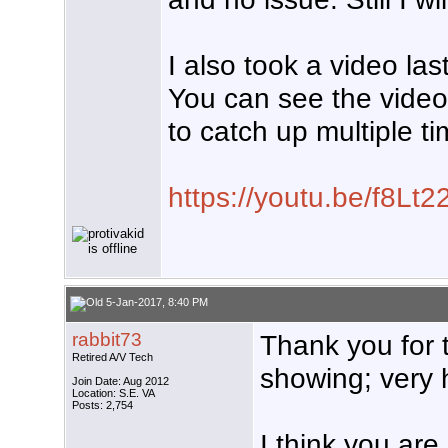
I also took a video las
You can see the video
to catch up multiple ti
https://youtu.be/f8Lt
5-Jan-2017, 8:40 PM
rabbit73
Thank you for 
Retired A/V Tech
showing; very h
Join Date: Aug 2012
Location: S.E. VA
Posts: 2,754
I think you are 