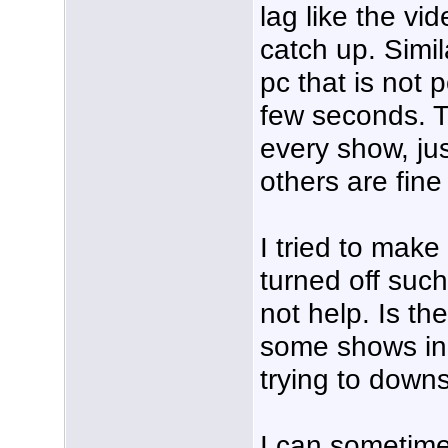
lag like the vi
catch up. Simi
pc that is not
few seconds. T
every show, j
others are fine
I tried to mak
turned off suc
not help. Is th
some shows in 
trying to down
I can sometim