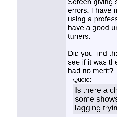
Screen giving 
errors. I have m
using a profess
have a good un
tuners.
Did you find t
see if it was t
had no merit?
Quote:
Is there a c
some shows 
lagging try