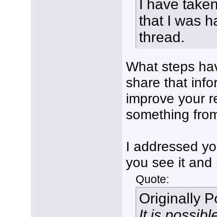
I have taken
that I was h
thread.
What steps hav
share that inf
improve your r
something from 
I addressed yo
you see it and 
Quote:
Originally 
It is possib