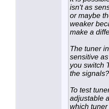
isn't as sen
or maybe th
weaker beca
make a diff
The tuner i
sensitive a
you switch T
the signals
To test tune
adjustable a
which tuner 