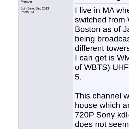
Member
I live in MA w
Join Date: Sep 2013
Posts: 43
switched fro
Boston as of Ja
being broadcas
different towe
I can get is W
of WBTS) UHF 
5.
This channel wo
house which ar
720P Sony kdl-3
does not seem t