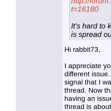
http://foru
t=16180
It's hard to
is spread ou
Hi rabbit73,
I appreciate yo
different issue
signal that I w
thread. Now tha
having an issue
thread is about