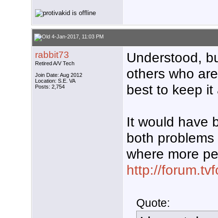
4-Jan-2017, 11:03 PM
rabbit73
Understood, bu
Retired A/V Tech
others who are 
Join Date: Aug 2012
Location: S.E. VA
best to keep it
Posts: 2,754
It would have 
both problems 
where more pe
http://forum.t
Quote: