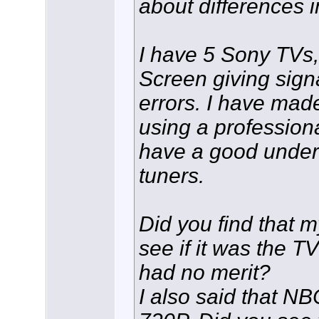
about differences i
I have 5 Sony TVs
Screen giving sign
errors. I have made 
using a professiona
have a good unders
tuners.
Did you find that 
see if it was the TV
had no merit?
I also said that 