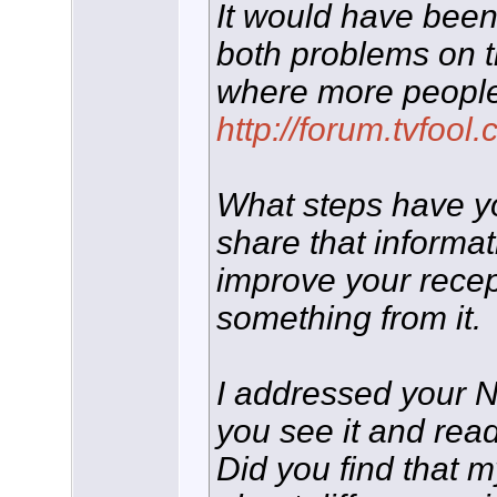
It would have been
both problems on 
where more people
http://forum.tvfoo
What steps have you
share that informa
improve your rece
something from it.
I addressed your 
you see it and read
Did you find that 