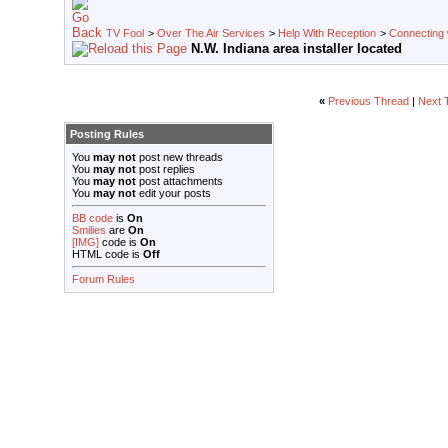
TV Fool
>
Over The Air Services
>
Help With Reception
>
Connecting w
N.W. Indiana area installer located
«
Previous Thread
|
Next 
Posting Rules
You
may not
post new threads
You
may not
post replies
You
may not
post attachments
You
may not
edit your posts
BB code
is
On
Smilies
are
On
[IMG]
code is
On
HTML code is
Off
Forum Rules