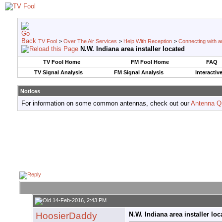
TV Fool
>
Over The Air Services
>
Help With Reception
>
Connecting with an
N.W. Indiana area installer located
TV Fool Home
FM Fool Home
FAQ
TV Signal Analysis
FM Signal Analysis
Interactiv
Notices
For information on some common antennas, check out our
Antenna Q
14-Feb-2016, 2:43 PM
HoosierDaddy
N.W. Indiana area installer loc