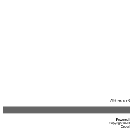
All times are
Powered b
Copyright ©2000
Copyri