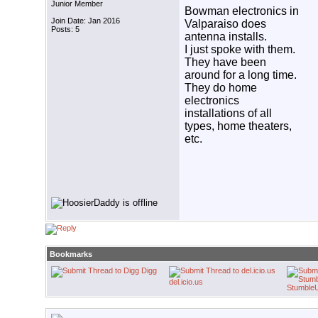
Junior Member
Bowman electronics in
Join Date: Jan 2016
Valparaiso does
Posts: 5
antenna installs.
I just spoke with them.
They have been
around for a long time.
They do home
electronics
installations of all
types, home theaters,
etc.
Bookmarks
Digg
del.icio.us
Stumble