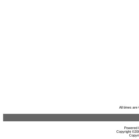
All times ar
Powered b
Copyright ©2000
Copyri