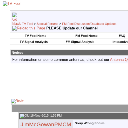
TV Fool
>
Special Forums
>
FM Fool Discussion/Database Updates
PLEASE Update our Channel
TV Fool Home
FM Fool Home
FAQ
TV Signal Analysis
FM Signal Analysis
Interactiv
Notices
For information on some common antennas, check out our
Antenna Q
18-Nov-2015, 1:53 PM
JimMcGowanPMCM
Sorry Wrong Forum