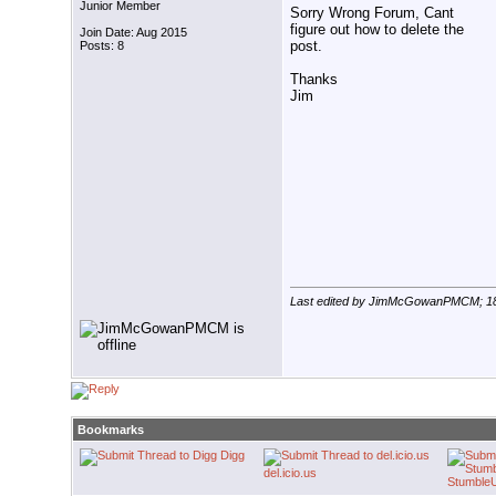
Junior Member
Sorry Wrong Forum, Cant
figure out how to delete the
Join Date: Aug 2015
post.
Posts: 8
Thanks
Jim
Last edited by JimMcGowanPMCM; 1
Bookmarks
Digg
del.icio.us
Stumble