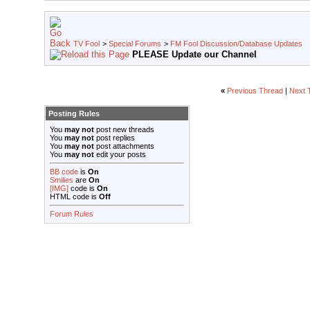
TV Fool
>
Special Forums
>
FM Fool Discussion/Database Updates
PLEASE Update our Channel
«
Previous Thread
|
Next 
Posting Rules
You
may not
post new threads
You
may not
post replies
You
may not
post attachments
You
may not
edit your posts
BB code
is
On
Smilies
are
On
[IMG]
code is
On
HTML code is
Off
Forum Rules