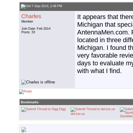
7-Sep-2014, 2:48 PM
Charles
It appears that the
Member
Michigan that specia
Join Date: Feb 2014
AntennaMen.com. Fr
Posts: 33
located in three diff
Michigan. I found t
very favorable revie
days to evaluate my 
with what I find.
Bookmarks
Digg
del.icio.us
Stumble