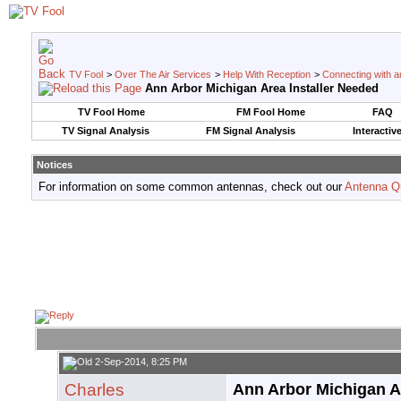
TV Fool
>
Over The Air Services
>
Help With Reception
>
Connecting with an
Ann Arbor Michigan Area Installer Needed
TV Fool Home
FM Fool Home
FAQ
TV Signal Analysis
FM Signal Analysis
Interactiv
Notices
For information on some common antennas, check out our
Antenna Q
2-Sep-2014, 8:25 PM
Charles
Ann Arbor Michigan A