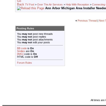
TV Fool
>
Over The Air Services
>
Help With Reception
>
Connecting w
Ann Arbor Michigan Area Installer Neede
«
Previous Thread
|
Next 
Posting Rules
You
may not
post new threads
You
may not
post replies
You
may not
post attachments
You
may not
edit your posts
BB code
is
On
Smilies
are
On
[IMG]
code is
On
HTML code is
Off
Forum Rules
All times ar