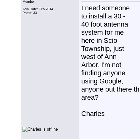
Member
I need someone
Join Date: Feb 2014
Posts: 33
to install a 30 -
40 foot antenna
system for me
here in Scio
Township, just
west of Ann
Arbor. I'm not
finding anyone
using Google,
anyone out there th
area?
Charles