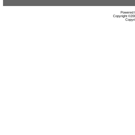
Powered b
Copyright ©2000
Copyri