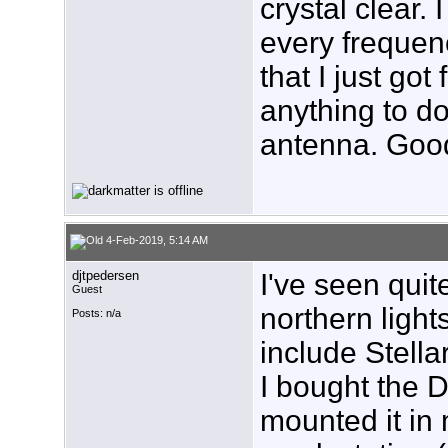
crystal clear. 
every frequenc
that I just got
anything to do
antenna. Good
4-Feb-2019, 5:14 AM
djtpedersen
I've seen quit
Guest
northern ligh
Posts: n/a
include Stell
I bought the 
mounted it in 