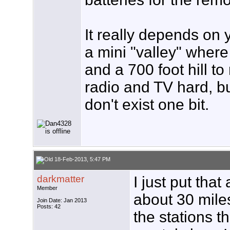
It really depends on y
a mini "valley" where 
and a 700 foot hill t
radio and TV hard, but
don't exist one bit.
18-Feb-2013, 5:47 PM
darkmatter
I just put tha
Member
about 30 miles 
Join Date: Jan 2013
Posts: 42
the stations t