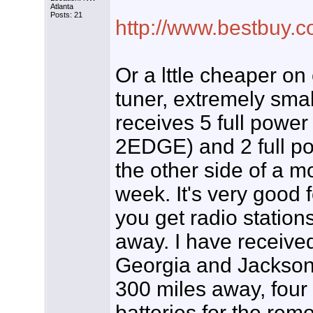
Atlanta
Posts: 21
http://www.bestbuy.c
Or a lttle cheaper on 
tuner, extremely sma
receives 5 full power
2EDGE) and 2 full po
the other side of a m
week. It's very good 
you get radio station
away. I have receive
Georgia and Jackson, 
300 miles away, four d
batteries for the rem