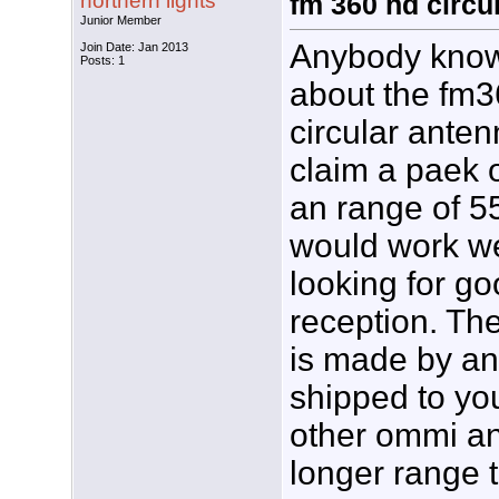
northern lights
fm 360 hd circu
Junior Member
Anybody know
Join Date: Jan 2013
Posts: 1
about the fm3
circular ante
claim a paek o
an range of 55
would work we
looking for g
reception. Th
is made by ant
shipped to yo
other ommi an
longer range 