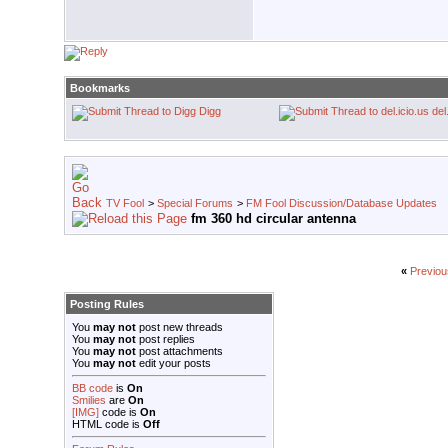
Bookmarks
Digg
del
TV Fool
>
Special Forums
>
FM Fool Discussion/Database Updates
fm 360 hd circular antenna
«
Previou
Posting Rules
You
may not
post new threads
You
may not
post replies
You
may not
post attachments
You
may not
edit your posts
BB code
is
On
Smilies
are
On
[IMG]
code is
On
HTML code is
Off