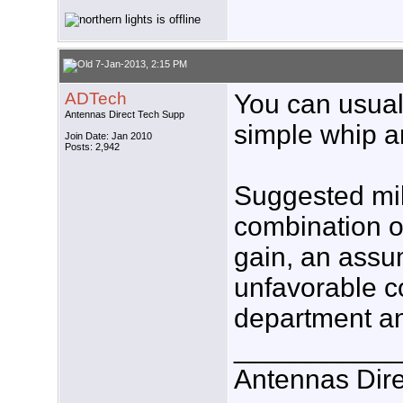
7-Jan-2013, 2:15 PM
ADTech
You can usuall
Antennas Direct Tech Supp
simple whip a
Join Date: Jan 2010
Posts: 2,942
Suggested mi
combination o
gain, an assum
unfavorable c
department an
___________
Antennas Dire