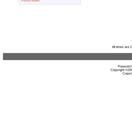
Forum Rules
All times are
Powered b
Copyright ©2000
Copyri