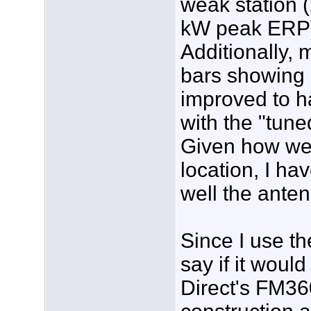
weak station 
kW peak ERP) wi
Additionally, 
bars showing 
improved to h
with the "tune
Given how wea
location, I h
well the ante
Since I use th
say if it wou
Direct's FM36