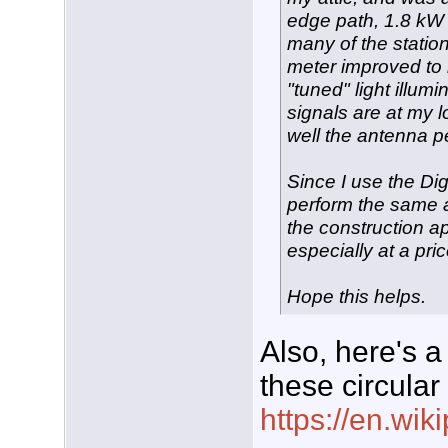
edge path, 1.8 kW pe
many of the statio
meter improved to 
"tuned" light illum
signals are at my 
well the antenna p
Since I use the Dig
perform the same 
the construction ap
especially at a pric
Hope this helps.
Also, here's a
these circular
https://en.wi