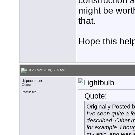
construction a
might be worth
that.
Hope this hel
23-Mar-2019, 6:25 AM
djtpedersen
Guest
Posts: n/a
Quote:
Originally Posted 
I've seen quite a f
described. Other m
for example. I bou
my attic, and was a