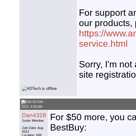
For support 
our products, 
https://www.a
service.html
Sorry, I'm not
site registrati
18-Feb-
2013, 4:35 AM
Dan4328
For $50 more, you ca
Junior Member
BestBuy:
Join Date: Aug
2012
Location: NW