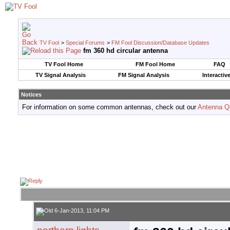
TV Fool
>
Special Forums
>
FM Fool Discussion/Database Updates
fm 360 hd circular antenna
TV Fool Home
FM Fool Home
FAQ
TV Signal Analysis
FM Signal Analysis
Interactiv
Notices
For information on some common antennas, check out our
Antenna Q
6-Jan-2013, 11:04 PM