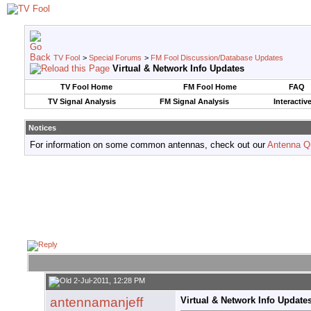
TV Fool
>
Special Forums
>
FM Fool Discussion/Database Updates
Virtual & Network Info Updates
TV Fool Home
FM Fool Home
FAQ
TV Signal Analysis
FM Signal Analysis
Interactiv
Notices
For information on some common antennas, check out our
Antenna Q
2-Jul-2011, 12:28 PM
antennamanjeff
Virtual & Network Info Update