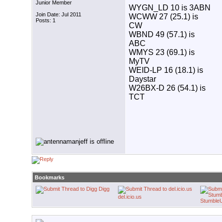
Junior Member
WYGN_LD 10 is 3ABN
Join Date: Jul 2011
WCWW 27 (25.1) is
Posts: 1
CW
WBND 49 (57.1) is
ABC
WMYS 23 (69.1) is
MyTV
WEID-LP 16 (18.1) is
Daystar
W26BX-D 26 (54.1) is
TCT
Bookmarks
Digg
del.icio.us
Stumble