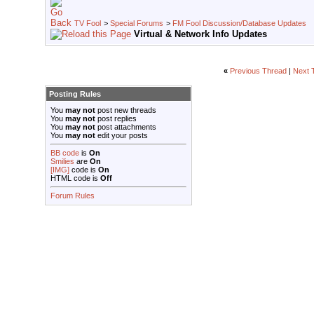
TV Fool
>
Special Forums
>
FM Fool Discussion/Database Updates
Virtual & Network Info Updates
«
Previous Thread
|
Next 
Posting Rules
You
may not
post new threads
You
may not
post replies
You
may not
post attachments
You
may not
edit your posts
BB code
is
On
Smilies
are
On
[IMG]
code is
On
HTML code is
Off
Forum Rules