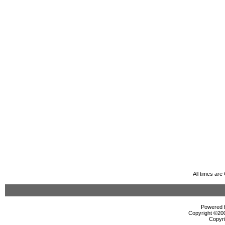
All times ar
Powered b
Copyright ©2000
Copyri