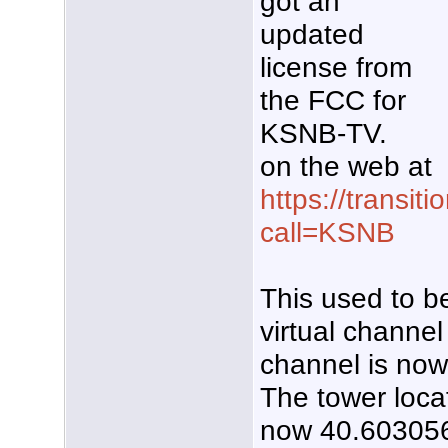
got an
updated
license from
the FCC for
KSNB-TV.
on the web at
https://transiti
call=KSNB
This used to be
virtual channel 
channel is no
The tower loca
now 40.603056,