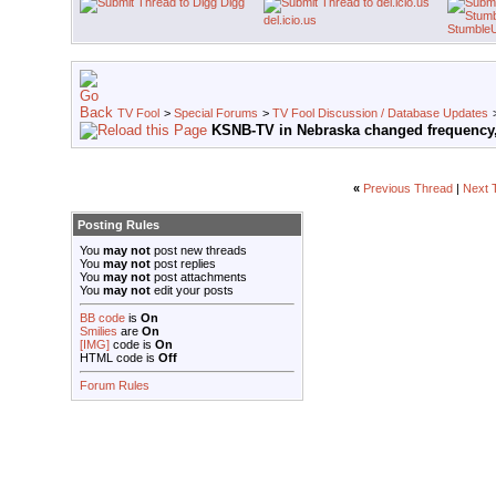
Digg
del.icio.us
Stumble
TV Fool
>
Special Forums
>
TV Fool Discussion / Database Updates
KSNB-TV in Nebraska changed frequency,
«
Previous Thread
|
Next 
Posting Rules
You
may not
post new threads
You
may not
post replies
You
may not
post attachments
You
may not
edit your posts
BB code
is
On
Smilies
are
On
[IMG]
code is
On
HTML code is
Off
Forum Rules