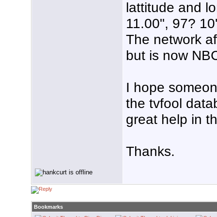
lattitude and l
11.00", 97? 10
The network af
but is now NB
I hope someone 
the tvfool data
great help in t
Thanks.
Bookmarks