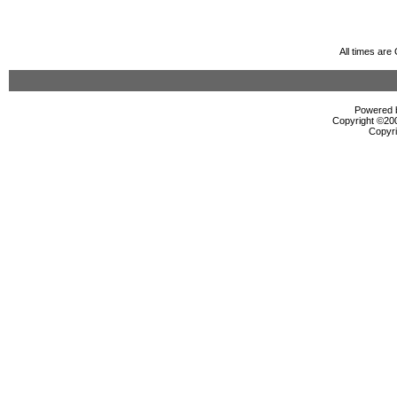
All times ar
Powered b
Copyright ©2000
Copyri