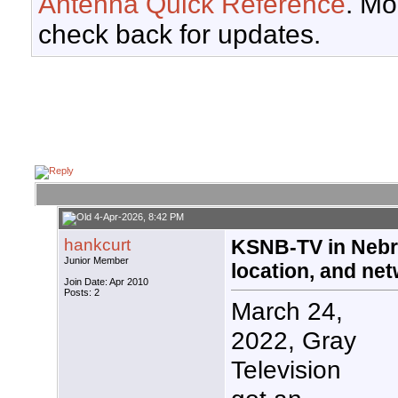
Antenna Quick Reference
. Mo
check back for updates.
4-Apr-2026, 8:42 PM
hankcurt
KSNB-TV in Nebr
Junior Member
location, and ne
Join Date: Apr 2010
Posts: 2
March 24,
2022, Gray
Television