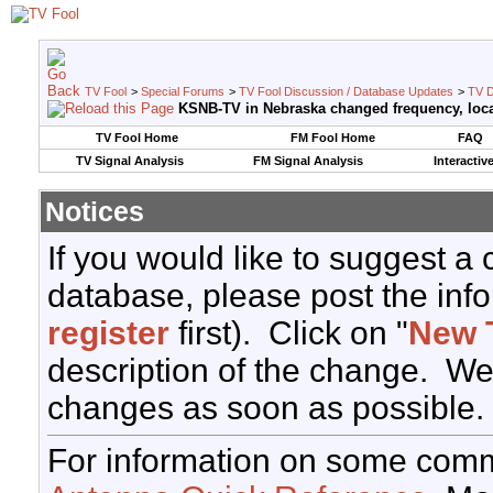
TV Fool
>
Special Forums
>
TV Fool Discussion / Database Updates
>
TV D
KSNB-TV in Nebraska changed frequency, loca
TV Fool Home
FM Fool Home
FAQ
TV Signal Analysis
FM Signal Analysis
Interactiv
Notices
If you would like to suggest a
database, please post the info
register
first). Click on "
New 
description of the change. We
changes as soon as possible.
For information on some comm