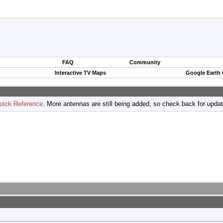
FAQ
Community
Interactive TV Maps
Google Earth
uick Reference
. More antennas are still being added, so check back for upda