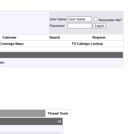
User Name
Remember Me?
Password
Calendar
Search
Register
 Coverage Maps
TV Callsign Lookup
tes.
Thread Tools
#
1