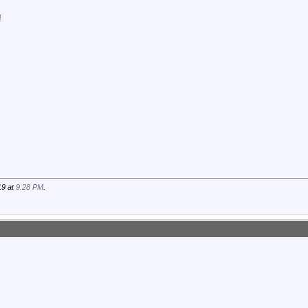
!
19 at
9:28 PM
.