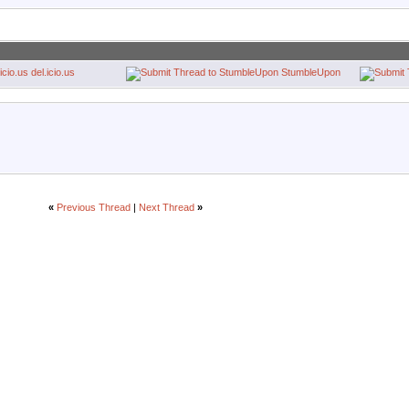
del.icio.us
StumbleUpon
«
Previous Thread
|
Next Thread
»