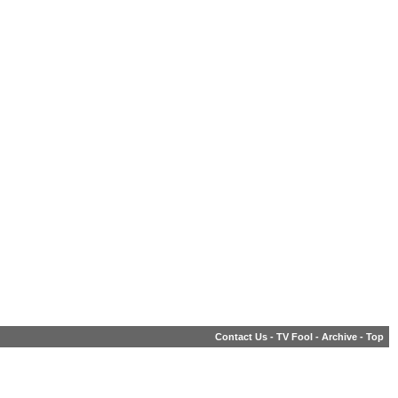
Contact Us
-
TV Fool
-
Archive
-
Top