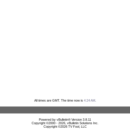
All times are GMT. The time now is
4:24 AM
.
Powered by vBulletin® Version 3.8.11
Copyright ©2000 - 2026, vBulletin Solutions Inc.
Copyright ©
2026 TV Fool, LLC