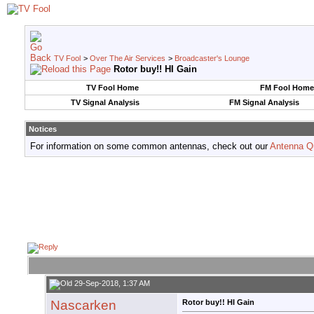
TV Fool
>
Over The Air Services
>
Broadcaster's Lounge
Rotor buy!! HI Gain
TV Fool Home
FM Fool Home
TV Signal Analysis
FM Signal Analysis
Notices
For information on some common antennas, check out our
Antenna Q
29-Sep-2018, 1:37 AM
Nascarken
Rotor buy!! HI Gain