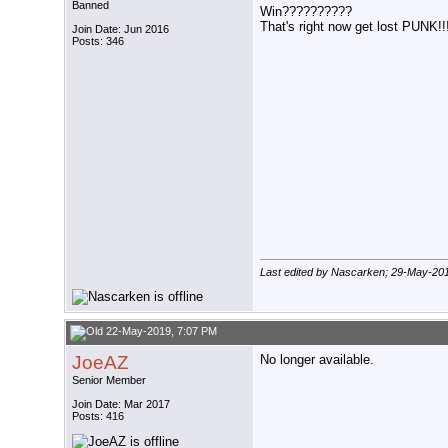
Banned
Win??????????
That's right now get lost PUNK!!
Join Date: Jun 2016
Posts: 346
Last edited by Nascarken; 29-May-20
22-May-2019, 7:07 PM
JoeAZ
No longer available.
Senior Member
Join Date: Mar 2017
Posts: 416