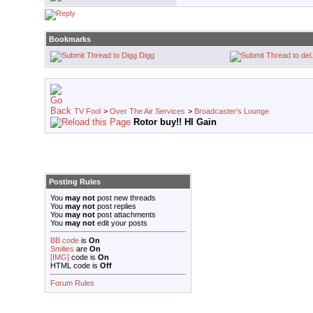
Bookmarks
Digg
TV Fool
>
Over The Air Services
>
Broadcaster's Lounge
Rotor buy!! HI Gain
Posting Rules
You
may not
post new threads
You
may not
post replies
You
may not
post attachments
You
may not
edit your posts
BB code
is
On
Smilies
are
On
[IMG]
code is
On
HTML code is
Off
Forum Rules