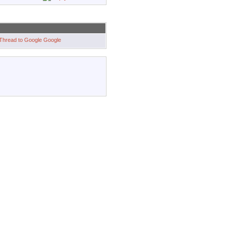
Google