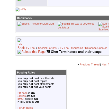
Bookmarks
Digg
del.icio.us
Stumble
TV Fool
>
Special Forums
>
TV Fool Discussion / Database Updates
75 Ohm Terminators and their usage
«
Previous Thread
|
Next 
Posting Rules
You
may not
post new threads
You
may not
post replies
You
may not
post attachments
You
may not
edit your posts
BB code
is
On
Smilies
are
On
[IMG]
code is
On
HTML code is
Off
Forum Rules