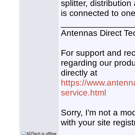
splitter, distributio
is connected to one
_______________
Antennas Direct Te
For support and r
regarding our produ
directly at
https://www.antenn
service.html
Sorry, I'm not a mo
with your site regist