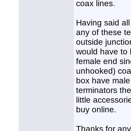
coax lines.
Having said all 
any of these te
outside junctio
would have to 
female end si
unhooked) coax
box have male e
terminators th
little accessor
buy online.
Thanks for any