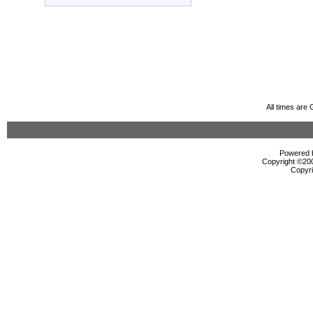
All times are
Powered b
Copyright ©2000
Copyri