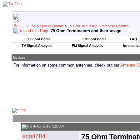
TV Fool
>
Special Forums
>
TV Fool Discussion / Database Updates
75 Ohm Terminators and their usage
TV Fool Home
FM Fool Home
FAQ
TV Signal Analysis
FM Signal Analysis
Interactiv
Notices
For information on some common antennas, check out our
Antenna Q
4-Apr-2019, 1:27 AM
scott784
75 Ohm Terminato