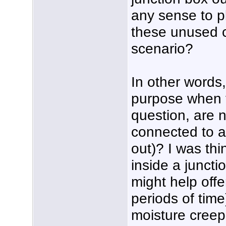
any sense to p
these unused co
scenario?
In other words,
purpose when t
question, are n
connected to a
out)? I was thin
inside a juncti
might help offe
periods of time
moisture creep