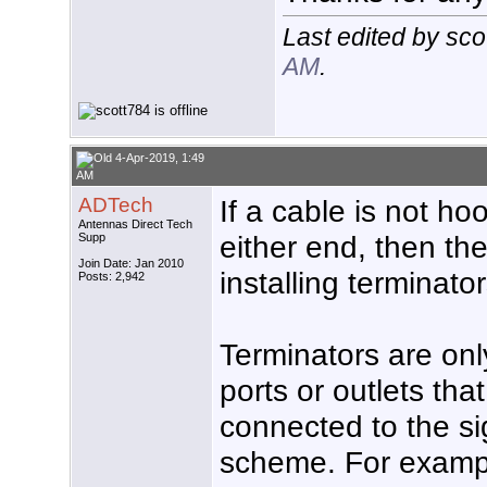
Last edited by sc
AM
.
4-Apr-2019, 1:49
AM
ADTech
If a cable is not h
Antennas Direct Tech
either end, then the
Supp
Join Date: Jan 2010
installing terminator
Posts: 2,942
Terminators are on
ports or outlets that
connected to the sig
scheme. For exampl