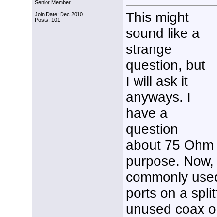
Senior Member
This might
Join Date: Dec 2010
Posts: 101
sound like a
strange
question, but
I will ask it
anyways. I
have a
question
about 75 Ohm t
purpose. Now, I
commonly used
ports on a spli
unused coax ou