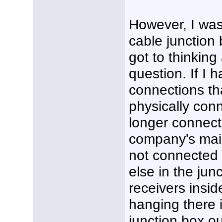
However, I was
cable junction
got to thinking
question. If I
connections th
physically con
longer connect
company's main
not connected t
else in the jun
receivers inside
hanging there 
junction box o