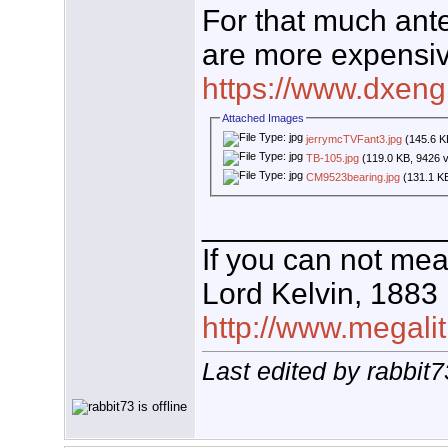
For that much ant
are more expensiv
https://www.dxeng
Attached Images
jerrymcTVFant3.jpg
(145.6 K
TB-105.jpg
(119.0 KB, 9426 
CM9523bearing.jpg
(131.1 KB
______________
If you can not mea
Lord Kelvin, 1883
http://www.megalit
Last edited by rabbit