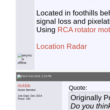
Located in foothills b
signal loss and pixela
Using
RCA rotator mot
Location Radar
6-Feb-2018, 2:10 PM
rickbb
Quote:
Senior Member
Originally 
Join Date: Dec 2014
Posts: 342
Do you think