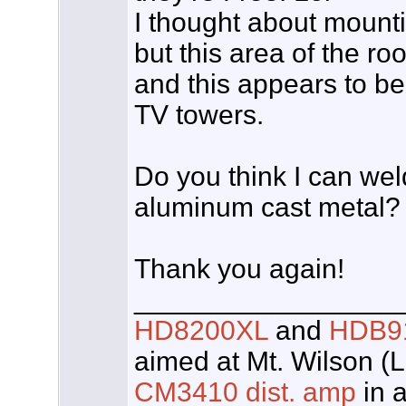
I thought about mounti
but this area of the ro
and this appears to be 
TV towers.
Do you think I can weld
aluminum cast metal?
Thank you again!
_________________
HD8200XL
and
HDB9
aimed at Mt. Wilson (
CM3410 dist. amp
in a