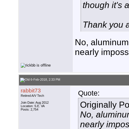
though it's
Thank you 
No, aluminum i
nearly impossi
6-Feb-2018, 2:33 PM
rabbit73
Quote:
Retired A/V Tech
Originally P
Join Date: Aug 2012
Location: S.E. VA
Posts: 2,754
No, aluminum 
nearly impos