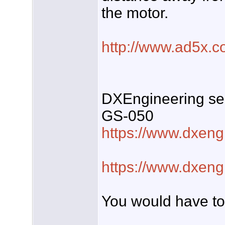
the motor.
http://www.ad5x.c
DXEngineering sel
GS-050
https://www.dxeng
https://www.dxeng
You would have to 