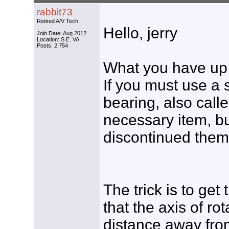
rabbit73
Retired A/V Tech
Hello, jerry
Join Date: Aug 2012
Location: S.E. VA
Posts: 2,754
What you have up th
If you must use a 
bearing, also call
necessary item, b
discontinued them
The trick is to get
that the axis of ro
distance away from