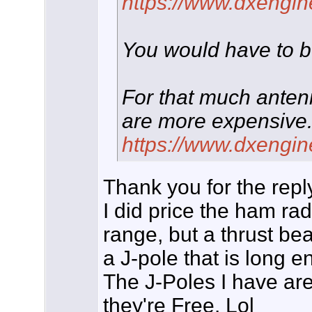
https://www.dxengin
You would have to be
For that much anten
are more expensive
https://www.dxengin
Thank you for the repl
I did price the ham ra
range, but a thrust bea
a J-pole that is long e
The J-Poles I have ar
they're Free. Lol