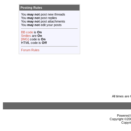
Posting Rules
You
may not
post new threads
You
may not
post replies
You
may not
post attachments
You
may not
edit your posts
BB code
is
On
Smilies
are
On
[IMG]
code is
On
HTML code is
Off
Forum Rules
All times ar
Powered b
Copyright ©2000
Copyri