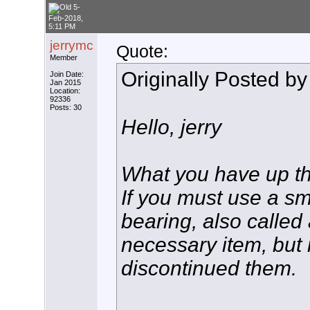
5-
Feb-2018,
5:11 PM
jerrymc
Quote:
Member
Originally Posted b
Join Date:
Jan 2015
Location:
92336
Posts: 30
Hello, jerry
What you have up ther
If you must use a sma
bearing, also called
necessary item, but
discontinued them.