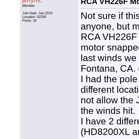
jerrymc
RCA VH226F Mo
Member
Not sure if th
Join Date: Jan 2015
Location: 92336
Posts: 30
anyone, but m
RCA VH226F r
motor snapped
last winds we
Fontana, CA. 
I had the pole 
different locat
not allow the
the winds hit.
I have 2 diffe
(HD8200XL a