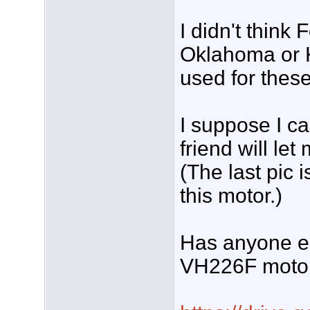
I didn't thin
Oklahoma or K
used for these 
I suppose I ca
friend will le
(The last pic i
this motor.)
Has anyone el
VH226F moto