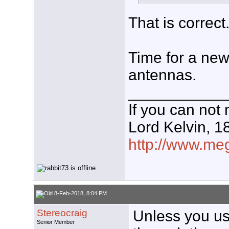
That is correct
Time for a new 
antennas.
___________
If you can not 
Lord Kelvin, 1
http://www.meg
8-Feb-2018, 8:04 PM
Stereocraig
Unless you use
Senior Member