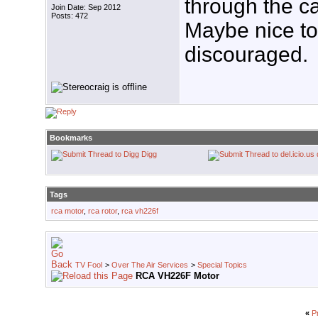
through the ca
Join Date: Sep 2012
Posts: 472
Maybe nice to 
discouraged.
Bookmarks
Digg
Tags
rca motor
,
rca rotor
,
rca vh226f
TV Fool
>
Over The Air Services
>
Special Topics
RCA VH226F Motor
«
P