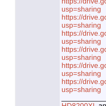
https://drive.
usp=sharing
https://drive.
usp=sharing
https://drive.
usp=sharing
https://drive.
usp=sharing
https://drive.
usp=sharing
https://drive.
usp=sharing
___________
HD8200XL
a