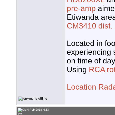
pre-amp
aimed
Etiwanda area
CM3410 dist.
Located in foo
experiencing 
on time of day
Using
RCA rot
Location Rad
4-Feb-2018, 6:33
PM