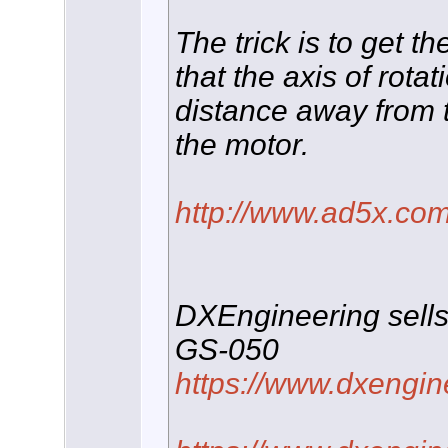
The trick is to get t
that the axis of rota
distance away from t
the motor.
http://www.ad5x.com
DXEngineering sells
GS-050
https://www.dxengin