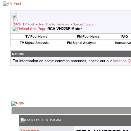
TV Fool
>
Over The Air Services
>
Special Topics
RCA VH226F Motor
TV Fool Home
FM Fool Home
FAQ
TV Signal Analysis
FM Signal Analysis
Interactiv
Notices
For information on some common antennas, check out our
Antenna Q
4-Feb-2018, 1:34 AM