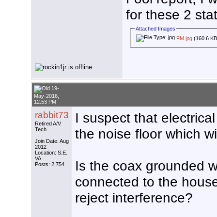
for these 2 sta
Attached Images
FM.jpg
(160.6 KB
19-
May-2016,
12:53 PM
rabbit73
I suspect that electrica
Retired A/V
the noise floor which w
Tech
Join Date: Aug
2012
Location: S.E.
VA
Is the coax grounded w
Posts: 2,754
connected to the house
reject interference?