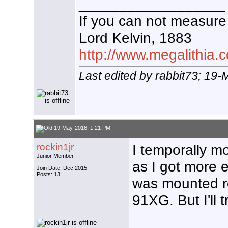
__________________
If you can not measure 
Lord Kelvin, 1883
http://www.megalithia.c
Last edited by rabbit73; 19
19-May-2016, 1:21 PM
rockin1jr
I temporally m
Junior Member
as I got more e
Join Date: Dec 2015
Posts: 13
was mounted ro
91XG. But I'll t