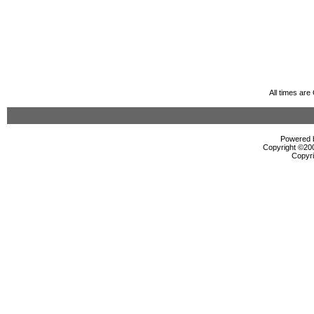
All times ar
Powered b
Copyright ©2000
Copyri