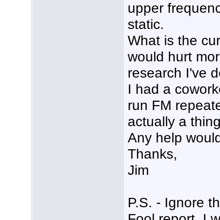
upper frequen
static.
What is the cu
would hurt mor
research I've 
I had a coworke
run FM repeater
actually a thing
Any help would
Thanks,
Jim
P.S. - Ignore 
Fool report, I 