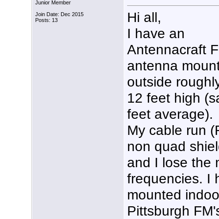
Junior Member
Hi all,
Join Date: Dec 2015
Posts: 13
I have an
Antennacraft 
antenna moun
outside roughl
12 feet high (s
feet average).
My cable run 
non quad shield
and I lose the 
frequencies. I
mounted indoor
Pittsburgh FM's