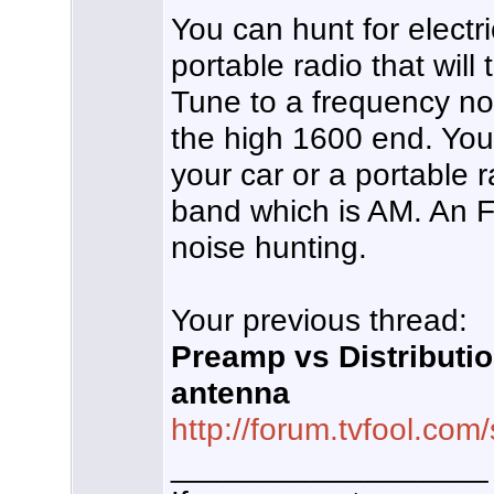
You can hunt for electri
portable radio that wil
Tune to a frequency not
the high 1600 end. You
your car or a portable r
band which is AM. An FM
noise hunting.
Your previous thread:
Preamp vs Distributi
antenna
http://forum.tvfool.co
__________________