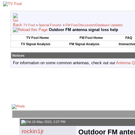
TV Fool
>
Special Forums
>
FM Fool Discussion/Database Updates
Outdoor FM antenna signal loss help
TV Fool Home
FM Fool Home
FAQ
TV Signal Analysis
FM Signal Analysis
Interactiv
Notices
For information on some common antennas, check out our
Antenna Q
16-May-2016, 2:07 PM
rockin1jr
Outdoor FM anten