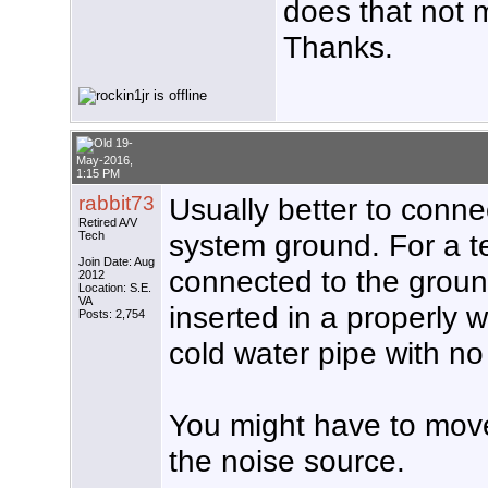
does that not 
Thanks.
19-
May-2016,
1:15 PM
rabbit73
Usually better to connec
Retired A/V
system ground. For a te
Tech
Join Date: Aug
connected to the ground
2012
Location: S.E.
VA
inserted in a properly w
Posts: 2,754
cold water pipe with no p
You might have to move 
the noise source.