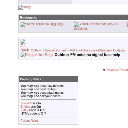
Bookmarks
Digg
del.icio.us
TV Fool
>
Special Forums
>
FM Fool Discussion/Database Updates
Outdoor FM antenna signal loss help
«
Previous Threa
Posting Rules
You
may not
post new threads
You
may not
post replies
You
may not
post attachments
You
may not
edit your posts
BB code
is
On
Smilies
are
On
[IMG]
code is
On
HTML code is
Off
Forum Rules