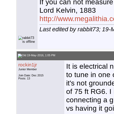
If you can not measure 
Lord Kelvin, 1883
http://www.megalithia.c
Last edited by rabbit73; 19
19-May-2016, 1:05 PM
rockin1jr
It is electrical
Junior Member
to tune in one
Join Date: Dec 2015
Posts: 13
it's not grounde
of 75 ft RG6. I
connecting a g
vs having it go