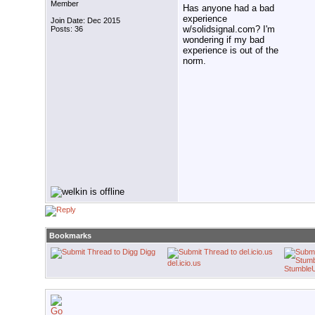
Member
Has anyone had a bad
experience
Join Date: Dec 2015
w/solidsignal.com? I'm
Posts: 36
wondering if my bad
experience is out of the
norm.
Bookmarks
Digg
del.icio.us
Stumble