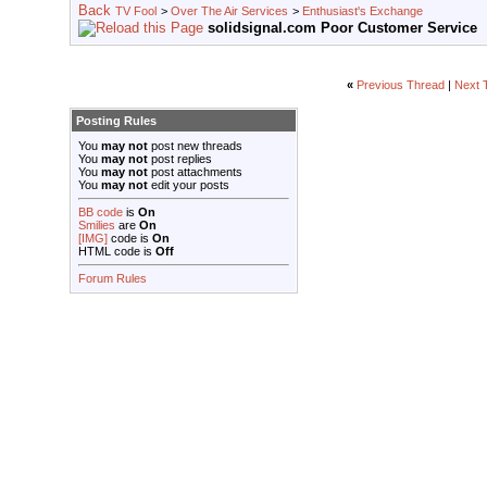
TV Fool
>
Over The Air Services
>
Enthusiast's Exchange
solidsignal.com Poor Customer Service
«
Previous Thread
|
Next 
Posting Rules
You
may not
post new threads
You
may not
post replies
You
may not
post attachments
You
may not
edit your posts
BB code
is
On
Smilies
are
On
[IMG]
code is
On
HTML code is
Off
Forum Rules