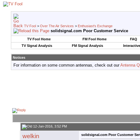
TV Fool
>
Over The Air Services
>
Enthusiast's Exchange
solidsignal.com Poor Customer Service
TV Fool Home
FM Fool Home
FAQ
TV Signal Analysis
FM Signal Analysis
Interactiv
Notices
For information on some common antennas, check out our
Antenna Q
12-Jan-2016, 3:52 PM
welkin
solidsignal.com Poor Customer Ser