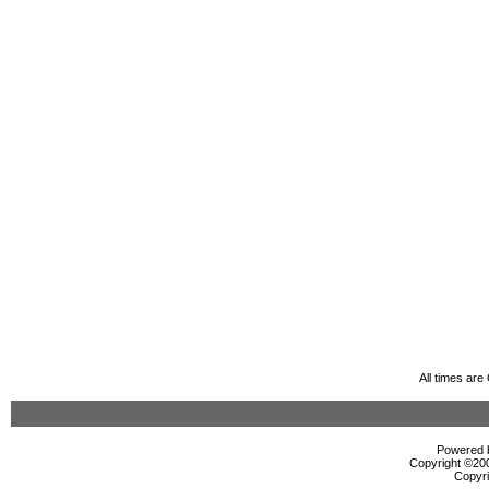
All times ar
Powered b
Copyright ©2000
Copyri