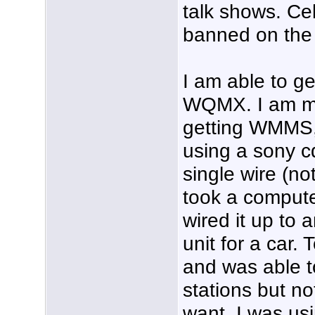
talk shows. Ce
banned on the 
I am able to 
WQMX. I am mos
getting WMMS
using a sony c
single wire (not
took a comput
wired it up to 
unit for a car. 
and was able t
stations but no
want. I was usi