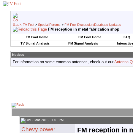
TV Fool
>
Special Forums
>
FM Fool Discussion/Database Updates
FM reception in metal fabrication shop
TV Fool Home
FM Fool Home
FAQ
TV Signal Analysis
FM Signal Analysis
Interactiv
Notices
For information on some common antennas, check out our
Antenna Q
2-Mar-2015, 11:01 PM
Chevy power
FM reception in m