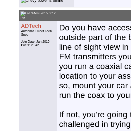
3-Mar-2015, 2:12
PM
ADTech
Do you have access 
Antennas Direct Tech
outside part of the 
Supp
Join Date: Jan 2010
line of sight view in
Posts: 2,942
FM transmitters you
you run a coaxial c
location to your as
so, mount your car
run the coax to your
If not, you're going
challenged in tryin