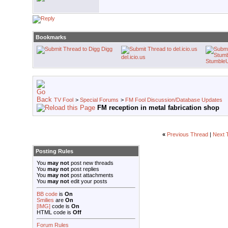
Bookmarks
Digg
del.icio.us
Stumble
TV Fool
>
Special Forums
>
FM Fool Discussion/Database Updates
FM reception in metal fabrication shop
«
Previous Thread
|
Next 
Posting Rules
You
may not
post new threads
You
may not
post replies
You
may not
post attachments
You
may not
edit your posts
BB code
is
On
Smilies
are
On
[IMG]
code is
On
HTML code is
Off
Forum Rules