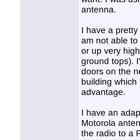
antenna.
I have a pretty
am not able to
or up very high
ground tops). I
doors on the no
building which
advantage.
I have an adap
Motorola anten
the radio to a 