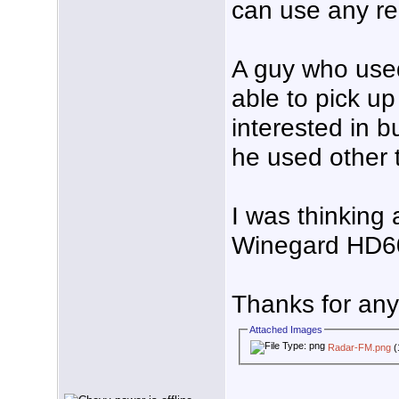
can use any re
A guy who use
able to pick up
interested in b
he used other 
I was thinking
Winegard HD6
Thanks for any 
Attached Images
Radar-FM.png
(