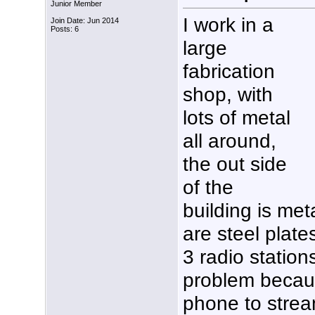
Junior Member
I work in a
Join Date: Jun 2014
Posts: 6
large
fabrication
shop, with
lots of metal
all around,
the out side
of the
building is met
are steel plate
3 radio station
problem becau
phone to strea