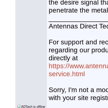
the desire signal t
penetrate the metal 
_______________
Antennas Direct Te
For support and r
regarding our produ
directly at
https://www.antenn
service.html
Sorry, I'm not a mo
with your site regist