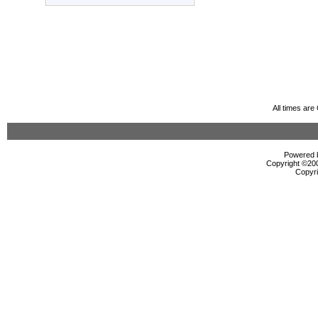
All times ar
Powered b
Copyright ©2000
Copyri