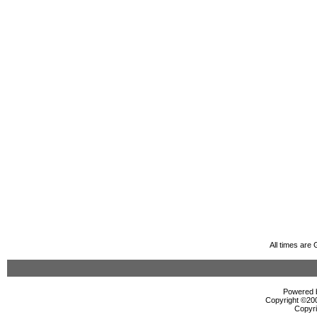
All times are
Powered b
Copyright ©2000
Copyri