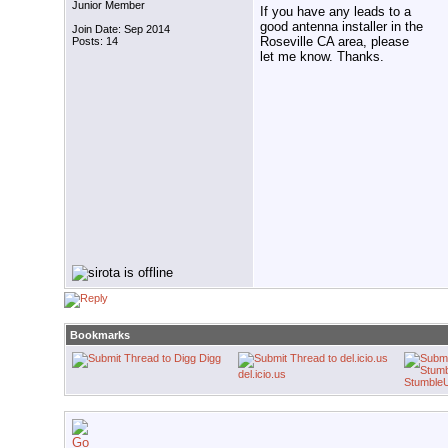
Junior Member
If you have any leads to a
good antenna installer in the
Join Date: Sep 2014
Roseville CA area, please
Posts: 14
let me know. Thanks.
Bookmarks
Digg
del.icio.us
Stumble