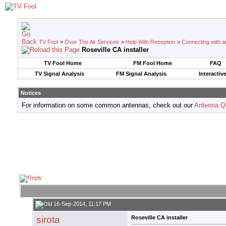
TV Fool
>
Over The Air Services
>
Help With Reception
>
Connecting with an
Roseville CA installer
TV Fool Home
FM Fool Home
FAQ
TV Signal Analysis
FM Signal Analysis
Interactiv
Notices
For information on some common antennas, check out our
Antenna Q
16-Sep-2014, 11:17 PM
sirota
Roseville CA installer