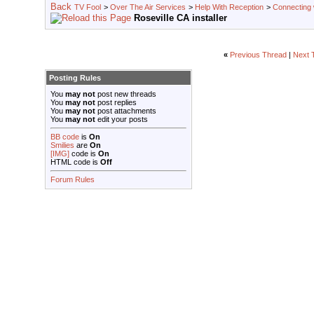
TV Fool
>
Over The Air Services
>
Help With Reception
>
Connecting w
Roseville CA installer
«
Previous Thread
|
Next 
Posting Rules
You
may not
post new threads
You
may not
post replies
You
may not
post attachments
You
may not
edit your posts
BB code
is
On
Smilies
are
On
[IMG]
code is
On
HTML code is
Off
Forum Rules