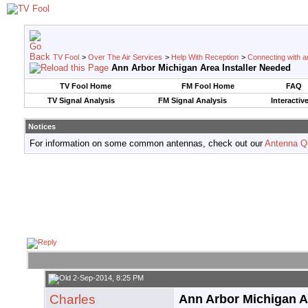
TV Fool
>
Over The Air Services
>
Help With Reception
>
Connecting with an
Ann Arbor Michigan Area Installer Needed
TV Fool Home
FM Fool Home
FAQ
TV Signal Analysis
FM Signal Analysis
Interactiv
Notices
For information on some common antennas, check out our
Antenna Q
2-Sep-2014, 8:25 PM
Charles
Ann Arbor Michigan A