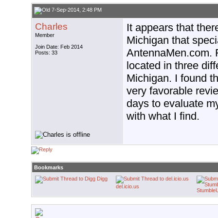
7-Sep-2014, 2:48 PM
Charles
It appears that the
Member
Michigan that specia
Join Date: Feb 2014
AntennaMen.com. Fr
Posts: 33
located in three diff
Michigan. I found t
very favorable revie
days to evaluate my 
with what I find.
Bookmarks
Digg
del.icio.us
Stumble