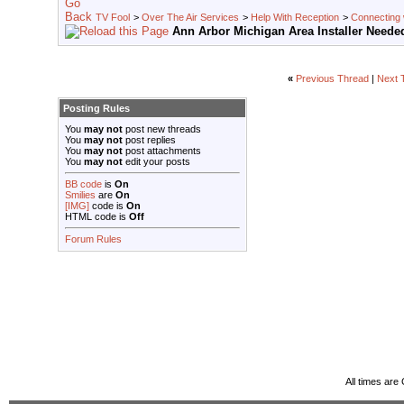
TV Fool
>
Over The Air Services
>
Help With Reception
>
Connecting w
Ann Arbor Michigan Area Installer Neede
«
Previous Thread
|
Next 
Posting Rules
You
may not
post new threads
You
may not
post replies
You
may not
post attachments
You
may not
edit your posts
BB code
is
On
Smilies
are
On
[IMG]
code is
On
HTML code is
Off
Forum Rules
All times ar