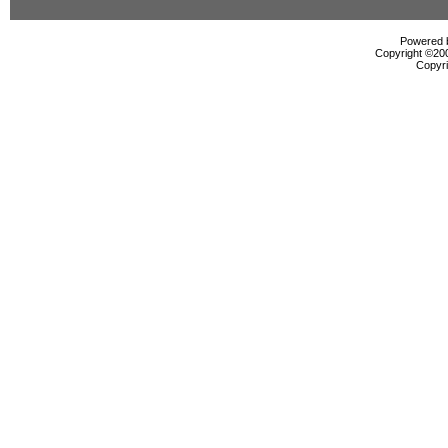
Powered b
Copyright ©2000
Copyri