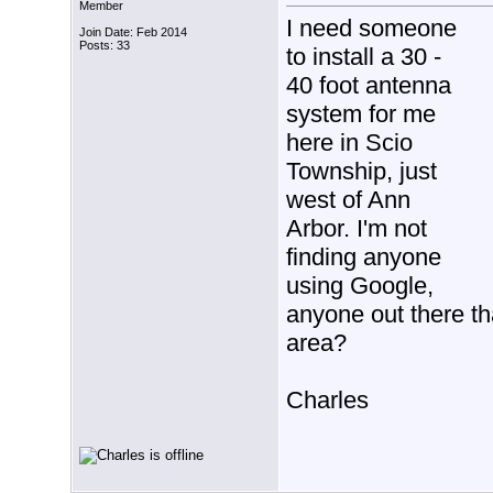
Member
I need someone
Join Date: Feb 2014
Posts: 33
to install a 30 -
40 foot antenna
system for me
here in Scio
Township, just
west of Ann
Arbor. I'm not
finding anyone
using Google,
anyone out there th
area?
Charles