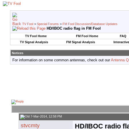
TV Fool
>
Special Forums
>
FM Fool Discussion/Database Updates
HD/IBOC radio flag in FM Fool
TV Fool Home
FM Fool Home
FAQ
TV Signal Analysis
FM Signal Analysis
Interactiv
Notices
For information on some common antennas, check out our
Antenna Q
7-Mar-2014, 12:58 PM
stvcmty
HD/IBOC radio fl