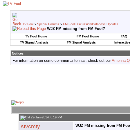
TV Fool
>
Special Forums
>
FM Fool Discussion/Database Updates
WJZ-FM missing from FM Fool?
TV Fool Home
FM Fool Home
FAQ
TV Signal Analysis
FM Signal Analysis
Interactiv
Notices
For information on some common antennas, check out our
Antenna Q
29-Jan-2014, 8:19 PM
stvcmty
WJZ-FM missing from FM Foo