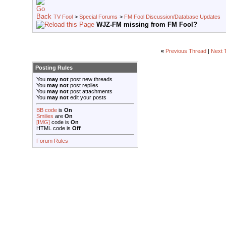
TV Fool
>
Special Forums
>
FM Fool Discussion/Database Updates
WJZ-FM missing from FM Fool?
«
Previous Thread
|
Next 
Posting Rules
You
may not
post new threads
You
may not
post replies
You
may not
post attachments
You
may not
edit your posts
BB code
is
On
Smilies
are
On
[IMG]
code is
On
HTML code is
Off
Forum Rules