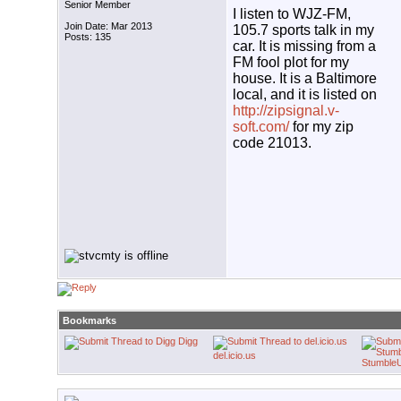
Senior Member
I listen to WJZ-FM,
Join Date: Mar 2013
105.7 sports talk in my
Posts: 135
car. It is missing from a
FM fool plot for my
house. It is a Baltimore
local, and it is listed on
http://zipsignal.v-
soft.com/
for my zip
code 21013.
Bookmarks
Digg
del.icio.us
Stumble