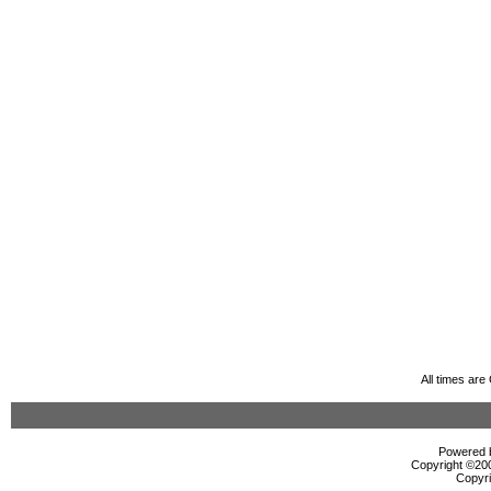
All times ar
Powered b
Copyright ©2000
Copyri