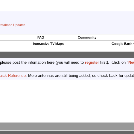
atabase Updates
FAQ
Community
Interactive TV Maps
Google Earth
 please post the infomation here (you will need to
register
first). Click on "
Ne
uick Reference
. More antennas are still being added, so check back for upda