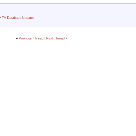
>
TV Database Updates
«
Previous Thread
|
Next Thread
»