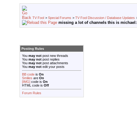
TV Fool
>
Special Forums
>
TV Fool Discussion / Database Updates
missing a lot of channels this is michael:
Posting Rules
You
may not
post new threads
You
may not
post replies
You
may not
post attachments
You
may not
edit your posts
BB code
is
On
Smilies
are
On
[IMG]
code is
On
HTML code is
Off
Forum Rules