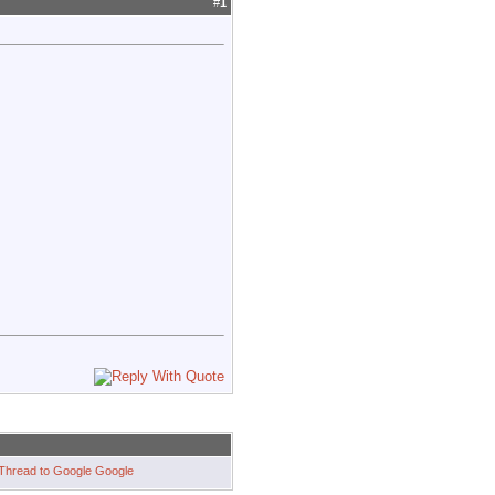
#
1
Google