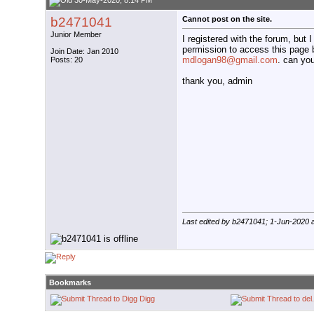
30-May-2020, 8:14 PM
b2471041
Cannot post on the site.
Junior Member
I registered with the forum, but I
permission to access this page 
Join Date: Jan 2010
mdlogan98@gmail.com
. can yo
Posts: 20
thank you, admin
Last edited by b2471041; 1-Jun-2020 
Bookmarks
Digg