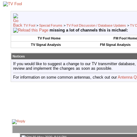
TV Fool
>
Special Forums
>
TV Fool Discussion / Database Updates
>
TV D
missing a lot of channels this is michael:
TV Fool Home
FM Fool Home
TV Signal Analysis
FM Signal Analysis
Notices
If you would like to suggest a change to our TV transmitter database,
review and implement the changes as soon as possible.
For information on some common antennas, check out our
Antenna Q