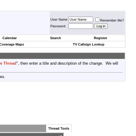
User Name
Remember Me?
Password
Calendar
Search
Register
 Coverage Maps
TV Callsign Lookup
w Thread
", then enter a title and description of the change. We will
tes.
Thread Tools