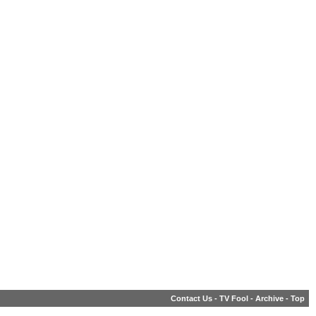
Contact Us
-
TV Fool
-
Archive
-
Top