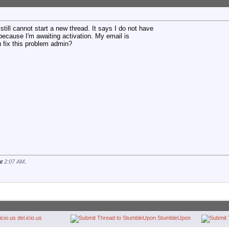
 still cannot start a new thread. It says I do not have
because I'm awaiting activation. My email is
u fix this problem admin?
at
2:07 AM
.
del.icio.us
StumbleUpon