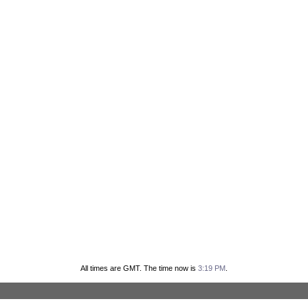
All times are GMT. The time now is
3:19 PM
.