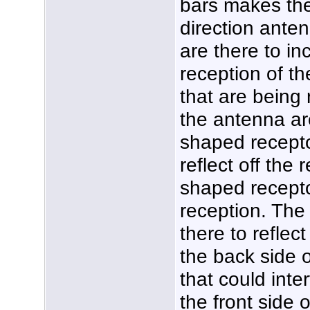
bars makes the
direction anten
are there to in
reception of th
that are being 
the antenna ar
shaped recepto
reflect off the 
shaped recepto
reception. The 
there to reflec
the back side 
that could inte
the front side 