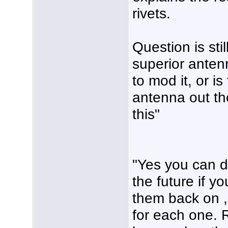
rivets.
Question is stil
superior anten
to mod it, or i
antenna out th
this"
"Yes you can dri
the future if yo
them back on ,
for each one. 