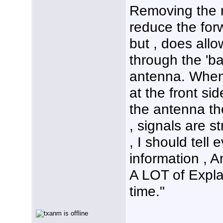
Removing the r
reduce the forw
but , does all
through the 'ba
antenna. When 
at the front si
the antenna th
, signals are s
, I should tell 
information , A
A LOT of Expla
time."