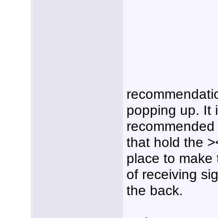
recommendati
popping up. It
recommended to 
that hold the >
place to make
of receiving si
the back.