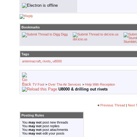
Bookmarks
Digg
del.icio.us
Stumble
Tags
antennacraft
,
rivets
,
u8000
TV Fool
>
Over The Air Services
>
Help With Reception
U8000 & drilling out rivets
«
Previous Thread
|
Next 
Posting Rules
You
may not
post new threads
You
may not
post replies
You
may not
post attachments
You
may not
edit your posts