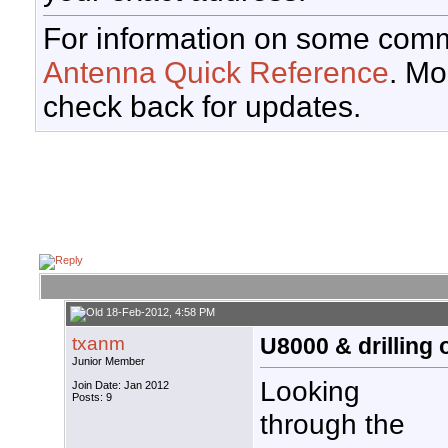
For information on some comm
Antenna Quick Reference
. Mo
check back for updates.
18-Feb-2012, 4:58 PM
txanm
U8000 & drilling 
Junior Member
Looking
Join Date: Jan 2012
Posts: 9
through the