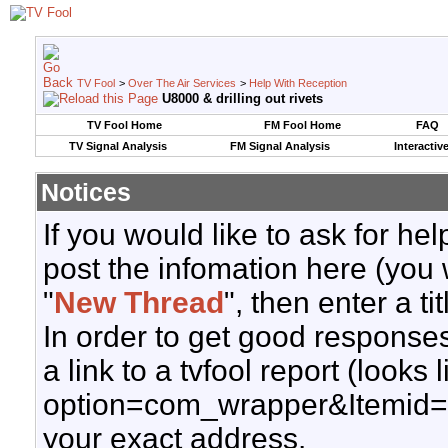
TV Fool
>
Over The Air Services
>
Help With Reception
U8000 & drilling out rivets
TV Fool Home
FM Fool Home
FAQ
TV Signal Analysis
FM Signal Analysis
Interactiv
Notices
If you would like to ask for h
post the infomation here (you 
"
New Thread
", then enter a ti
In order to get good responses
a link to a tvfool report (looks
option=com_wrapper&Itemid=
your exact address.