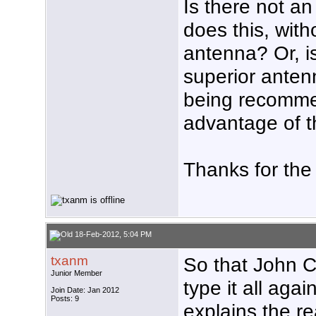
Is there not a
does this, wit
antenna? Or, is
superior antenn
being recomme
advantage of 
Thanks for the
18-Feb-2012, 5:04 PM
txanm
So that John C
Junior Member
type it all agai
Join Date: Jan 2012
Posts: 9
explains the re