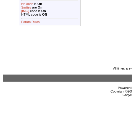
BB code
is
On
Smilies
are
On
[IMG]
code is
On
HTML code is
Off
Forum Rules
All times ar
Powered b
Copyright ©2000
Copyri