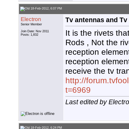
18-Feb-2012, 6:07 PM
Electron
Tv antennas and Tv 
Senior Member
It is the rivets th
Join Date: Nov 2011
Posts: 1,832
Rods , Not the ri
reception elemen
reception elemen
receive the tv tr
http://forum.tvf
t=6969
Last edited by Elect
18-Feb-2012, 6:24 PM