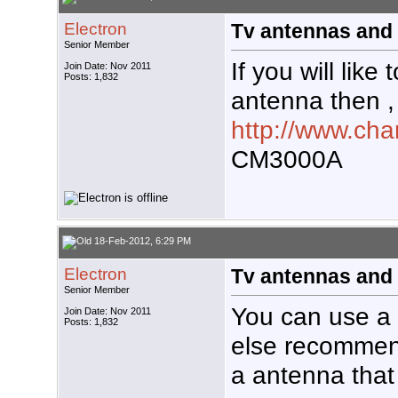
Electron
Tv antennas and 
Senior Member
If you will like 
Join Date: Nov 2011
Posts: 1,832
antenna then ,
http://www.ch
CM3000A
18-Feb-2012, 6:29 PM
Electron
Tv antennas and 
Senior Member
You can use a
Join Date: Nov 2011
Posts: 1,832
else recommen
a antenna that 