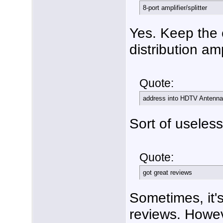
8-port amplifier/splitter
Yes. Keep the 
distribution am
Quote:
address into HDTV Antenna
Sort of useless 
Quote:
got great reviews
Sometimes, it's
reviews. Howev