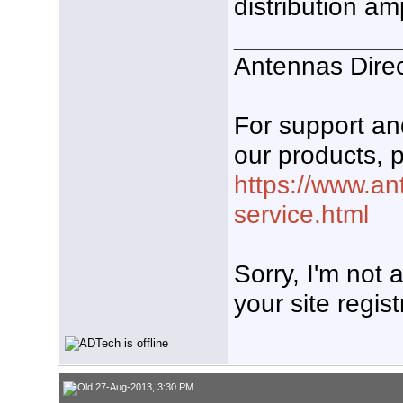
distribution am
___________
Antennas Dire
For support a
our products, p
https://www.an
service.html
Sorry, I'm not
your site regist
27-Aug-2013, 3:30 PM