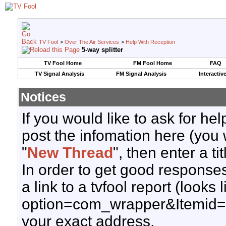
TV Fool
>
Over The Air Services
>
Help With Reception
5-way splitter
TV Fool Home
FM Fool Home
FAQ
TV Signal Analysis
FM Signal Analysis
Interactiv
Notices
If you would like to ask for h
post the infomation here (you 
"
New Thread
", then enter a ti
In order to get good responses
a link to a tvfool report (looks
option=com_wrapper&Itemid=
your exact address.