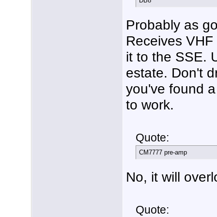
DB8
Probably as g
Receives VHF o
it to the SSE. 
estate. Don't d
you've found a 
to work.
Quote:
CM7777 pre-amp
No, it will over
Quote: