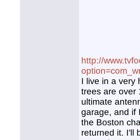
http://www.tvf
option=com_wr
I live in a ver
trees are over 
ultimate anten
garage, and if 
the Boston chan
returned it. I'l