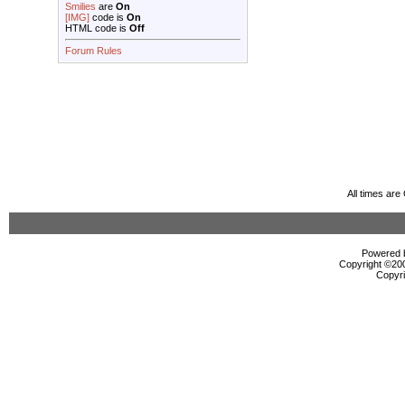
Smilies
are
On
[IMG]
code is
On
HTML code is
Off
Forum Rules
All times ar
Powered b
Copyright ©2000
Copyri