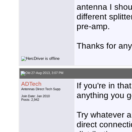
antenna I shou
different splitt
pre-amp.
Thanks for any
27-Aug-2013, 3:07 PM
ADTech
If you're in th
Antennas Direct Tech Supp
anything you ge
Join Date: Jan 2010
Posts: 2,942
Try whatever a
direct connecti