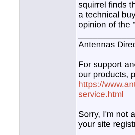
squirrel finds
a technical bu
opinion of the 
___________
Antennas Dire
For support a
our products, p
https://www.an
service.html
Sorry, I'm not
your site regist