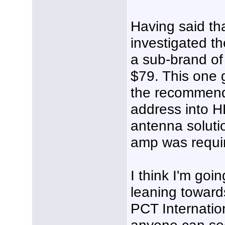
Having said tha
investigated th
a sub-brand of 
$79. This one 
the recommend
address into H
antenna solutio
amp was requi
I think I'm goi
leaning towar
PCT Internationa
anyone can see