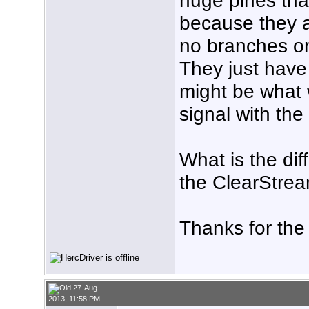
because they ar
no branches on
They just have
might be what 
signal with th
What is the di
the ClearStre
Thanks for the
27-Aug-
2013, 11:58 PM