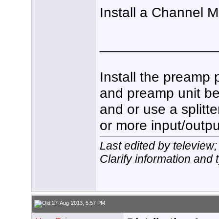
Install a Channel 
_______________
Install the preamp 
and preamp unit be
and or use a splitt
or more input/outpu
Last edited by teleview
Clarify information and 
27-Aug-2013, 5:57 PM