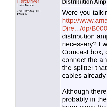
HercDriver
Distribution Amp
Junior Member
Were you talki
Join Date: Aug 2013
Posts: 5
http://www.ama
Dire.../dp/B
distribution a
necessary? I w
Comcast box, o
connect the an
the splitter tha
cables already
Although there
probably in th
huge pines that