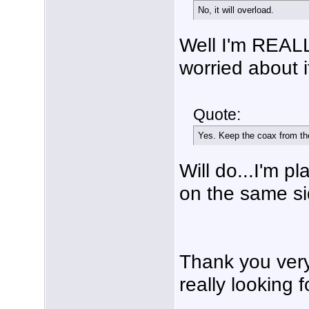
No, it will overload.
Well I'm REALL
worried about i
Quote:
Yes. Keep the coax from the
Will do...I'm p
on the same si
Thank you very
really looking f