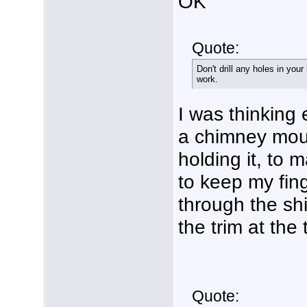
OK
Quote:
Don't drill any holes in your
work.
I was thinking 
a chimney moun
holding it, to 
to keep my fing
through the shi
the trim at the
Quote: