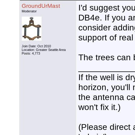
GroundUrMast
I'd suggest you
Moderator
DB4e. If you ar
consider addin
support of rea
Join Date: Oct 2010
Location: Greater Seattle Area
Posts: 4,773
The trees can 
___________
If the well is 
horizon, you'll
the antenna ca
won't fix it.)
(Please direct 