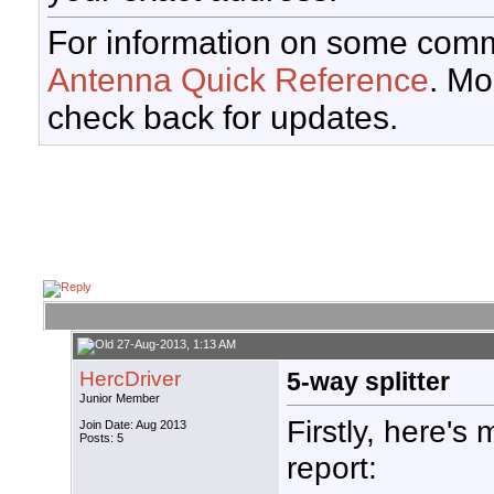
For information on some comm
Antenna Quick Reference
. Mo
check back for updates.
27-Aug-2013, 1:13 AM
HercDriver
5-way splitter
Junior Member
Firstly, here's 
Join Date: Aug 2013
Posts: 5
report: