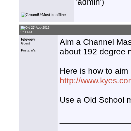
'admin')
27-Aug-2013,
5:11 PM
teleview
Aim a Channel Ma
Guest
about 192 degree m
Posts: n/a
Here is how to aim
http://www.kyes.co
Use a Old School 
_______________