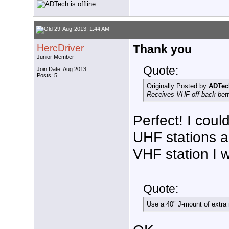
29-Aug-2013, 1:44 AM
HercDriver
Thank you
Junior Member
Quote:
Join Date: Aug 2013
Posts: 5
Originally Posted by
ADTec
Receives VHF off back bette
Perfect! I coul
UHF stations a
VHF station I w
Quote:
Use a 40" J-mount of extra 