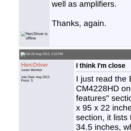
well as amplifiers.
Thanks, again.
28-Aug-2013, 3:10 PM
HercDriver
I think I'm close
Junior Member
I just read the
Join Date: Aug 2013
Posts: 5
CM4228HD on A
features" secti
x 95 x 22 inche
section, it lis
34.5 inches, w