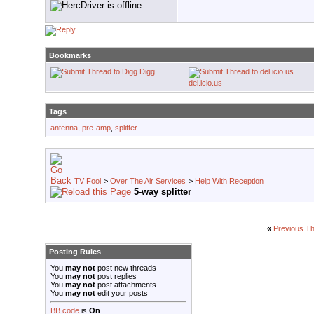
Bookmarks
Digg
del.icio.us
Tags
antenna
,
pre-amp
,
splitter
TV Fool
>
Over The Air Services
>
Help With Reception
5-way splitter
«
Previous T
Posting Rules
You
may not
post new threads
You
may not
post replies
You
may not
post attachments
You
may not
edit your posts
BB code
is
On