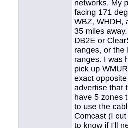
networks. My p
facing 171 de
WBZ, WHDH, an
35 miles away. 
DB2E or Clear
ranges, or the
ranges. I was 
pick up WMUR w
exact opposite
advertise that 
have 5 zones to
to use the cable
Comcast (I cut 
to know if I'll