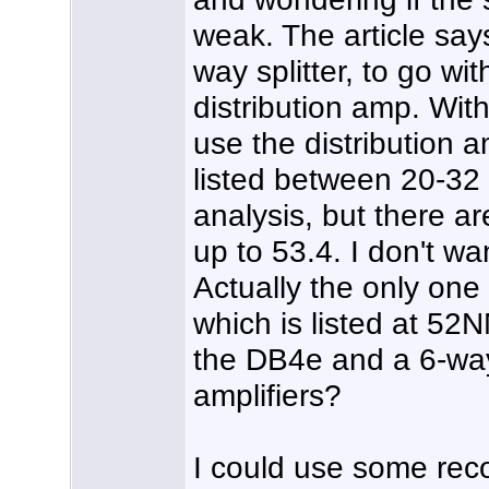
weak. The article say
way splitter, to go w
distribution amp. With
use the distribution 
listed between 20-32
analysis, but there a
up to 53.4. I don't wa
Actually the only on
which is listed at 52N
the DB4e and a 6-way 
amplifiers?
I could use some rec