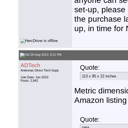
set-up, please 
the purchase la
up, in time fo
28-Aug-2013, 8:21 PM
ADTech
Quote:
Antennas Direct Tech Supp
113 x 95 x 22 inches
Join Date: Jan 2010
Posts: 2,942
Metric dimensi
Amazon listing 
Quote: