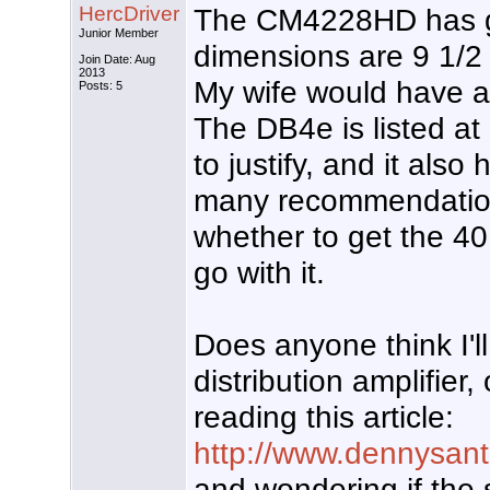
HercDriver
The CM4228HD has go
Junior Member
dimensions are 9 1/2 
Join Date: Aug
2013
My wife would have a c
Posts: 5
The DB4e is listed at 
to justify, and it als
many recommendations
whether to get the 40
go with it.
Does anyone think I'
distribution amplifier,
reading this article:
http://www.dennysante
and wondering if the 