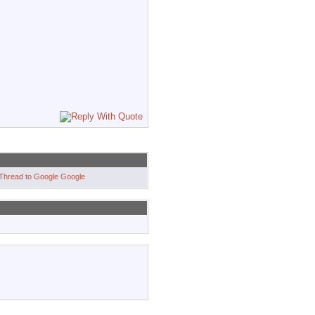
Google