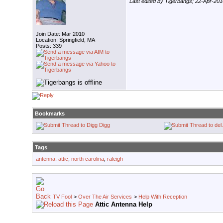
Last edited by Tigerbangs; 22-Apr-201
Join Date: Mar 2010
Location: Springfield, MA
Posts: 339
Bookmarks
Digg
Tags
antenna
,
attic
,
north carolina
,
raleigh
TV Fool
>
Over The Air Services
>
Help With Reception
Attic Antenna Help