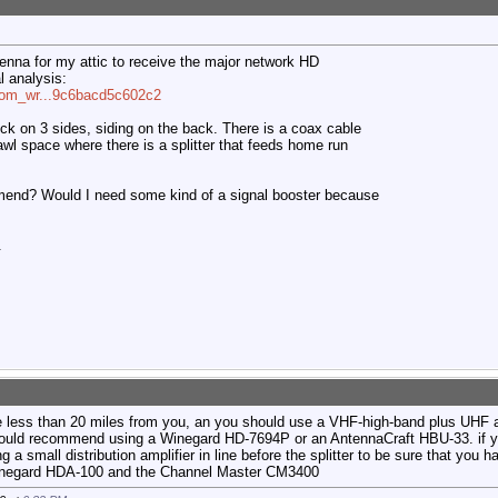
tenna for my attic to receive the major network HD
l analysis:
=com_wr...9c6bacd5c602c2
ick on 3 sides, siding on the back. There is a coax cable
awl space where there is a splitter that feeds home run
end? Would I need some kind of a signal booster because
.
e less than 20 miles from you, an you should use a VHF-high-band plus UHF 
uld recommend using a Winegard HD-7694P or an AntennaCraft HBU-33. if yo
 a small distribution amplifier in line before the splitter to be sure that you h
inegard HDA-100 and the Channel Master CM3400