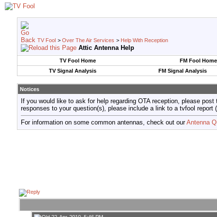
TV Fool
>
Over The Air Services
>
Help With Reception
Attic Antenna Help
TV Fool Home
FM Fool Home
TV Signal Analysis
FM Signal Analysis
Notices
If you would like to ask for help regarding OTA reception, please post 
responses to your question(s), please include a link to a tvfool re
For information on some common antennas, check out our
Antenna Q