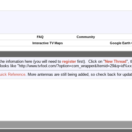
FAQ
Community
Interactive TV Maps
Google Earth
the infomation here (you will need to
register
first). Click on "
New Thread
", 
port (looks like "http://www.tvfool.com/?option=com_wrapper&Itemid=29&q=id%x
uick Reference
. More antennas are still being added, so check back for upda