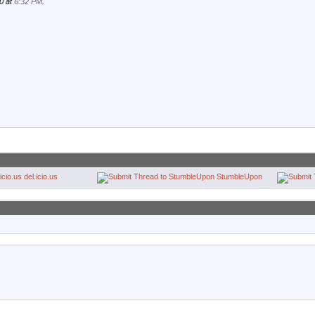
0 at
6:32 PM
.
del.icio.us
StumbleUpon