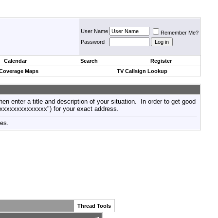
User Name
Remember Me?
Password
Calendar
Search
Register
 Coverage Maps
TV Callsign Lookup
then enter a title and description of your situation. In order to get good
xxxxxxxxxxxxxxx") for your exact address.
tes.
Thread Tools