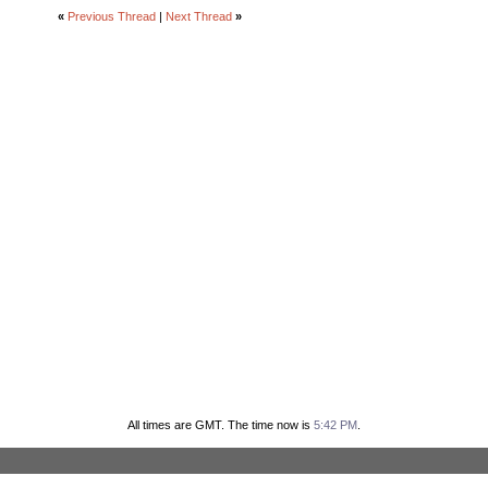
«
Previous Thread
|
Next Thread
»
All times are GMT. The time now is
5:42 PM
.