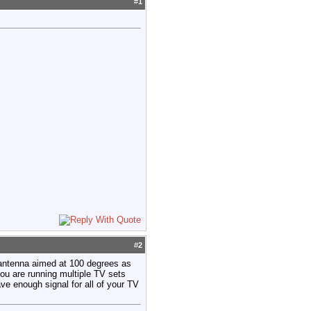
#
1
#
2
antenna aimed at 100 degrees as
u are running multiple TV sets
ave enough signal for all of your TV