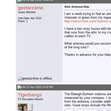
22-Apr-2010, 5:46 PM
geetarz4me
Attic Antenna Help
Junior Member
I am a newb trying to find an an
channels in green from my signa
Join Date: Apr 2010
http://www.tvfool.com/?option
Posts: 1
I have a two story house with br
that runs from the attic to my cr
cables to each TV.
What antenna would you recomm
of the long runs?
Thanks in advance for your help
22-Apr-2010, 6:25 PM
Tigerbangs
The Raleigh-Durham stations ar
measured by your compass. I wo
TV Reception Maven
from the antenna, consider adding
sets. Good amps include the W