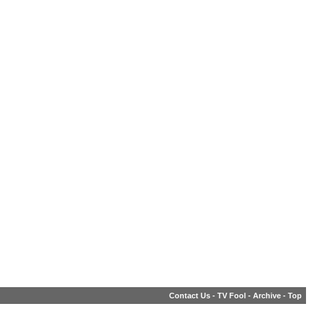
Contact Us
-
TV Fool
-
Archive
-
Top