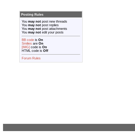
Posting Rules
You
may not
post new threads
You
may not
post replies
You
may not
post attachments
You
may not
edit your posts
BB code
is
On
Smilies
are
On
[IMG]
code is
On
HTML code is
Off
Forum Rules