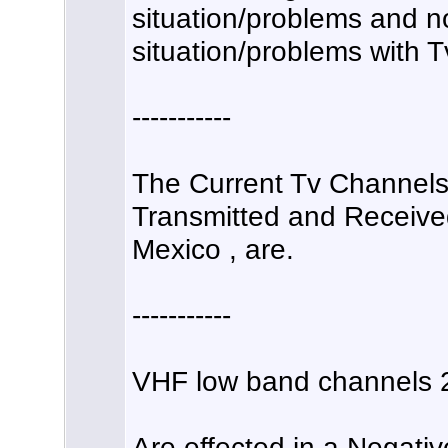
situation/problems and no
situation/problems with T
-----------
The Current Tv Channels 
Transmitted and Received
Mexico , are.
-----------
VHF low band channels 2
Are effected in a Negati