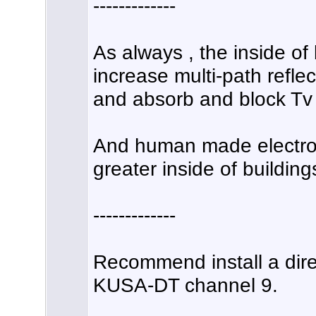
-------------
As always , the inside of 
increase multi-path refle
and absorb and block Tv 
And human made electroni
greater inside of building
-------------
Recommend install a dire
KUSA-DT channel 9.