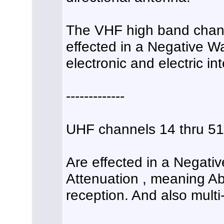
The VHF high band channe
effected in a Negative
electronic and electric in
-------------
UHF channels 14 thru 51
Are effected in a Negati
Attenuation , meaning A
reception. And also multi-