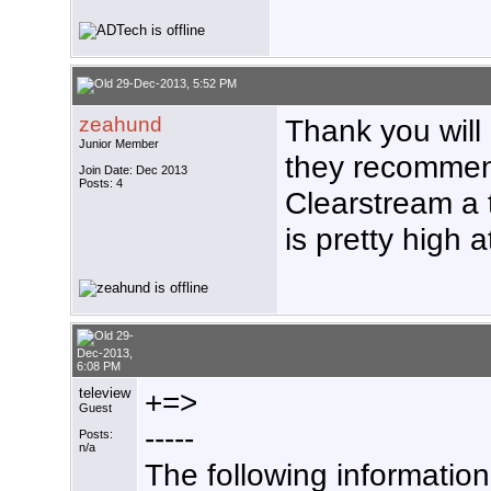
29-Dec-2013, 5:52 PM
zeahund
Thank you wil
Junior Member
they recommen
Join Date: Dec 2013
Posts: 4
Clearstream a t
is pretty high a
29-
Dec-2013,
6:08 PM
teleview
+=>
Guest
-----
Posts:
n/a
The following informatio