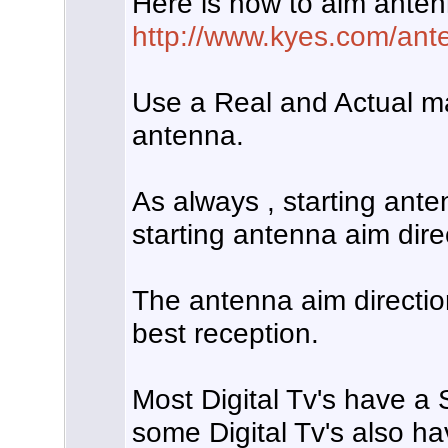
Here is how to aim anten
http://www.kyes.com/ante
Use a Real and Actual m
antenna.
As always , starting anten
starting antenna aim dire
The antenna aim directio
best reception.
Most Digital Tv's have a
some Digital Tv's also ha