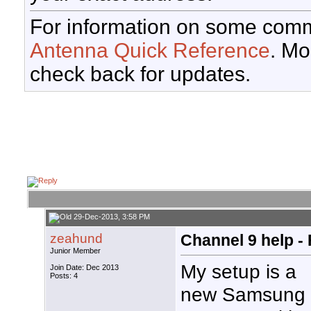
For information on some comm
Antenna Quick Reference
. Mo
check back for updates.
29-Dec-2013, 3:58 PM
zeahund
Channel 9 help -
Junior Member
My setup is a
Join Date: Dec 2013
Posts: 4
new Samsung