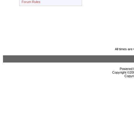
Forum Rules
All times ar
Powered b
Copyright ©2000
Copyri