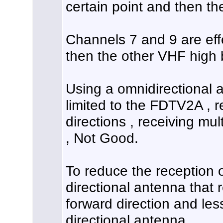
certain point and then th
Channels 7 and 9 are eff
then the other VHF high
Using a omnidirectional 
limited to the FDTV2A , r
directions , receiving mult
, Not Good.
To reduce the reception o
directional antenna that r
forward direction and less
directional antenna.