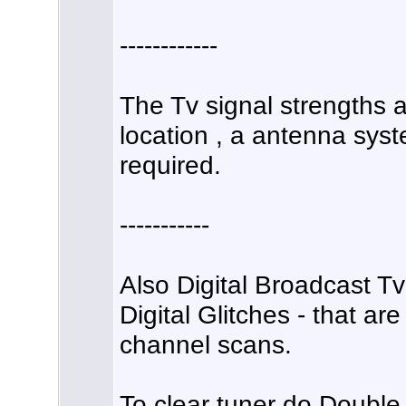
------------
The Tv signal strengths a
location , a antenna syst
required.
-----------
Also Digital Broadcast T
Digital Glitches - that ar
channel scans.
To clear tuner do Doubl