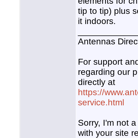
elements for ch
tip to tip) plus
it indoors.
____________
Antennas Direc
For support a
regarding our p
directly at
https://www.an
service.html
Sorry, I'm not 
with your site re