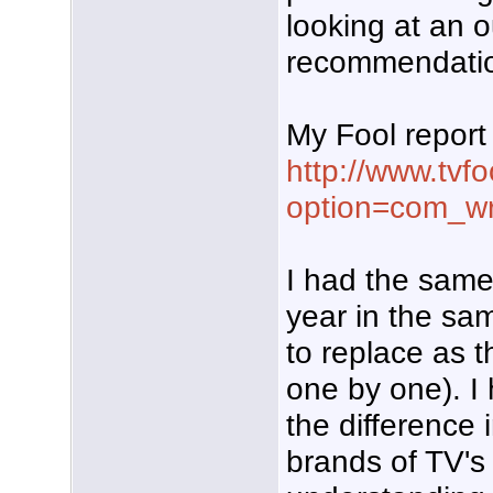
looking at an 
recommendati
My Fool report 
http://www.tvf
option=com_wr
I had the same
year in the sa
to replace as 
one by one). I
the difference 
brands of TV's