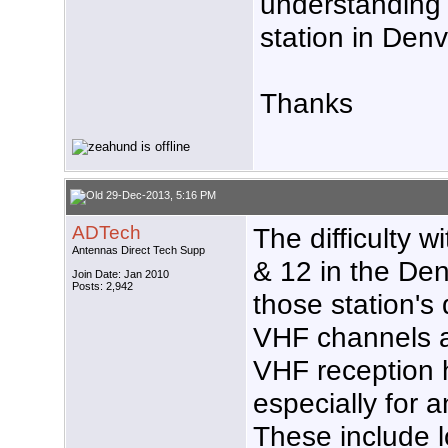
understanding
station in Denv
Thanks
29-Dec-2013, 5:16 PM
ADTech
The difficulty w
Antennas Direct Tech Supp
& 12 in the Den
Join Date: Jan 2010
Posts: 2,942
those station's
VHF channels as
VHF reception 
especially for 
These include l