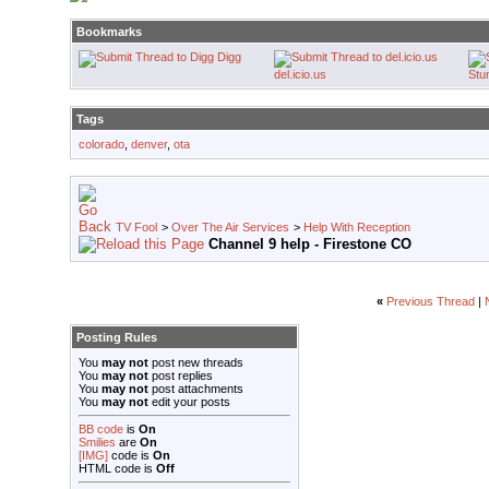
Bookmarks
Digg
del.icio.us
Stu
Tags
colorado
,
denver
,
ota
TV Fool
>
Over The Air Services
>
Help With Reception
Channel 9 help - Firestone CO
«
Previous Thread
|
Posting Rules
You
may not
post new threads
You
may not
post replies
You
may not
post attachments
You
may not
edit your posts
BB code
is
On
Smilies
are
On
[IMG]
code is
On
HTML code is
Off