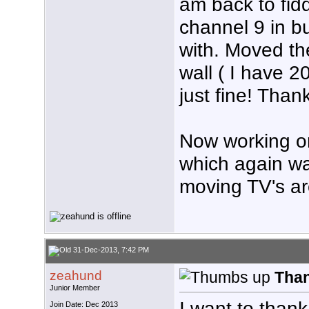
am back to fidd
channel 9 in bu
with. Moved t
wall ( I have 20
just fine! Than
Now working on
which again was
moving TV's a
31-Dec-2013, 7:42 PM
zeahund
Tha
Junior Member
I want to than
Join Date: Dec 2013