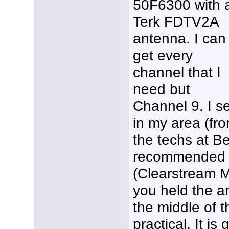
50F6300 with 
Terk FDTV2A
antenna. I can
get every
channel that I
need but
Channel 9. I s
in my area (fro
the techs at B
recommended a
(Clearstream M
you held the a
the middle of t
practical. It i