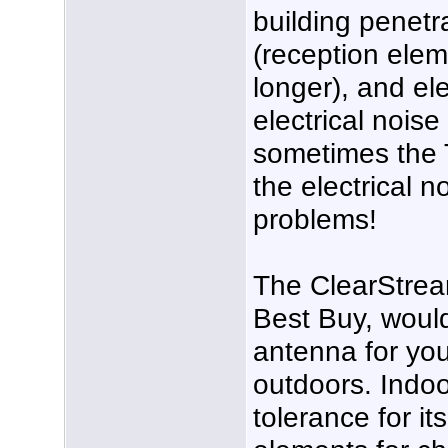
building penetr
(reception elem
longer), and el
electrical noise l
sometimes the T
the electrical n
problems!
The ClearStream
Best Buy, wou
antenna for you
outdoors. Indoo
tolerance for it