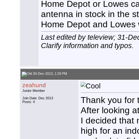
Home Depot or Lowes c
antenna in stock in the s
Home Depot and Lowes w
Last edited by teleview; 31-D
Clarify information and typos.
30-Dec-2013, 1:29 PM
zeahund
Junior Member
Thank you for th
Join Date: Dec 2013
Posts: 4
After looking a
I decided that
high for an ind