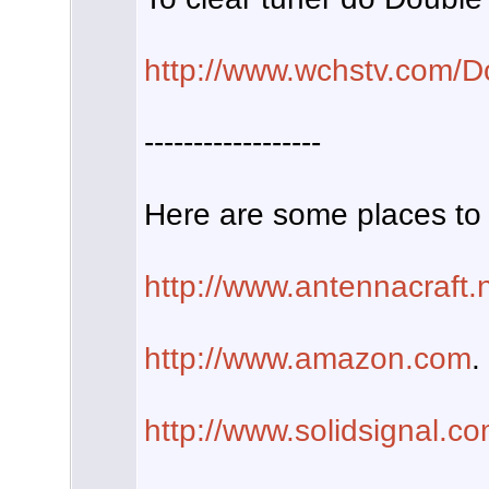
http://www.wchstv.com/D
------------------
Here are some places to 
http://www.antennacraft.
http://www.amazon.com
.
http://www.solidsignal.c