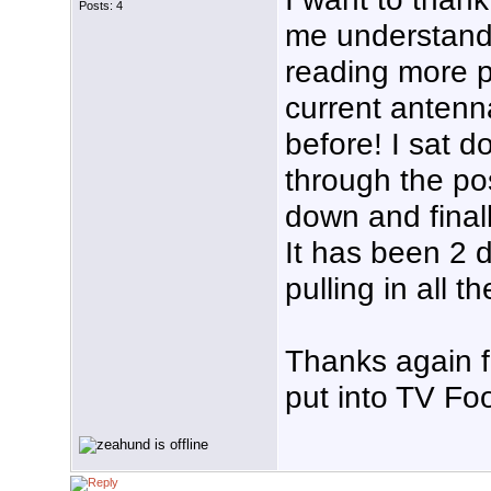
Posts: 4
me understand
reading more p
current antenna
before! I sat 
through the po
down and finall
It has been 2 
pulling in all t
Thanks again f
put into TV Foo