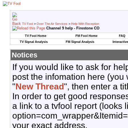
TV Fool
>
Over The Air Services
>
Help With Reception
Channel 9 help - Firestone CO
TV Fool Home
FM Fool Home
FAQ
TV Signal Analysis
FM Signal Analysis
Interactiv
Notices
If you would like to ask for h
post the infomation here (you 
"
New Thread
", then enter a ti
In order to get good responses
a link to a tvfool report (looks
option=com_wrapper&Itemid=
your exact address.