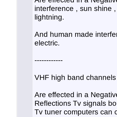
interference , sun shine ,
lightning.
And human made interfer
electric.
------------
VHF high band channels 
Are effected in a Negativ
Reflections Tv signals bo
Tv tuner computers can c