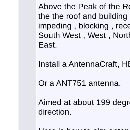
Above the Peak of the Ro
the the roof and building 
impeding , blocking , rece
South West , West , Nort
East.
Install a AntennaCraft, 
Or a ANT751 antenna.
Aimed at about 199 deg
direction.