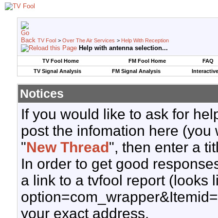
TV Fool
>
Over The Air Services
>
Help With Reception
Help with antenna selection...
TV Fool Home
FM Fool Home
FAQ
TV Signal Analysis
FM Signal Analysis
Interactiv
Notices
If you would like to ask for h
post the infomation here (you 
"
New Thread
", then enter a ti
In order to get good responses
a link to a tvfool report (looks
option=com_wrapper&Itemid=
your exact address.