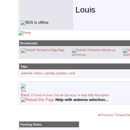
Louis
Bookmarks
Digg
del.icio.us
Stum
Tags
antenna choice
,
canada
,
quebec
,
rural
TV Fool
>
Over The Air Services
>
Help With Reception
Help with antenna selection...
«
Previous Thread
|
N
Posting Rules