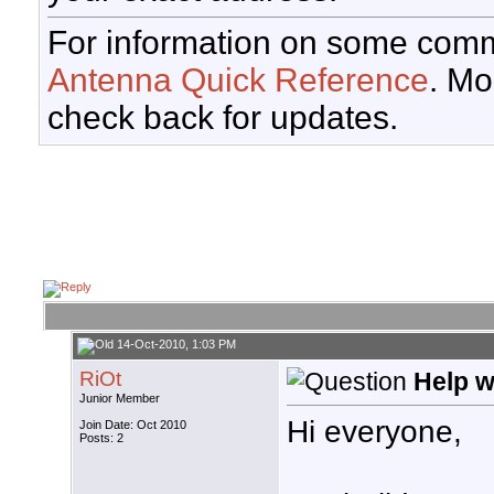
For information on some comm
Antenna Quick Reference
. Mo
check back for updates.
14-Oct-2010, 1:03 PM
RiOt
Help w
Junior Member
Hi everyone,
Join Date: Oct 2010
Posts: 2