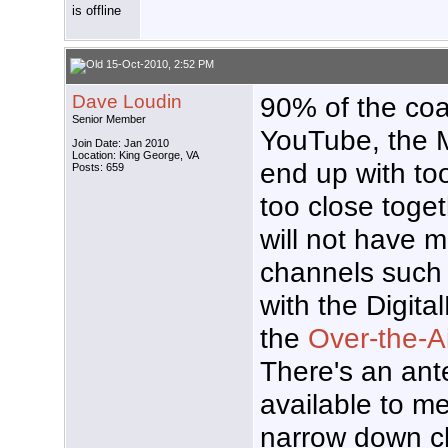
15-Oct-2010, 2:52 PM
Dave Loudin
90% of the coa
Senior Member
YouTube, the M
Join Date: Jan 2010
Location: King George, VA
end up with to
Posts: 659
too close toget
will not have 
channels such 
with the Digita
the
Over-the-Ai
There's an ant
available to m
narrow down c