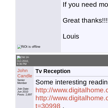
If you need mo
Great thanks!!!
Louis
14-
Oct-2010,
9:36 PM
John
Tv Reception
Candle
Some interesting readin
Senior
Member
http://www.digitalhome.
Join Date:
Jun 2010
Posts: 2,697
http://www.digitalhome
t=30998
,