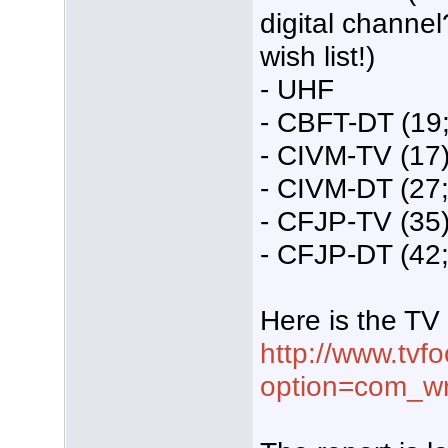
digital channel
wish list!)
- UHF
- CBFT-DT (19;
- CIVM-TV (17)
- CIVM-DT (27;
- CFJP-TV (35)
- CFJP-DT (42; 
Here is the TV 
http://www.tvf
option=com_w