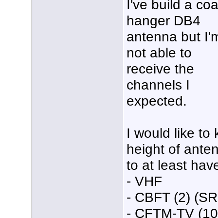
I've build a coa
hanger DB4
antenna but I'
not able to
receive the
channels I
expected.
I would like t
height of anten
to at least ha
- VHF
- CBFT (2) (S
- CFTM-TV (10)