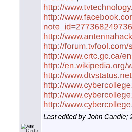
http://www.tvtechnology
http://www.facebook.co
note_id=27736824973
http://www.antennahac
http://forum.tvfool.co
http://www.crtc.gc.ca/e
http://en.wikipedia.org/wi
http://www.dtvstatus.n
http://www.cybercolleg
http://www.cybercolleg
http://www.cybercolleg
Last edited by John Candle;