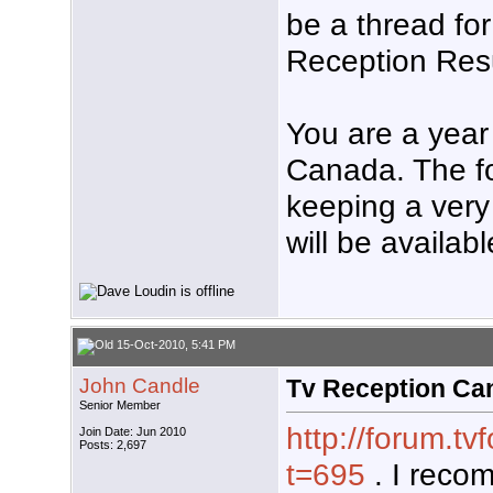
be a thread fo
Reception Resu
You are a year
Canada. The fol
keeping a very
will be availabl
15-Oct-2010, 5:41 PM
John Candle
Tv Reception Ca
Senior Member
http://forum.t
Join Date: Jun 2010
Posts: 2,697
t=695
. I reco