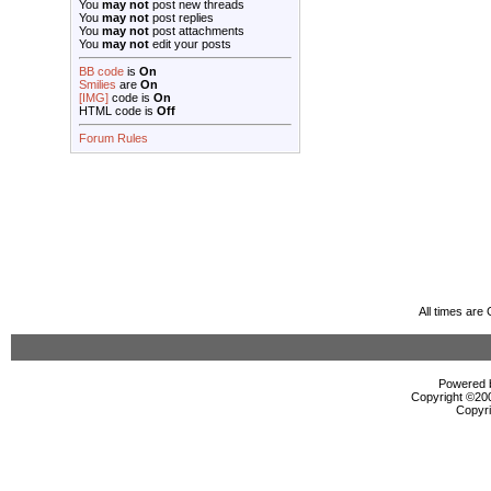
You
may not
post new threads
You
may not
post replies
You
may not
post attachments
You
may not
edit your posts
BB code
is
On
Smilies
are
On
[IMG]
code is
On
HTML code is
Off
Forum Rules
All times are
Powered b
Copyright ©2000
Copyri