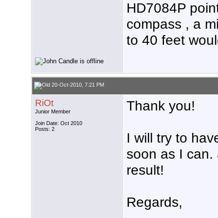
HD7084P point
compass , a mi
to 40 feet woul
20-Oct-2010, 7:21 PM
RiOt
Thank you!
Junior Member
Join Date: Oct 2010
Posts: 2
I will try to ha
soon as I can. 
result!
Regards,