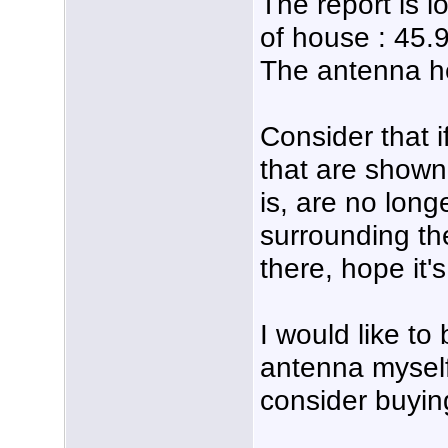
The report is l
of house : 45
The antenna hei
Consider that i
that are shown
is, are no long
surrounding th
there, hope it's
I would like to 
antenna myself i
consider buyin