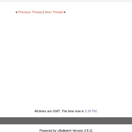
«
Previous Thread
|
Next Thread
»
All times are GMT. The time now is
5:36 PM
.
Powered by vBulletin® Version 3.8.11