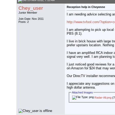
15-Nov-2011, 7:11 AM
Chey_user
Reception help in Cheyenne
Junior Member
I am needing advice selecting a
Join Date: Nov 2011
http://www.tvfool.com/?option=
Posts: 2
I am attempting to pick up loca
PBS (8.1).
I live in brick house with large t
prefer upstairs location. Nothing
I have an amplified RCA indoor 
signal very well. I am planning 
I just noticed good reviews fo
on Amazon for $24 that may wor
Our DirecTV installer recomme
I appreciate any suggestions on 
high dollar antenna.
Attached Images
Radar-All.png
(7