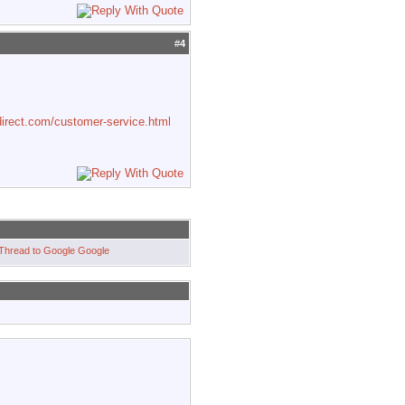
#
4
irect.com/customer-service.html
Google