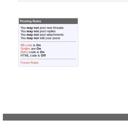
Posting Rules
You
may not
post new threads
You
may not
post replies
You
may not
post attachments
You
may not
edit your posts
BB code
is
On
Smilies
are
On
[IMG]
code is
On
HTML code is
Off
Forum Rules