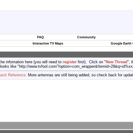
FAQ
Community
Interactive TV Maps
Google Earth
the infomation here (you will need to
register
first). Click on "
New Thread
", 
port (looks like "http://www.tvfool.com/?option=com_wrapper&Itemid=29&q=id%x
uick Reference
. More antennas are still being added, so check back for upda