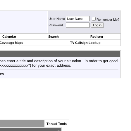
User Name
Remember Me?
Password
Calendar
Search
Register
 Coverage Maps
TV Callsign Lookup
then enter a title and description of your situation. In order to get good
xxxxxxxxxxxxxxx") for your exact address.
tes.
Thread Tools