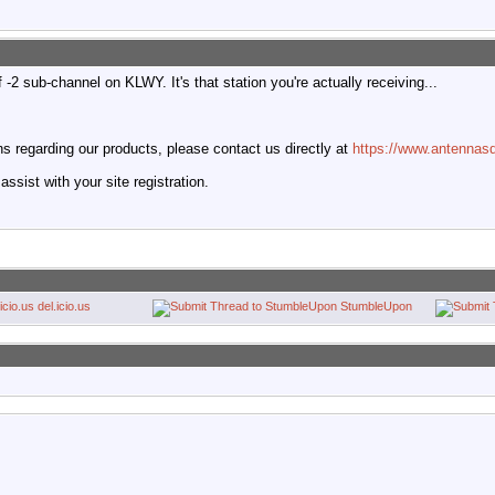
-2 sub-channel on KLWY. It's that station you're actually receiving...
 regarding our products, please contact us directly at
https://www.antennasd
ssist with your site registration.
del.icio.us
StumbleUpon