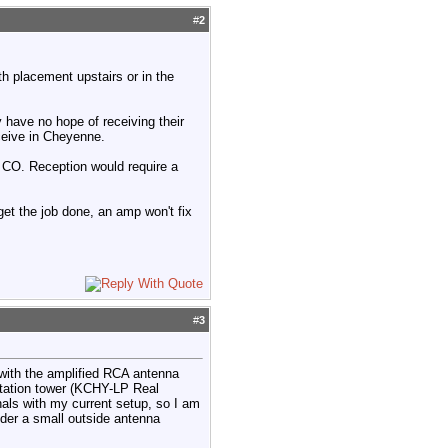
#
2
th placement upstairs or in the
have no hope of receiving their
eceive in Cheyenne.
, CO. Reception would require a
 get the job done, an amp won't fix
#
3
ith the amplified RCA antenna
station tower (KCHY-LP Real
gnals with my current setup, so I am
der a small outside antenna