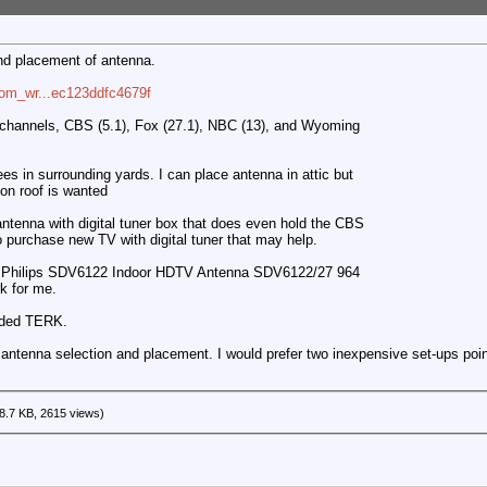
nd placement of antenna.
com_wr...ec123ddfc4679f
l channels, CBS (5.1), Fox (27.1), NBC (13), and Wyoming
rees in surrounding yards. I can place antenna in attic but
 on roof is wanted
antenna with digital tuner box that does even hold the CBS
to purchase new TV with digital tuner that may help.
r a Philips SDV6122 Indoor HDTV Antenna SDV6122/27 964
k for me.
nded TERK.
antenna selection and placement. I would prefer two inexpensive set-ups pointi
8.7 KB, 2615 views)