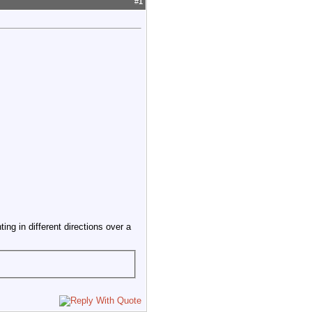
#
1
ng in different directions over a