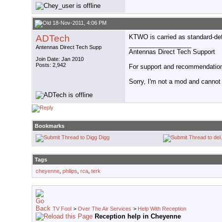
18-Nov-2011, 4:06 PM
ADTech
KTWO is carried as standard-def 
__________________
Antennas Direct Tech Supp
Antennas Direct Tech Support
Join Date: Jan 2010
Posts: 2,942
For support and recommendations
Sorry, I'm not a mod and cannot a
Bookmarks
Digg
Tags
cheyenne
,
philips
,
rca
,
terk
TV Fool
>
Over The Air Services
>
Help With Reception
Reception help in Cheyenne