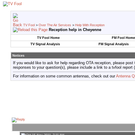
TV Fool
>
Over The Air Services
>
Help With Reception
Reception help in Cheyenne
TV Fool Home
FM Fool Home
TV Signal Analysis
FM Signal Analysis
Notices
If you would like to ask for help regarding OTA reception, please post 
responses to your question(s), please include a link to a tvfool re
For information on some common antennas, check out our
Antenna Q