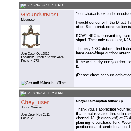
15-Nov-2011, 7:33 PM
GroundUrMast
Your choice to exclude an outdoo
Moderator
I would concur with the Direct 
attic. Some brick construction is
KCWY-NBC is transmitting from 
signal. Their only translator, K
The only NBC station I find list
large deep-fringe outdoor anten
Join Date: Oct 2010
Location: Greater Seattle Area
__________________
Posts: 4,773
If the well is dry and you don't s
it.)
(Please direct account activation 
18-Nov-2011, 7:37 AM
Chey_user
Cheyenne reception follow-up
Junior Member
Thank you. I appreciate your r
that is not revealed thru onlin
Join Date: Nov 2011
channel 13, (lt green vhf) at 75 
Posts: 2
planning to purchase Terk. Woul
positioned at discrete location. 