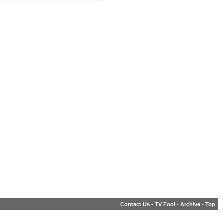
Contact Us
-
TV Fool
-
Archive
-
Top