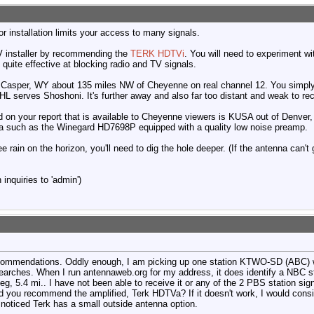
r installation limits your access to many signals.
TV installer by recommending the
TERK HDTVi
. You will need to experiment wi
 quite effective at blocking radio and TV signals.
Casper, WY about 135 miles NW of Cheyenne on real channel 12. You simply 
28HL serves Shoshoni. It's further away and also far too distant and weak to r
ed on your report that is available to Cheyenne viewers is KUSA out of Denver
na such as the Winegard HD7698P equipped with a quality low noise preamp.
ee rain on the horizon, you'll need to dig the hole deeper. (If the antenna can't
inquiries to 'admin')
ecommendations. Oddly enough, I am picking up one station KTWO-SD (ABC) w
e searches. When I run antennaweb.org for my address, it does identify a NBC 
deg, 5.4 mi.. I have not been able to receive it or any of the 2 PBS station si
d you recommend the amplified, Terk HDTVa? If it doesn't work, I would consi
I noticed Terk has a small outside antenna option.