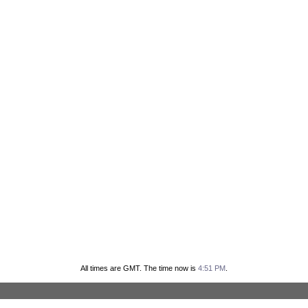
All times are GMT. The time now is
4:51 PM
.