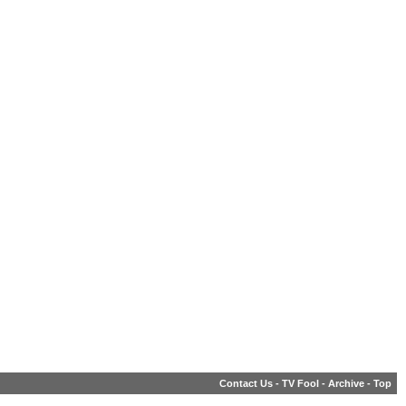
Contact Us
-
TV Fool
-
Archive
-
Top