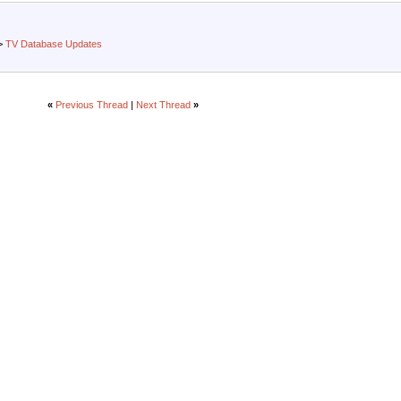
>
TV Database Updates
«
Previous Thread
|
Next Thread
»