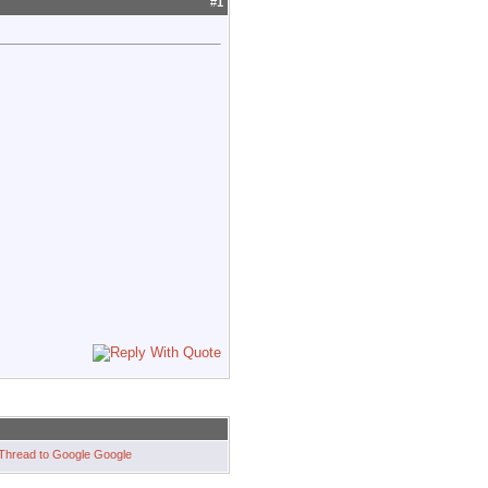
#
1
Google