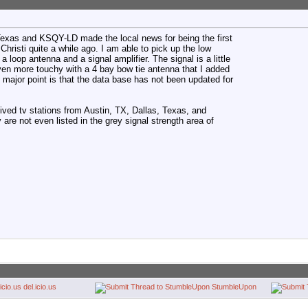
, Texas and KSQY-LD made the local news for being the first
Christi quite a while ago. I am able to pick up the low
 a loop antenna and a signal amplifier. The signal is a little
ven more touchy with a 4 bay bow tie antenna that I added
 major point is that the data base has not been updated for
ved tv stations from Austin, TX, Dallas, Texas, and
are not even listed in the grey signal strength area of
del.icio.us
StumbleUpon