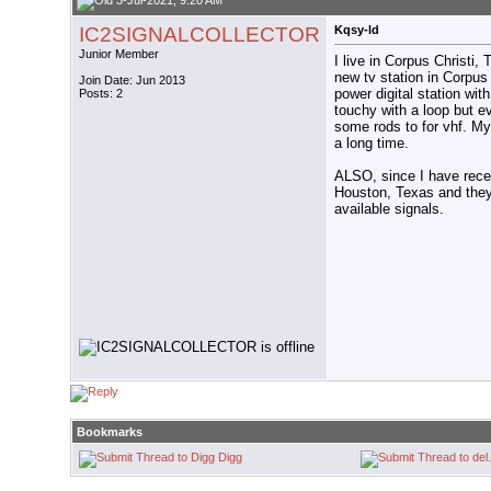
3-Jul-2021, 9:20 AM
IC2SIGNALCOLLECTOR
Kqsy-ld
Junior Member
I live in Corpus Christi
new tv station in Corpus 
Join Date: Jun 2013
power digital station with
Posts: 2
touchy with a loop but e
some rods to for vhf. My
a long time.
ALSO, since I have recei
Houston, Texas and they 
available signals.
Bookmarks
Digg