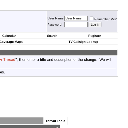
User Name
Remember Me?
Password
Calendar
Search
Register
 Coverage Maps
TV Callsign Lookup
w Thread
", then enter a title and description of the change. We will
tes.
Thread Tools