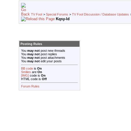
TV Fool
>
Special Forums
>
TV Fool Discussion / Database Updates
Kqsy-ld
Posting Rules
You
may not
post new threads
You
may not
post replies
You
may not
post attachments
You
may not
edit your posts
BB code
is
On
Smilies
are
On
[IMG]
code is
On
HTML code is
Off
Forum Rules