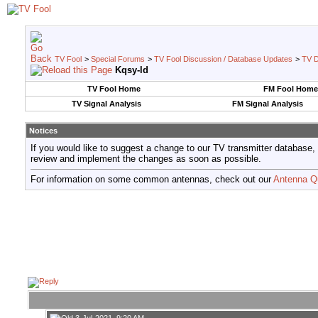
TV Fool
>
Special Forums
>
TV Fool Discussion / Database Updates
>
TV D
Kqsy-ld
TV Fool Home
FM Fool Home
TV Signal Analysis
FM Signal Analysis
Notices
If you would like to suggest a change to our TV transmitter database,
review and implement the changes as soon as possible.
For information on some common antennas, check out our
Antenna Q