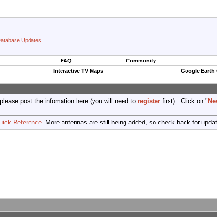
atabase Updates
FAQ
Community
Interactive TV Maps
Google Earth
 please post the infomation here (you will need to
register
first). Click on "
Ne
uick Reference
. More antennas are still being added, so check back for upda