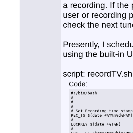
a recording. If the
user or recording p
check the next tuner
Presently, I schedu
using the built-in 
script: recordTV.sh
Code:
#!/bin/bash

#

#

#

# Set Recording time-stamp
REC_TS=$(date +%Y%m%d%H%M)

#

LOCKKEY=$(date +%T%N)

#
