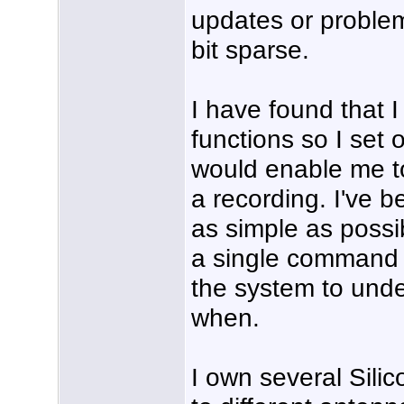
updates or problem
bit sparse.
I have found that I
functions so I set 
would enable me t
a recording. I've 
as simple as possib
a single command 
the system to unde
when.
I own several Sili