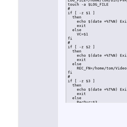
LOG_FILE=/home/tom/bin/PVR
touch -a $LOG_FILE

#

if [ -z $1 ]

  then

    echo $(date +%T%N) Exi
    exit

  else

    VC=$1

fi

#

if [ -z $2 ]

  then

    echo $(date +%T%N) Exi
    exit

  else

    REC_FN=/home/tom/Video
fi

#

if [ -z $3 ]

  then

    echo $(date +%T%N) Exi
    exit

  else

    RecDur=$3

fi

#

#

#Load Virtual Channel conf
declare -a VCarray
