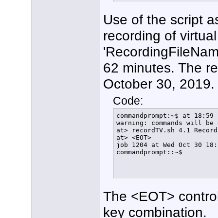
  fi

}

Use of the script 
function FindFreeTuner () {
  if [ $arrayindex -gt 20 ]
recording of virtua
    then

      echo $(date +%T%N) "
      exit

'RecordingFileName
    else

      LockStatus=$(/usr/lo
62 minutes. The re
      if [[ ${LockStatus} 
        then

October 30, 2019.
          ConfigTuner

        else

          echo $(date +%T%
Code:
          let arrayindex=$
          FindFreeTuner

commandprompt:~$ at 18:59 
      fi

warning: commands will be 
  fi

at> recordTV.sh 4.1 Record
}

at> <EOT>

#

job 1204 at Wed Oct 30 18:
function ConfigTuner () {

commandprompt::~$
/usr/local/bin/hdhomerun_c
echo $(date +%T%N) tuner $
rm /home/tom/bin/FindFreeT
echo $(date +%T%N) Lock ha
/usr/local/bin/hdhomerun_c
The <EOT> control
/usr/local/bin/hdhomerun_c
echo $(date +%T%N) Normal 
/usr/local/bin/hdhomerun_c
key combination.
HDHR_PID=$!
