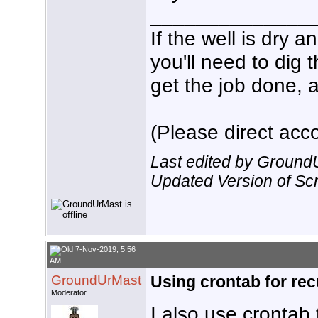
echo $(date +%T%N) $HDHR_P
______________
#

sleep ${RecDur}m

If the well is dry 
#

#Release tuner

you'll need to dig 
/usr/local/bin/hdhomerun_c
/usr/local/bin/hdhomerun_c
get the job done, a
#

#Send normal termination s
kill -15 $HDHR_PID

echo $(date +%T%N) Normal 
#

(Please direct acco
exit

}

echo $(date +%T%N)  ${VC} 
Last edited by Ground
SetLock

exit
Updated Version of Scri
7-Nov-2019, 5:56
AM
GroundUrMast
Using crontab for rec
Moderator
I also use crontab