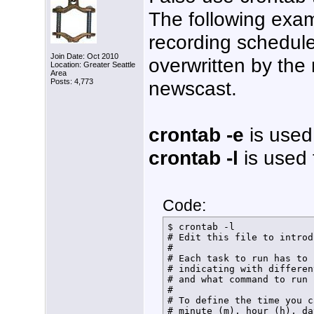
The following exa
recording schedule.
Join Date: Oct 2010
overwritten by the
Location: Greater Seattle
Area
newscast.
Posts: 4,773
crontab -e
is used 
crontab -l
is used t
Code:
$ crontab -l

# Edit this file to introd
# 

# Each task to run has to 
# indicating with differen
# and what command to run 
# 

# To define the time you c
# minute (m), hour (h), da