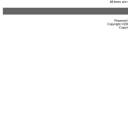
All times ar
Powered b
Copyright ©2000
Copyri