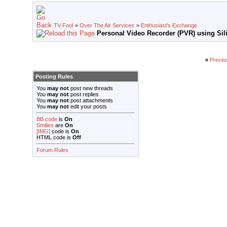
TV Fool
>
Over The Air Services
>
Enthusiast's Exchange
Personal Video Recorder (PVR) using Sili
«
Previo
Posting Rules
You
may not
post new threads
You
may not
post replies
You
may not
post attachments
You
may not
edit your posts
BB code
is
On
Smilies
are
On
[IMG]
code is
On
HTML code is
Off
Forum Rules