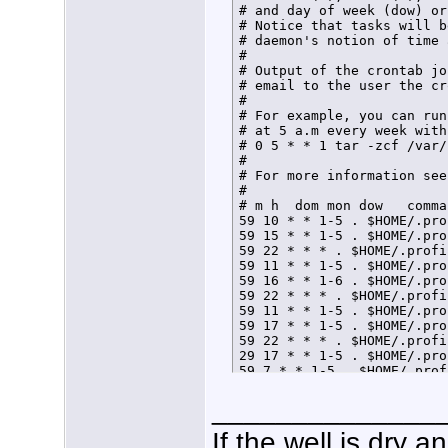
# and day of week (dow) or
# Notice that tasks will b
# daemon's notion of time 
# 

# Output of the crontab jo
# email to the user the cr
# 

# For example, you can run
# at 5 a.m every week with:
# 0 5 * * 1 tar -zcf /var/
# 

# For more information see
# 

# m h  dom mon dow   comman
59 10 * * 1-5 . $HOME/.pro
59 15 * * 1-5 . $HOME/.pro
59 22 * * * . $HOME/.profi
59 11 * * 1-5 . $HOME/.pro
59 16 * * 1-6 . $HOME/.pro
59 22 * * * . $HOME/.profi
59 11 * * 1-5 . $HOME/.pro
59 17 * * 1-5 . $HOME/.pro
59 22 * * * . $HOME/.profi
29 17 * * 1-5 . $HOME/.pro
59 7 * * 1-5 . $HOME/.prof
59 21 * * * . $HOME/.profi
______________
If the well is dry 