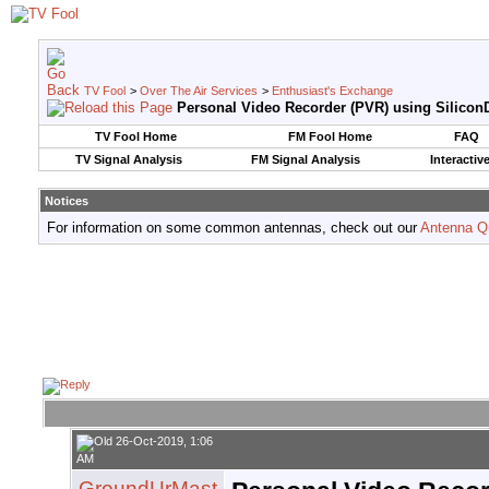
TV Fool
>
Over The Air Services
>
Enthusiast's Exchange
Personal Video Recorder (PVR) using SiliconD
TV Fool Home
FM Fool Home
FAQ
TV Signal Analysis
FM Signal Analysis
Interactiv
Notices
For information on some common antennas, check out our
Antenna Q
26-Oct-2019, 1:06
AM
GroundUrMast