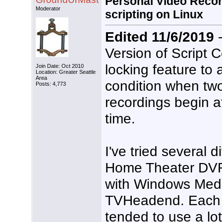
Personal Video Recor
Moderator
scripting on Linux
Edited 11/6/2019
-
Version of Script 
locking feature to 
Join Date: Oct 2010
Location: Greater Seattle
Area
condition when tw
Posts: 4,773
recordings begin a
time.
I've tried several d
Home Theater DVR/
with Windows Med
TVHeadend. Each o
tended to use a lot