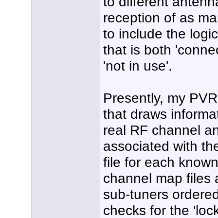
to different antenn
reception of as ma
to include the logi
that is both 'conn
'not in use'.
Presently, my PVR 
that draws informat
real RF channel a
associated with the
file for each known
channel map files a
sub-tuners ordered
checks for the 'loc