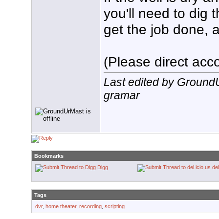
you'll need to dig 
get the job done, a
(Please direct acco
Last edited by Ground
gramar
Bookmarks
Digg
del
Tags
dvr
,
home theater
,
recording
,
scripting