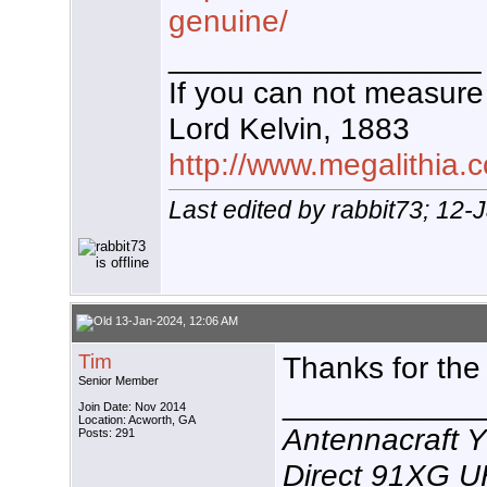
genuine/
__________________
If you can not measure 
Lord Kelvin, 1883
http://www.megalithia.c
Last edited by rabbit73; 12
13-Jan-2024, 12:06 AM
Tim
Thanks for the
Senior Member
___________
Join Date: Nov 2014
Location: Acworth, GA
Antennacraft 
Posts: 291
Direct 91XG 