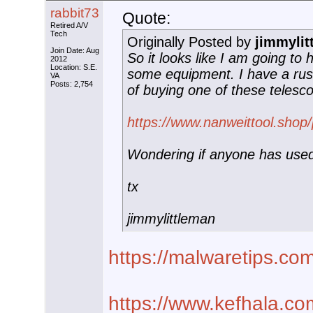
rabbit73
Quote:
Retired A/V
Tech
Originally Posted by
jimmylit
Join Date: Aug
So it looks like I am going to
2012
Location: S.E.
some equipment. I have a rus
VA
Posts: 2,754
of buying one of these telesc
https://www.nanweittool.shop
Wondering if anyone has use
tx
jimmylittleman
https://malwaretips.co
https://www.kefhala.co