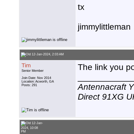
tx
jimmylittleman
12-Jan-2024, 2:03 AM
Tim
The link you p
Senior Member
___________
Join Date: Nov 2014
Location: Acworth, GA
Antennacraft 
Posts: 291
Direct 91XG 
12-Jan-
2024, 10:08
PM