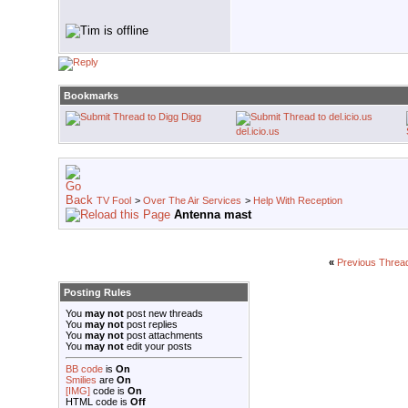
Bookmarks
Digg
del.icio.us
TV Fool
>
Over The Air Services
>
Help With Reception
Antenna mast
«
Previous Threa
Posting Rules
You
may not
post new threads
You
may not
post replies
You
may not
post attachments
You
may not
edit your posts
BB code
is
On
Smilies
are
On
[IMG]
code is
On
HTML code is
Off