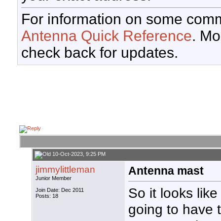
For information on some comm
Antenna Quick Reference
. Mo
check back for updates.
10-Oct-2023, 9:25 PM
jimmylittleman
Antenna mast
Junior Member
So it looks like
Join Date: Dec 2011
Posts: 18
going to have 