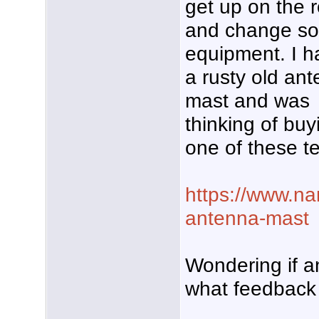
get up on the r
and change s
equipment. I h
a rusty old an
mast and was
thinking of buy
one of these t
https://www.na
antenna-mast
Wondering if 
what feedback