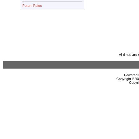
Forum Rules
All times ar
Powered b
Copyright ©2000
Copyri