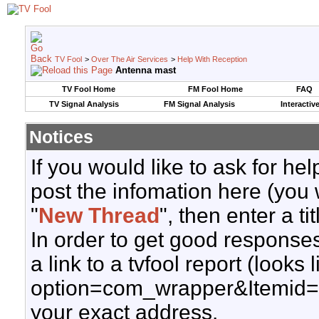
TV Fool
>
Over The Air Services
>
Help With Reception
Antenna mast
TV Fool Home
FM Fool Home
FAQ
TV Signal Analysis
FM Signal Analysis
Interactiv
Notices
If you would like to ask for h
post the infomation here (you 
"
New Thread
", then enter a ti
In order to get good responses
a link to a tvfool report (looks
option=com_wrapper&Itemid=
your exact address.