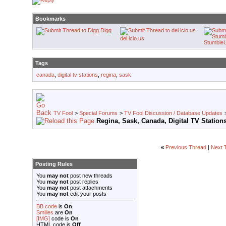
Bookmarks
Digg
del.icio.us
Stumble
Tags
canada
,
digital tv stations
,
regina
,
sask
TV Fool
>
Special Forums
>
TV Fool Discussion / Database Updates
Regina, Sask, Canada, Digital TV Station
«
Previous Thread
|
Next 
Posting Rules
You
may not
post new threads
You
may not
post replies
You
may not
post attachments
You
may not
edit your posts
BB code
is
On
Smilies
are
On
[IMG]
code is
On
HTML code is
Off