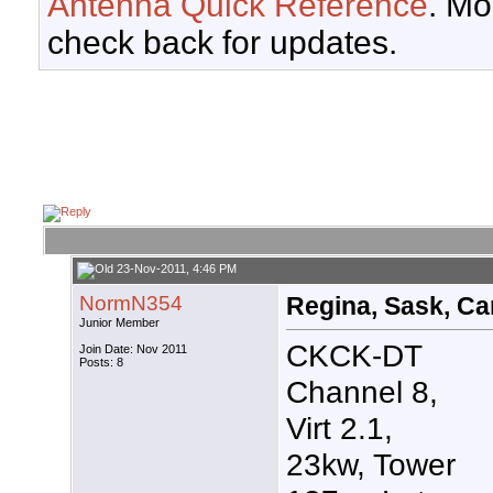
Antenna Quick Reference
. Mo
check back for updates.
23-Nov-2011, 4:46 PM
NormN354
Regina, Sask, Can
Junior Member
CKCK-DT
Join Date: Nov 2011
Posts: 8
Channel 8,
Virt 2.1,
23kw, Tower