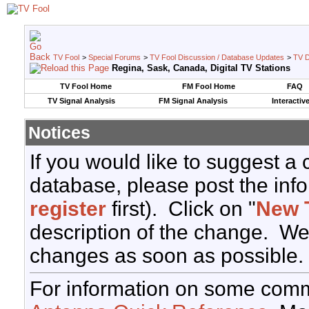
TV Fool
>
Special Forums
>
TV Fool Discussion / Database Updates
>
TV D
Regina, Sask, Canada, Digital TV Stations
TV Fool Home
FM Fool Home
FAQ
TV Signal Analysis
FM Signal Analysis
Interactiv
Notices
If you would like to suggest a
database, please post the info
register
first). Click on "
New 
description of the change. We
changes as soon as possible.
For information on some comm