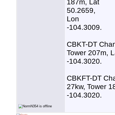
187m, Lat
50.2659,
Lon
-104.3009.
CBKT-DT Channe
Tower 207m, L
-104.3020.
CBKFT-DT Chan
27kw, Tower 1
-104.3020.