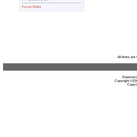
Forum Rules
All times ar
Powered b
Copyright ©2000
Copyri