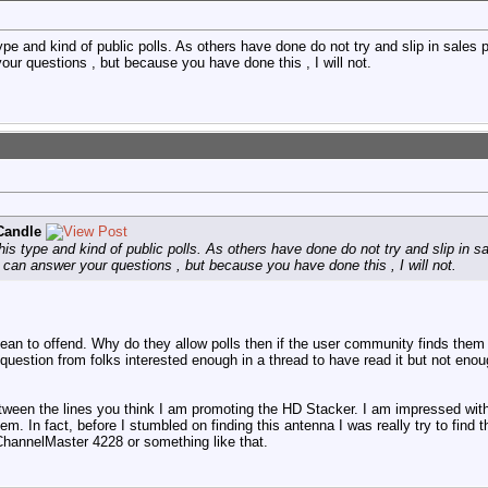
e and kind of public polls. As others have done do not try and slip in sales p
your questions , but because you have done this , I will not.
Candle
s type and kind of public polls. As others have done do not try and slip in sa
. I can answer your questions , but because you have done this , I will not.
t mean to offend. Why do they allow polls then if the user community finds them
question from folks interested enough in a thread to have read it but not enoug
etween the lines you think I am promoting the HD Stacker. I am impressed with
them. In fact, before I stumbled on finding this antenna I was really try to find
ChannelMaster 4228 or something like that.