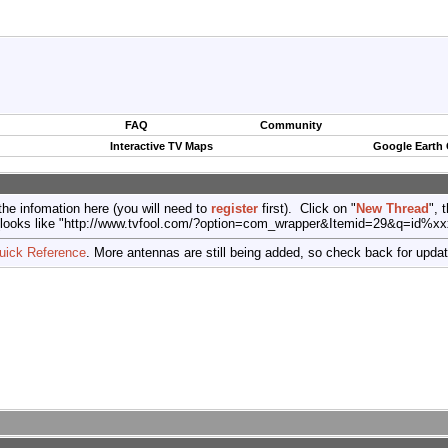
FAQ
Community
Interactive TV Maps
Google Earth
the infomation here (you will need to
register
first). Click on "
New Thread
", 
port (looks like "http://www.tvfool.com/?option=com_wrapper&Itemid=29&q=id%x
uick Reference
. More antennas are still being added, so check back for upda