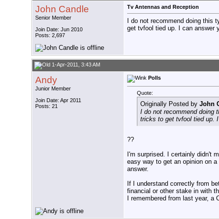
John Candle
Tv Antennas and Reception
Senior Member
I do not recommend doing this typ
get tvfool tied up. I can answer 
Join Date: Jun 2010
Posts: 2,697
1-Apr-2011, 3:43 AM
Andy
Polls
Junior Member
Quote:
Join Date: Apr 2011
Originally Posted by
John 
Posts: 21
I do not recommend doing thi
tricks to get tvfool tied up
??
I'm surprised. I certainly didn'
easy way to get an opinion on a 
answer.
If I understand correctly from b
financial or other stake in with 
I remembered from last year, a 