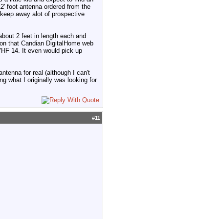
12' foot antenna ordered from the
t keep away alot of prospective
 about 2 feet in length each and
as on that Candian DigitalHome web
VHF 14. It even would pick up
ntenna for real (although I can't
g what I originally was looking for
#
11