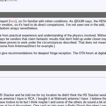
011 at
2:09 PM
.
report (
here
), so I'm familiar with rotten conditions. As @GUM says, the HDS
r vendors, so it's hard to do direct comparisons. I've not seen one in the wild
bottom arrays nevertheless.
rom practical experience and understanding of the physics involved. Withou
always be vendors that claim fantastic results that don't hold up under closer in
een proven to work under the circumstances described. That does not mean t
ntenna from AntennasDirect for example.)
at give recommendations for deepest fringe reception. The OTA forum at digit
HS Stacker and he told me for my location he didn't think the HS Stacker woul
the antenna I have is RCA, I bought it at Walmart) antenna I have. I believe th
ve motive to lie but I think maybe I and some of the others do sound a bit ent
nas at local discounters. One can't go into even a Radio Shack like when I was 