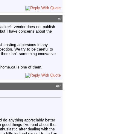
#
9
tacker's vendor does not publish
, but I have concerns about the
t casting aspersions in any
spection. We try to be careful to
here isn't something innovative
alhome.ca is one of them.
#
10
d do anything appreciably better
e good things I've read about the
husiastic after dealing with the
a little kid and expect to find an