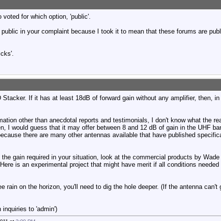
voted for which option, 'public'.
d public in your complaint because I took it to mean that these forums are publi
icks'.
acker. If it has at least 18dB of forward gain without any amplifier, then, in
mation other than anecdotal reports and testimonials, I don't know what the rea
en, I would guess that it may offer between 8 and 12 dB of gain in the UHF b
because there are many other antennas available that have published specific
 the gain required in your situation, look at the commercial products by Wade /
 Here is an experimental project that might have merit if all conditions needed
ee rain on the horizon, you'll need to dig the hole deeper. (If the antenna can't
inquiries to 'admin')