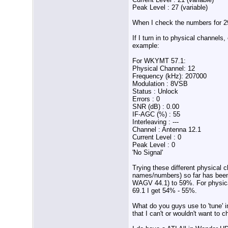
Peak Level : 27 (variable)
When I check the numbers for 29
If I turn in to physical channel
example:
For WKYMT 57.1:
Physical Channel: 12
Frequency (kHz): 207000
Modulation : 8VSB
Status : Unlock
Errors : 0
SNR (dB) : 0.00
IF-AGC (%) : 55
Interleaving : ---
Channel : Antenna 12.1
Current Level : 0
Peak Level : 0
'No Signal'
Trying these different physical 
names/numbers) so far has been 
WAGV 44.1) to 59%. For physical
69.1 I get 54% - 55%.
What do you guys use to 'tune' 
that I can't or wouldn't want to 