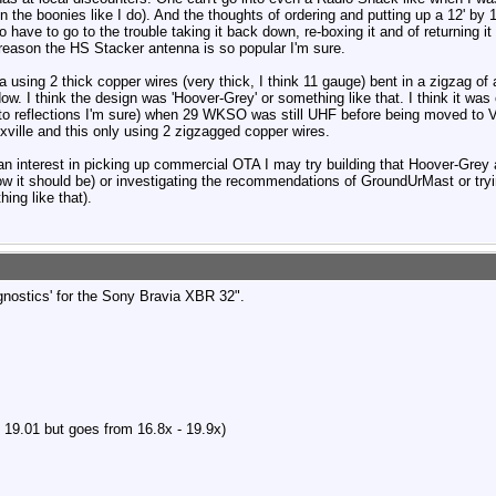
in the boonies like I do). And the thoughts of ordering and putting up a 12' by 
o have to go to the trouble taking it back down, re-boxing it and of returning i
 reason the HS Stacker antenna is so popular I'm sure.
nna using 2 thick copper wires (very thick, I think 11 gauge) bent in a zigzag of
dow. I think the design was 'Hoover-Grey' or something like that. I think it w
e to reflections I'm sure) when 29 WKSO was still UHF before being moved to 
oxville and this only using 2 zigzagged copper wires.
an interest in picking up commercial OTA I may try building that Hoover-Grey a
ow it should be) or investigating the recommendations of GroundUrMast or tryin
ing like that).
gnostics' for the Sony Bravia XBR 32".
 19.01 but goes from 16.8x - 19.9x)