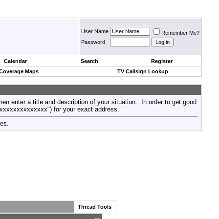
User Name
Remember Me?
Password
Calendar
Search
Register
 Coverage Maps
TV Callsign Lookup
then enter a title and description of your situation. In order to get good
xxxxxxxxxxxxxxx") for your exact address.
tes.
Thread Tools