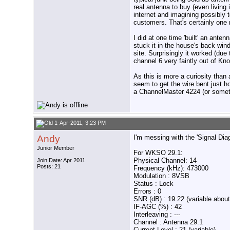
real antenna to buy (even living 
internet and imagining possibly t
customers. That's certainly one
I did at one time 'built' an ante
stuck it in the house's back win
site. Surprisingly it worked (du
channel 6 very faintly out of Kn
As this is more a curiosity than 
seem to get the wire bent just h
a ChannelMaster 4224 (or someth
1-Apr-2011, 3:23 PM
Andy
I'm messing with the 'Signal Dia
Junior Member
For WKSO 29.1:
Physical Channel: 14
Join Date: Apr 2011
Posts: 21
Frequency (kHz): 473000
Modulation : 8VSB
Status : Lock
Errors : 0
SNR (dB) : 19.22 (variable about
IF-AGC (%) : 42
Interleaving : ---
Channel : Antenna 29.1
Current Level : 21 (variable)