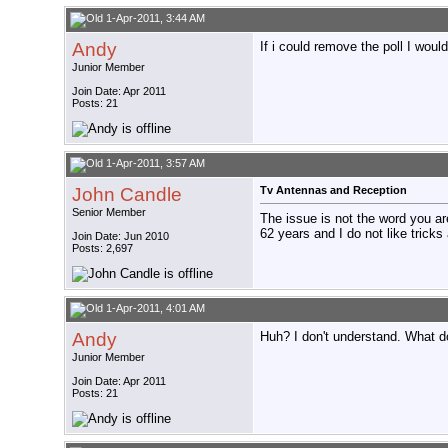
1-Apr-2011, 3:44 AM
Andy
If i could remove the poll I would
Junior Member
Join Date: Apr 2011
Posts: 21
1-Apr-2011, 3:57 AM
John Candle
Tv Antennas and Reception
Senior Member
The issue is not the word you are
62 years and I do not like tricks 
Join Date: Jun 2010
Posts: 2,697
1-Apr-2011, 4:01 AM
Andy
Huh? I don't understand. What d
Junior Member
Join Date: Apr 2011
Posts: 21