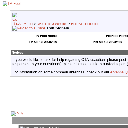
TV Fool
>
Over The Air Services
>
Help With Reception
Thin Signals
TV Fool Home
FM Fool Home
TV Signal Analysis
FM Signal Analysis
Notices
If you would like to ask for help regarding OTA reception, please post 
responses to your question(s), please include a link to a tvfool re
For information on some common antennas, check out our
Antenna Q