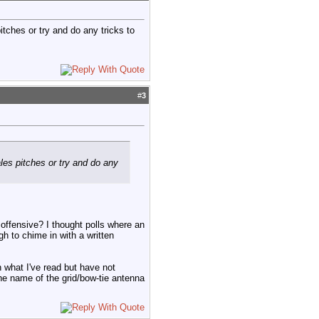
itches or try and do any tricks to
#
3
les pitches or try and do any
 offensive? I thought polls where an
h to chime in with a written
 what I've read but have not
 the name of the grid/bow-tie antenna