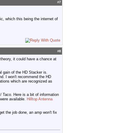
#
7
c, which this being the internet of
#
8
 theory, it could have a chance at
l gain of the HD Stacker is.
and. I won't recommend the HD
ations which are recognized as
 Taco. Here is a bit of information
 were available.
Hilltop Antenna
 get the job done, an amp won't fix