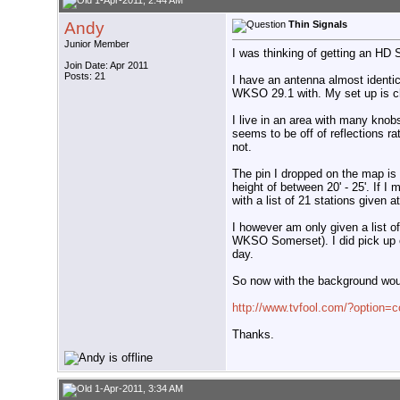
1-Apr-2011, 2:44 AM
Andy
Thin Signals
Junior Member
I was thinking of getting an HD 
Join Date: Apr 2011
Posts: 21
I have an antenna almost identic
WKSO 29.1 with. My set up is che
I live in an area with many knobs
seems to be off of reflections ra
not.
The pin I dropped on the map is 
height of between 20' - 25'. If I
with a list of 21 stations given a
I however am only given a list o
WKSO Somerset). I did pick up 
day.
So now with the background would
http://www.tvfool.com/?option
Thanks.
1-Apr-2011, 3:34 AM