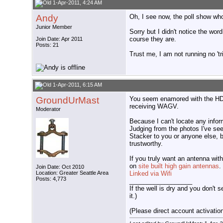
1-Apr-2011, 4:24 AM
Andy
Oh, I see now, the poll show who 
Junior Member
Sorry but I didn't notice the wor
course they are.
Join Date: Apr 2011
Posts: 21
Trust me, I am not running no 'tr
1-Apr-2011, 6:15 AM
GroundUrMast
You seem enamored with the HD St
receiving WAGV.
Moderator
Because I can't locate any infor
Judging from the photos I've se
Stacker to you or anyone else, 
trustworthy.
If you truly want an antenna with
on
site built high gain antennas
.
Join Date: Oct 2010
Location: Greater Seattle Area
Linked via Wifi
Posts: 4,773
__________________
If the well is dry and you don't s
it.)
(Please direct account activation 