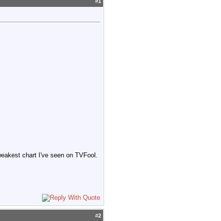
#
1
weakest chart I've seen on TVFool.
#
2