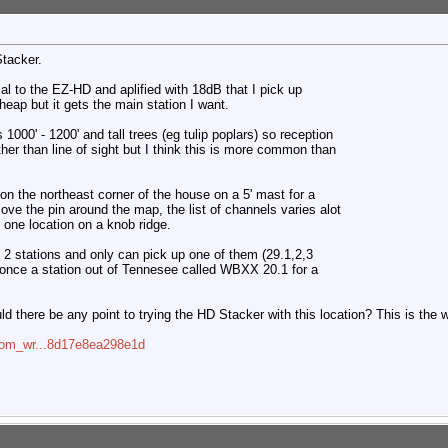
Stacker.
al to the EZ-HD and aplified with 18dB that I pick up
ap but it gets the main station I want.
 1000' - 1200' and tall trees (eg tulip poplars) so reception
ther than line of sight but I think this is more common than
on the northeast corner of the house on a 5' mast for a
 move the pin around the map, the list of channels varies alot
t one location on a knob ridge.
f 2 stations and only can pick up one of them (29.1,2,3
once a station out of Tennesee called WBXX 20.1 for a
 there be any point to trying the HD Stacker with this location? This is the 
=com_wr...8d17e8ea298e1d