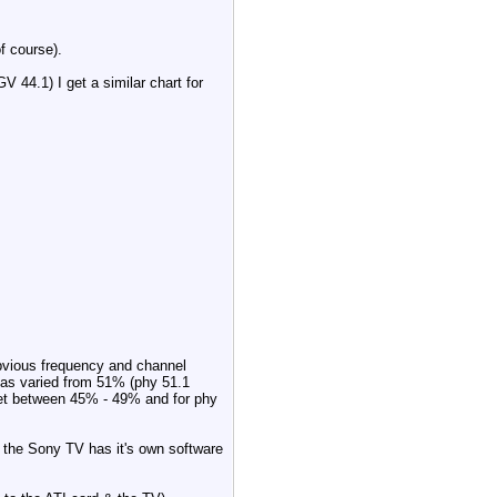
f course).
 44.1) I get a similar chart for
 obvious frequency and channel
has varied from 51% (phy 51.1
get between 45% - 49% and for phy
 the Sony TV has it's own software