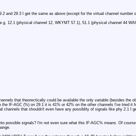
.2 and 29.3 I get the same as above (except for the virtual channel number o
s, e.g. 12.1 (physical channel 12, WKYMT 57.1), 51.1 (physical channel 44 WAGV
channels that theorectically could be available the only variable (besides the
the IF-AGC (%) on 29.1 it is 41% or 42% on the other channels I've tried it 
 channels that shouldn't even have any possiblity of signals like phy 2.1 I 
into possible signals? I'm not even sure what this IF-AGC% means. Of course
change.