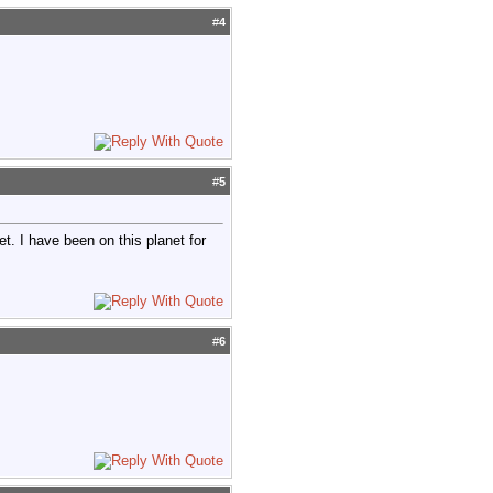
#
4
#
5
et. I have been on this planet for
#
6