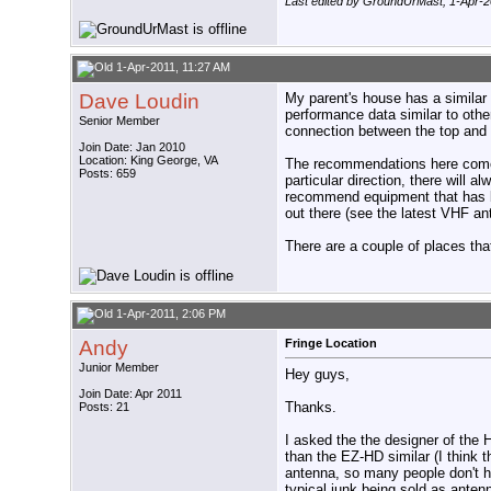
Last edited by GroundUrMast; 1-Apr-2
1-Apr-2011, 11:27 AM
Dave Loudin
My parent's house has a similar 
performance data similar to othe
Senior Member
connection between the top and 
Join Date: Jan 2010
Location: King George, VA
The recommendations here come f
Posts: 659
particular direction, there will 
recommend equipment that has b
out there (see the latest VHF a
There are a couple of places th
1-Apr-2011, 2:06 PM
Andy
Fringe Location
Junior Member
Hey guys,
Join Date: Apr 2011
Thanks.
Posts: 21
I asked the the designer of the 
than the EZ-HD similar (I think 
antenna, so many people don't ha
typical junk being sold as anten