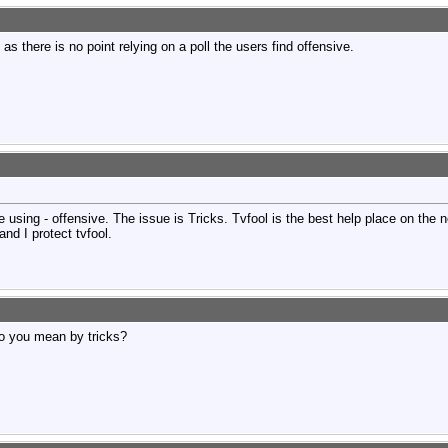
 as there is no point relying on a poll the users find offensive.
 using - offensive. The issue is Tricks. Tvfool is the best help place on the n
and I protect tvfool.
o you mean by tricks?