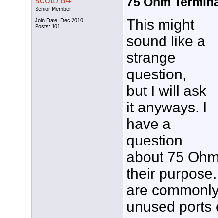
scott784
75 Ohm Termina
Senior Member
This might
Join Date: Dec 2010
Posts: 101
sound like a
strange
question,
but I will ask
it anyways. I
have a
question
about 75 Ohm
their purpose.
are commonly 
unused ports o