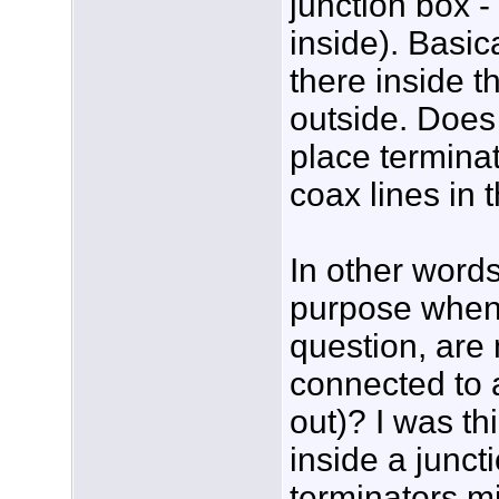
junction box -
inside). Basica
there inside t
outside. Does
place termina
coax lines in 
In other words
purpose when 
question, are 
connected to a
out)? I was thi
inside a junct
terminators mi