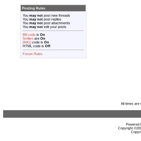
Posting Rules
You
may not
post new threads
You
may not
post replies
You
may not
post attachments
You
may not
edit your posts
BB code
is
On
Smilies
are
On
[IMG]
code is
On
HTML code is
Off
Forum Rules
All times ar
Powered b
Copyright ©2000
Copyri