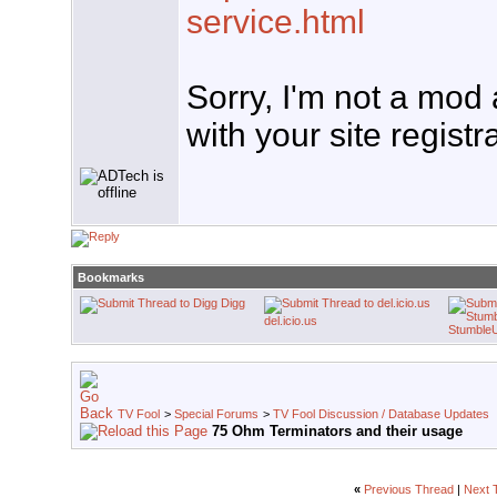
service.html
Sorry, I'm not a mod
with your site registr
Bookmarks
Digg
del.icio.us
Stumble
TV Fool
>
Special Forums
>
TV Fool Discussion / Database Updates
75 Ohm Terminators and their usage
«
Previous Thread
|
Next 