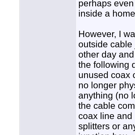
perhaps even 
inside a home
However, I wa
outside cable 
other day and 
the following 
unused coax c
no longer phy
anything (no 
the cable com
coax line and
splitters or an