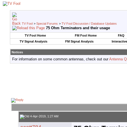
TV Fool
>
Special Forums
>
TV Fool Discussion / Database Updates
75 Ohm Terminators and their usage
TV Fool Home
FM Fool Home
FAQ
TV Signal Analysis
FM Signal Analysis
Interactiv
Notices
For information on some common antennas, check out our
Antenna Q
4-Apr-2019, 1:27 AM