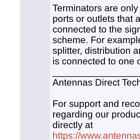
Terminators are onl
ports or outlets that a
connected to the sign
scheme. For example
splitter, distribution 
is connected to one o
________________
Antennas Direct Tec
For support and re
regarding our produc
directly at
https://www.antenna