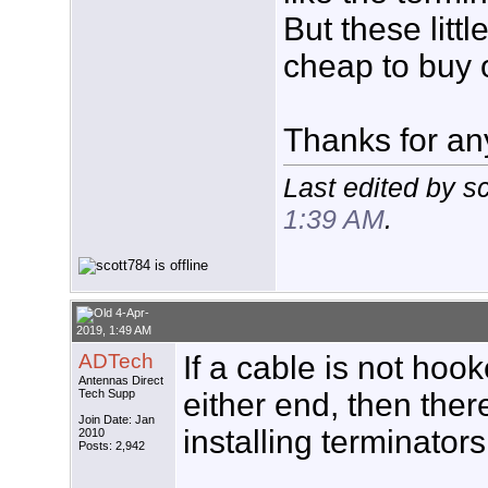
But these litt
cheap to buy 
Thanks for an
Last edited by s
1:39 AM
.
4-Apr-
2019, 1:49 AM
ADTech
If a cable is not hoo
Antennas Direct
Tech Supp
either end, then there
Join Date: Jan
installing terminators
2010
Posts: 2,942