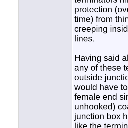
protection (ov
time) from thi
creeping insi
lines.
Having said all
any of these t
outside juncti
would have to
female end s
unhooked) coa
junction box 
like the termi