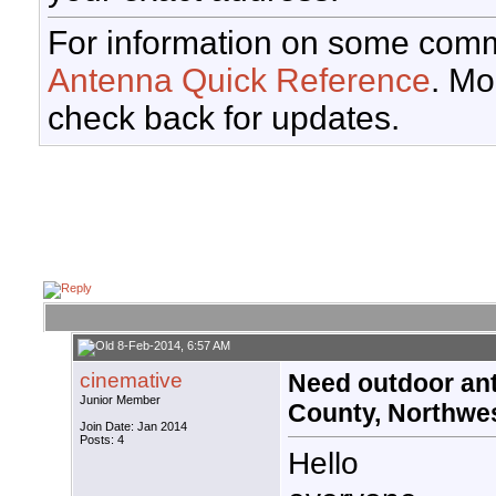
For information on some comm
Antenna Quick Reference
. Mo
check back for updates.
8-Feb-2014, 6:57 AM
cinemative
Need outdoor an
Junior Member
County, Northwe
Join Date: Jan 2014
Posts: 4
Hello