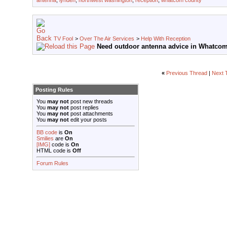
antenna
,
lynden
,
northwest washington
,
reception
,
whatcom county
TV Fool
>
Over The Air Services
>
Help With Reception
Need outdoor antenna advice in Whatcom
«
Previous Thread
|
Next 
Posting Rules
You
may not
post new threads
You
may not
post replies
You
may not
post attachments
You
may not
edit your posts
BB code
is
On
Smilies
are
On
[IMG]
code is
On
HTML code is
Off
Forum Rules