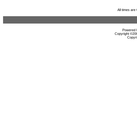
All times ar
Powered b
Copyright ©2000
Copyri