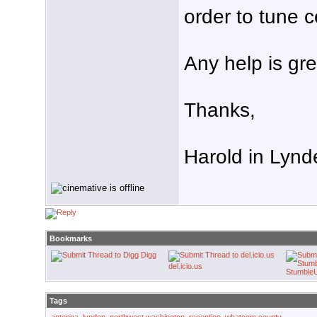
order to tune 
Any help is gre
Thanks,
Harold in Lynd
Bookmarks
Digg
del.icio.us
Stumble
Tags