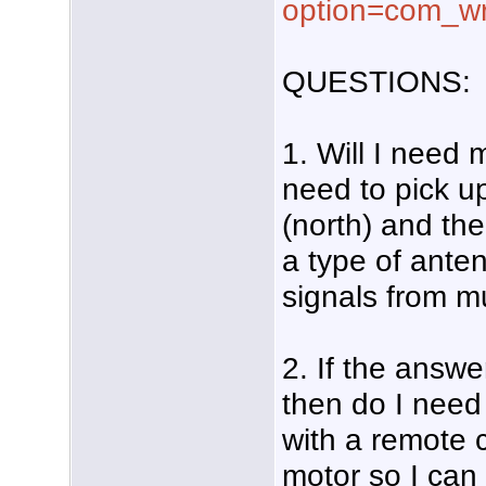
option=com_wr
QUESTIONS:
1. Will I need 
need to pick u
(north) and the
a type of ante
signals from mu
2. If the answe
then do I need
with a remote c
motor so I can