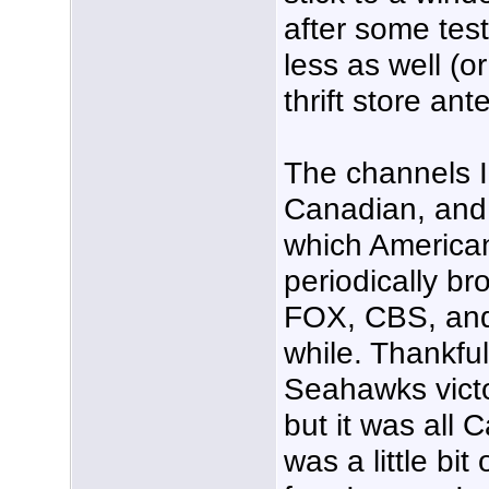
after some test
less as well (
thrift store ant
The channels I 
Canadian, and I
which America
periodically br
FOX, CBS, and
while. Thankful
Seahawks victo
but it was all 
was a little bit