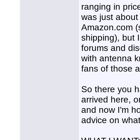
ranging in pric
was just about
Amazon.com (s
shipping), but 
forums and dis
with antenna 
fans of those 
So there you ha
arrived here, 
and now I'm h
advice on what