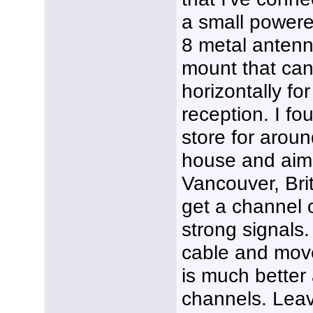
a small powere
8 metal antenn
mount that can
horizontally for
reception. I fou
store for around
house and aim
Vancouver, Brit
get a channel o
strong signals. 
cable and move 
is much better 
channels. Leav