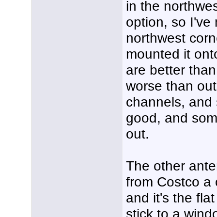
in the northwes
option, so I've
northwest corn
mounted it ont
are better than
worse than outs
channels, and
good, and some
out.
The other ante
from Costco a 
and it's the fla
stick to a windo