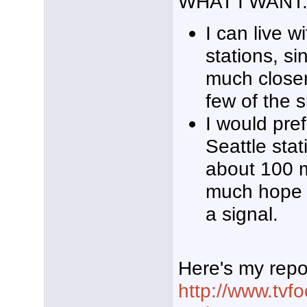
WHAT I WANT
I can live 
stations, si
much closer
few of the 
I would pref
Seattle stat
about 100 m
much hope th
a signal.
Here's my repo
http://www.tvf