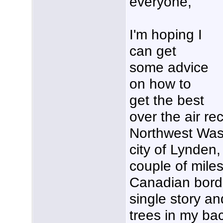
everyone,
I'm hoping I
can get
some advice
on how to
get the best
over the air re
Northwest Washi
city of Lynden,
couple of miles
Canadian borde
single story an
trees in my bac