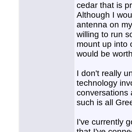
cedar that is p
Although I wou
antenna on my 
willing to run
mount up into o
would be worth
I don't really 
technology inv
conversations
such is all Gre
I've currently 
that I've conn