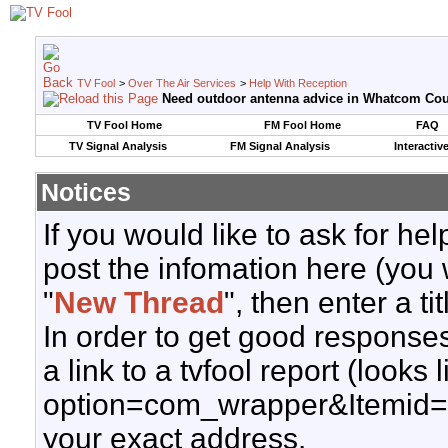
TV Fool
>
Over The Air Services
>
Help With Reception
Need outdoor antenna advice in Whatcom Cou
TV Fool Home
FM Fool Home
FAQ
TV Signal Analysis
FM Signal Analysis
Interactiv
Notices
If you would like to ask for h
post the infomation here (you 
"
New Thread
", then enter a ti
In order to get good responses
a link to a tvfool report (looks
option=com_wrapper&Itemid=
your exact address.