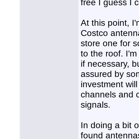
free I guess I 
At this point, I
Costco antenna 
store one for 
to the roof. I'
if necessary, bu
assured by so
investment will
channels and c
signals.
In doing a bit o
found antennas