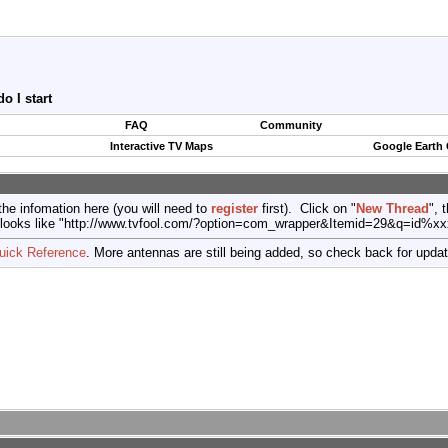
 I start
FAQ
Community
Interactive TV Maps
Google Earth
the infomation here (you will need to
register
first). Click on "
New Thread
", 
port (looks like "http://www.tvfool.com/?option=com_wrapper&Itemid=29&q=id%x
uick Reference
. More antennas are still being added, so check back for upda