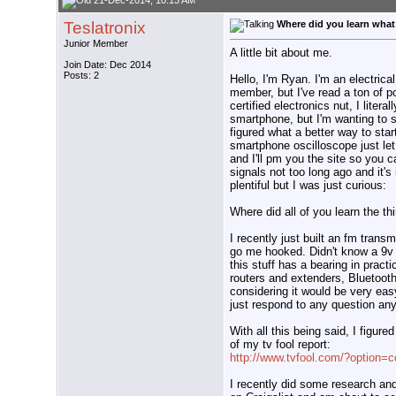
21-Dec-2014, 10:13 AM
Teslatronix
Where did you learn what
Junior Member
A little bit about me.
Join Date: Dec 2014
Posts: 2
Hello, I'm Ryan. I'm an electrica
member, but I've read a ton of p
certified electronics nut, I liter
smartphone, but I'm wanting to s
figured what a better way to star
smartphone oscilloscope just let
and I'll pm you the site so you c
signals not too long ago and it's
plentiful but I was just curious:
Where did all of you learn the 
I recently just built an fm transm
go me hooked. Didn't know a 9v 
this stuff has a bearing in pract
routers and extenders, Bluetooth
considering it would be very eas
just respond to any question any
With all this being said, I figur
of my tv fool report:
http://www.tvfool.com/?option
I recently did some research an