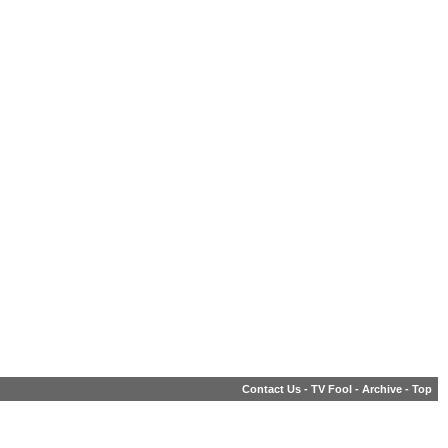
Contact Us
-
TV Fool
-
Archive
-
Top