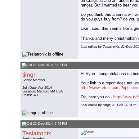
on Craigslist and am about to ac
range). But I wanted to hear yo
Do you think this antenna will w
do you guys buy from? do you g
Like I said, this seems like a gr
Thanks and merry christmaha
Last edited by Teslatronix; 21-Dec-20
21-Dec-2014, 5:07 PM
timgr
Hi Ryan - congratulations on bec
Senior Member
Your link to a report does not wor
http://www.tvfool.com/?option
Join Date: Apr 2014
Location: Medford MA USA
Posts: 371
Ok, here you go -
http://www.tv
Last edited by timgr; 21-Dec-2014 at
5
21-Dec-2014, 7:48 PM
Teslatronix
Junior Member