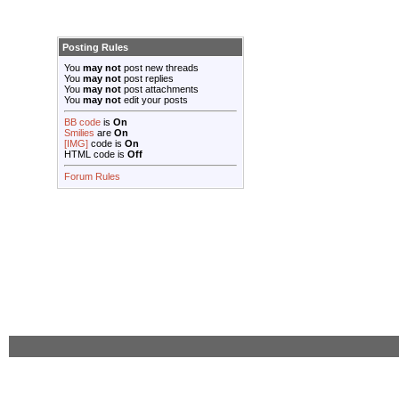
Posting Rules
You
may not
post new threads
You
may not
post replies
You
may not
post attachments
You
may not
edit your posts
BB code
is
On
Smilies
are
On
[IMG]
code is
On
HTML code is
Off
Forum Rules