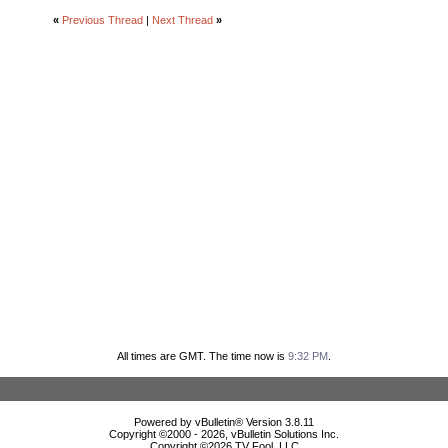
«
Previous Thread
|
Next Thread
»
All times are GMT. The time now is
9:32 PM
.
Powered by vBulletin® Version 3.8.11
Copyright ©2000 - 2026, vBulletin Solutions Inc.
Copyright ©
2026 TV Fool, LLC