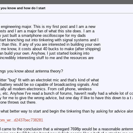
 you know and how do I start
l engineering major. This is my first post and I am a new
osts and I am a major fan of what this site does. I am a
ally just built a smartphone oscilloscope for my dads
tart branching out into tinkering with signal systems and I
t than this. If any of you are interested in building your own
 me know, it costs about 40 bucks to make (after shipping)
an build your own. Anyhow, I just started looking into
 incredibly interesting stuff to me and the resources are
things you know about antenna theory?
itter "bug" fit with an electrolet mic and that's kind of what
battery would be so capable of broadcasting signals. And
ically all modern electronics. From cell phone, wireless
, etc. Anyhow I've read a bunch of forums, haven't really had a whole lot of c
y for me to give the wrong advice, but one day if like to have this down to a 
one throws out there.
ed what better way to start and begin the tinkering than by asking for advice a
=com_wr...d2437bec738281
d came to the conclusion that a winegard 7698p would be a reasonable antenna