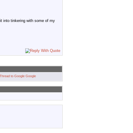
it into tinkering with some of my
Google