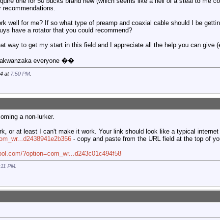
quire one for 50 bucks brand new (which seems like a hell of a steal to me c
ur recommendations.
ork well for me? If so what type of preamp and coaxial cable should I be getti
uys have a rotator that you could recommend?
eat way to get my start in this field and I appreciate all the help you can give 
nnakwanzaka everyone ��
14 at
7:50 PM
.
oming a non-lurker.
k, or at least I can't make it work. Your link should look like a typical internet 
=com_wr...d2438941e2b356
- copy and paste from the URL field at the top of yo
fool.com/?option=com_wr...d243c01c494f58
:11 PM
.