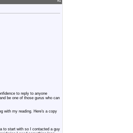
#
1
onfidence to reply to anyone
t and be one of those gurus who can
long with my reading. Here's a copy
 to start with so I contacted a guy