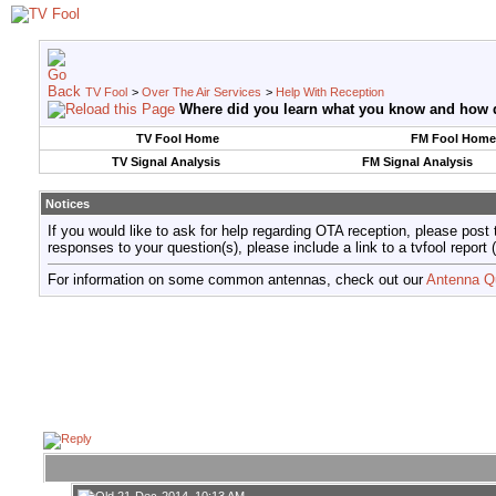
TV Fool
>
Over The Air Services
>
Help With Reception
Where did you learn what you know and how do
TV Fool Home
FM Fool Home
TV Signal Analysis
FM Signal Analysis
Notices
If you would like to ask for help regarding OTA reception, please post 
responses to your question(s), please include a link to a tvfool re
For information on some common antennas, check out our
Antenna Q