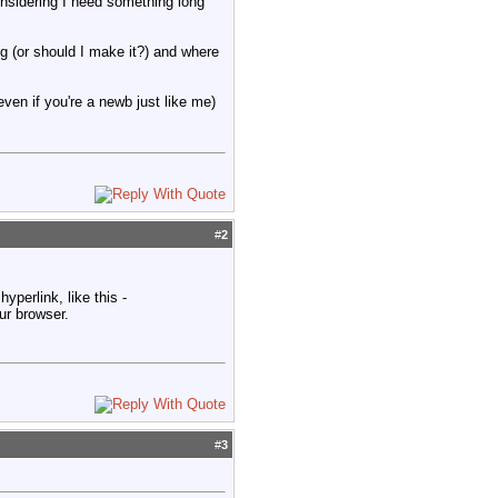
onsidering I need something long
ng (or should I make it?) and where
(even if you're a newb just like me)
#
2
hyperlink, like this -
ur browser.
#
3