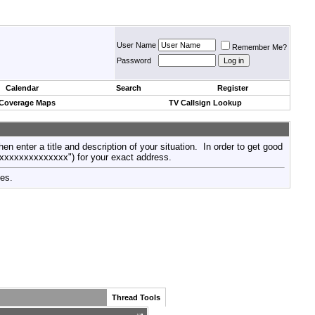
User Name
Remember Me?
Password
Calendar
Search
Register
 Coverage Maps
TV Callsign Lookup
then enter a title and description of your situation. In order to get good
xxxxxxxxxxxxxxx") for your exact address.
tes.
Thread Tools