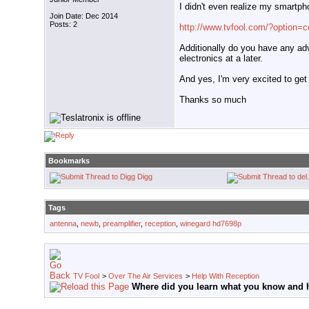
I didn't even realize my smartphon
Join Date: Dec 2014
Posts: 2
http://www.tvfool.com/?option
Additionally do you have any advi
electronics at a later.
And yes, I'm very excited to get
Thanks so much
Bookmarks
Digg
Tags
antenna
,
newb
,
preamplifier
,
reception
,
winegard hd7698p
TV Fool
>
Over The Air Services
>
Help With Reception
Where did you learn what you know and h