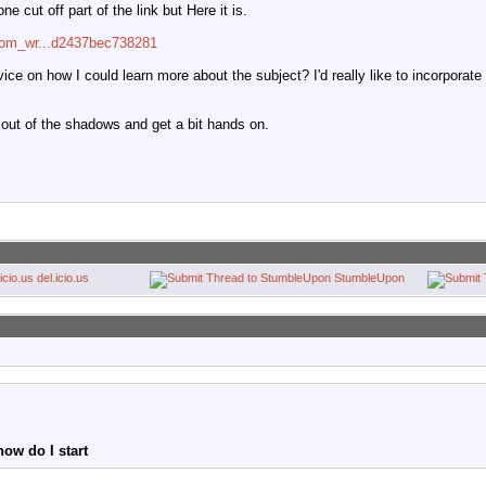
e cut off part of the link but Here it is.
=com_wr...d2437bec738281
ce on how I could learn more about the subject? I'd really like to incorporate 
 out of the shadows and get a bit hands on.
del.icio.us
StumbleUpon
ow do I start