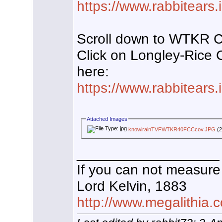
https://www.rabbitears
Scroll down to WTKR 
Click on Longley-Rice
here:
https://www.rabbitears
Attached Images
knowlrainTVFWTKR40FCCcov.JPG
(2
__________________
If you can not measure 
Lord Kelvin, 1883
http://www.megalithia.c