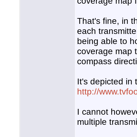
coverage map fo
That's fine, in
each transmitte
being able to ho
coverage map to
compass directi
It's depicted in
http://www.tvfo
I cannot howev
multiple transmi