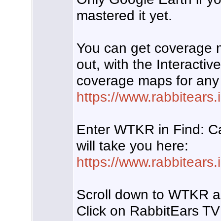
mastered it yet.
You can get coverage 
out, with the Interacti
coverage maps for any
https://www.rabbitears.i
Enter WTKR in Find: Ca
will take you here:
https://www.rabbitears
Scroll down to WTKR an
Click on RabbitEars TV