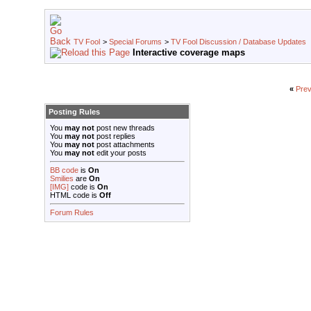
TV Fool
>
Special Forums
>
TV Fool Discussion / Database Updates
Interactive coverage maps
«
Prev
Posting Rules
You
may not
post new threads
You
may not
post replies
You
may not
post attachments
You
may not
edit your posts
BB code
is
On
Smilies
are
On
[IMG]
code is
On
HTML code is
Off
Forum Rules