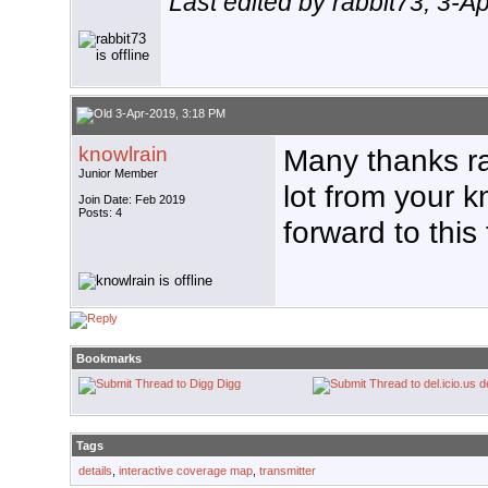
Last edited by rabbit73; 3-A
3-Apr-2019, 3:18 PM
knowlrain
Many thanks ra
Junior Member
lot from your 
Join Date: Feb 2019
Posts: 4
forward to this
Bookmarks
Digg
d
Tags
details
,
interactive coverage map
,
transmitter