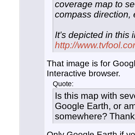
coverage map to see
compass direction, e
It's depicted in this
http://www.tvfool.co
That image is for Googl
Interactive browser.
Quote:
Is this map with sev
Google Earth, or am
somewhere? Thank
Only Google Earth if you