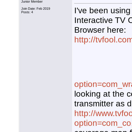
Junior Member
I've been using
Join Date: Feb 2019
Posts: 4
Interactive TV
Browser here:
http://tvfool.co
option=com_wr
looking at the 
transmitter as d
http://www.tvfo
option=com_co