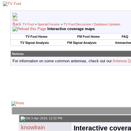
TV Fool
>
Special Forums
>
TV Fool Discussion / Database Updates
Interactive coverage maps
TV Fool Home
FM Fool Home
FAQ
TV Signal Analysis
FM Signal Analysis
Interactiv
Notices
For information on some common antennas, check out our
Antenna Q
3-Apr-2019, 12:32 PM
knowlrain
Interactive cove