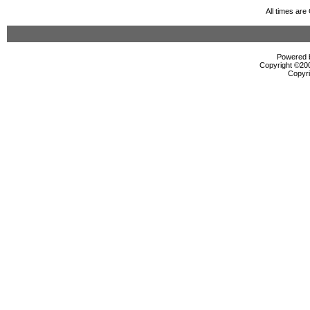
All times ar
Powered b
Copyright ©2000
Copyri