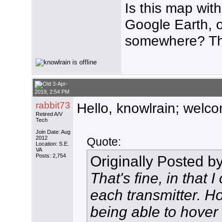
Is this map with
Google Earth, 
somewhere? T
3-Apr-
2019, 2:54 PM
rabbit73
Hello, knowlrain; welco
Retired A/V
Tech
Join Date: Aug
2012
Quote:
Location: S.E.
VA
Posts: 2,754
Originally Posted b
That's fine, in that
each transmitter. H
being able to hover 