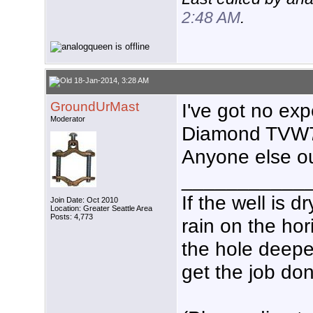
2:48 AM
.
18-Jan-2014, 3:28 AM
GroundUrMast
I've got no exp
Moderator
Diamond TVW75
Anyone else o
___________
If the well is 
Join Date: Oct 2010
Location: Greater Seattle Area
Posts: 4,773
rain on the hor
the hole deeper
get the job don