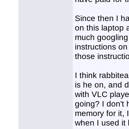
Since then I h
on this laptop
much googling 
instructions on
those instructi
I think rabbit
is he on, and 
with VLC playe
going? I don't
memory for it, 
when I used it b