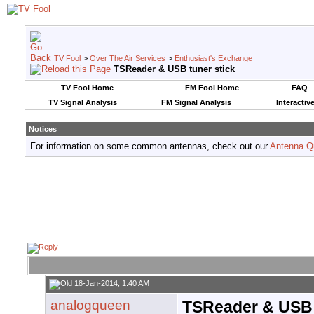
TV Fool
>
Over The Air Services
>
Enthusiast's Exchange
TSReader & USB tuner stick
TV Fool Home
FM Fool Home
FAQ
TV Signal Analysis
FM Signal Analysis
Interactiv
Notices
For information on some common antennas, check out our
Antenna Q
18-Jan-2014, 1:40 AM
analogqueen
TSReader & USB 