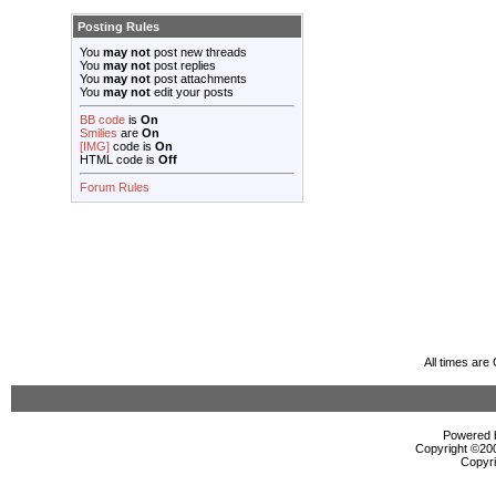
Posting Rules
You
may not
post new threads
You
may not
post replies
You
may not
post attachments
You
may not
edit your posts
BB code
is
On
Smilies
are
On
[IMG]
code is
On
HTML code is
Off
Forum Rules
All times ar
Powered b
Copyright ©2000
Copyri