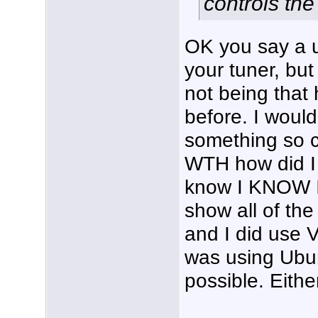
controls the
OK you say a ut
your tuner, but
not being that 
before. I woul
something so c
WTH how did I 
know I KNOW I
show all of the
and I did use 
was using Ubun
possible. Eithe