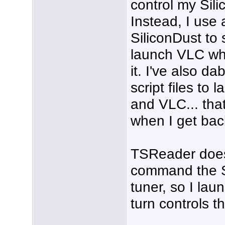
control my Sil
Instead, I use a
SiliconDust to 
launch VLC wh
it. I've also d
script files to 
and VLC... that
when I get back
TSReader doe
command the 
tuner, so I la
turn controls t
___________