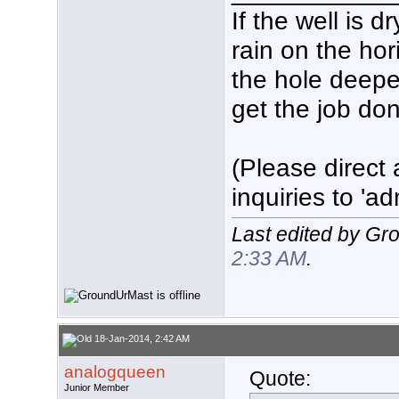
If the well is 
rain on the hor
the hole deeper
get the job don
(Please direct 
inquiries to 'ad
Last edited by Gr
2:33 AM
.
18-Jan-2014, 2:42 AM
analogqueen
Quote:
Junior Member