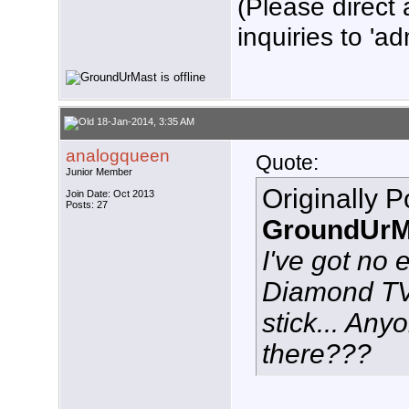
(Please direct 
inquiries to 'ad
18-Jan-2014, 3:35 AM
analogqueen
Quote:
Junior Member
Originally 
Join Date: Oct 2013
Posts: 27
GroundUrM
I've got no 
Diamond T
stick... Any
there???