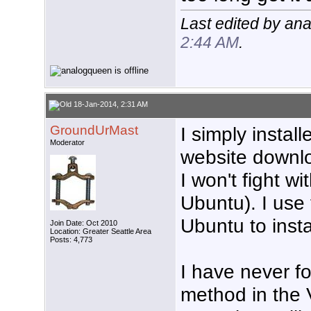
Last edited by an
2:44 AM
.
18-Jan-2014, 2:31 AM
GroundUrMast
I simply instal
Moderator
website downlo
I won't fight wi
Ubuntu). I use
Ubuntu to insta
Join Date: Oct 2010
Location: Greater Seattle Area
Posts: 4,773
I have never f
method in the 