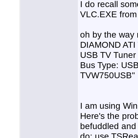
I do recall so
VLC.EXE from 
oh by the way m
DIAMOND ATI 
USB TV Tuner
Bus Type: USB
TVW750USB"
I am using Wi
Here's the prob
befuddled and 
do: use TSRea