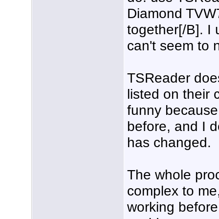
Diamond TVW7
together[/B]. I
can't seem to 
TSReader does
listed on their
funny because 
before, and I d
has changed.
The whole pro
complex to me,
working before