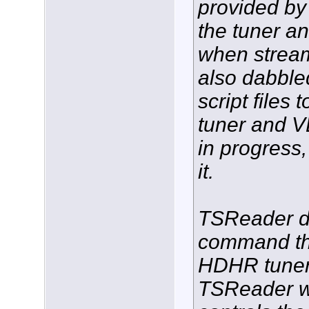
provided by 
the tuner a
when streami
also dabble
script files 
tuner and VL
in progress,
it.
TSReader d
command th
HDHR tuner,
TSReader wh