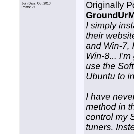
Originally 
Join Date: Oct 2013
Posts: 27
GroundUrM
I simply ins
their websi
and Win-7, I
Win-8... I'm
use the Sof
Ubuntu to in
I have neve
method in t
control my 
tuners. Inste