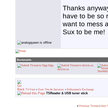
Thanks anyway
have to be so r
want to mess 
Sux to be me!
Bookmarks
Digg
del.icio.us
Stumble
TV Fool
>
Over The Air Services
>
Enthusiast's Exchange
TSReader & USB tuner stick
«
Previous Thread
|
Next 