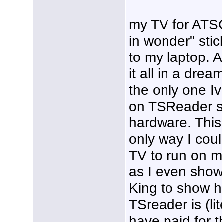
my TV for ATSC
in wonder" stic
to my laptop. 
it all in a dre
the only one Iv
on TSReader s
hardware. This 
only way I co
TV to run on my
as I even show
King to show h
TSreader is (li
have paid for t