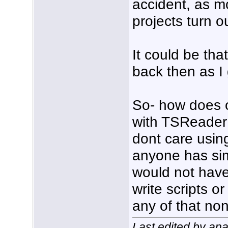
accident, as m
projects turn o
It could be tha
back then as I
So- how does 
with TSReader
dont care using
anyone has simp
would not have 
write scripts o
any of that no
Last edited by an