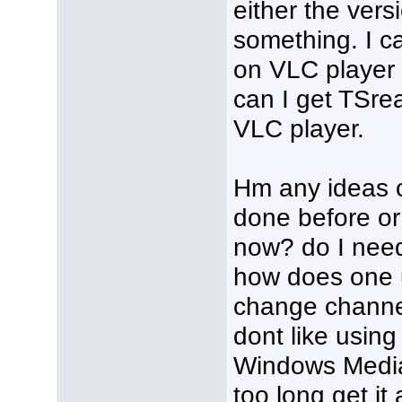
either the ver
something. I c
on VLC player 
can I get TSrea
VLC player.
Hm any ideas 
done before or 
now? do I need
how does one 
change channel
dont like usin
Windows Media 
too long get it