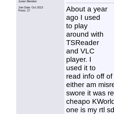
Junior Member
About a year
Join Date: Oct 2013
Posts: 27
ago I used
to play
around with
TSReader
and VLC
player. I
used it to
read info off o
either am misr
swore it was re
cheapo KWorld 
one is my rtl s