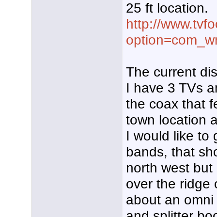
25 ft location.
http://www.tvf
option=com_w
The current di
I have 3 TVs a
the coax that 
town location 
I would like to
bands, that sho
north west but
over the ridge 
about an omni 
and splitter bo