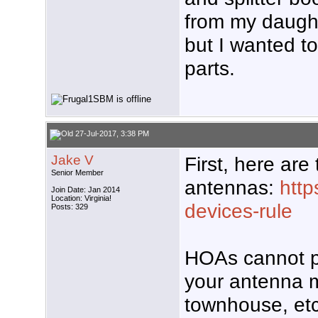
from my daught
but I wanted t
parts.
27-Jul-2017, 3:38 PM
Jake V
First, here are
Senior Member
antennas:
http
Join Date: Jan 2014
Location: Virginia!
devices-rule
Posts: 329
HOAs cannot pr
your antenna m
townhouse, etc