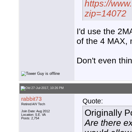
https://www
zip=14072
I'd use the 2MA
of the 4 MAX, 
Don't even thin
27-Jul-2017, 10:26 PM
rabbit73
Quote:
Retired A/V Tech
Originally 
Join Date: Aug 2012
Location: S.E. VA
Posts: 2,754
Are there ex