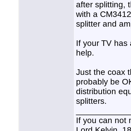
after splitting,
with a CM3412 
splitter and am
If your TV has 
help.
Just the coax t
probably be OK
distribution e
splitters.
___________
If you can not 
Lord Kelvin, 1