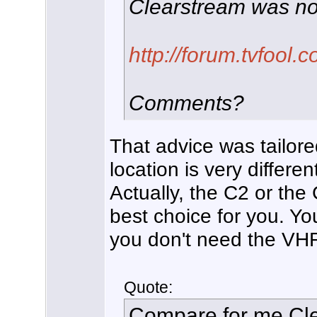
Clearstream was no
http://forum.tvfool
Comments?
That advice was tailore
location is very differen
Actually, the C2 or t
best choice for you. Yo
you don't need the VHF 
Quote:
Compare for me C