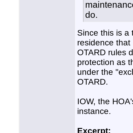
maintenance
do.
Since this is 
residence that
OTARD rules do
protection as t
under the "excl
OTARD.
IOW, the HOA's 
instance.
Excerpt: