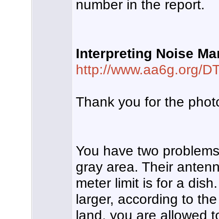
number in the report.
Interpreting Noise Ma
http://www.aa6g.org/D
Thank you for the photo
You have two problems 
gray area. Their antenna
meter limit is for a di
larger, according to th
land, you are allowed t