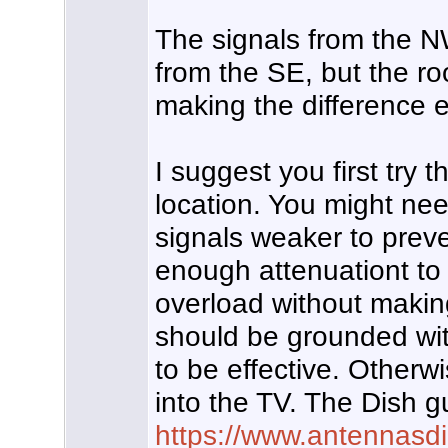
The signals from the N
from the SE, but the ro
making the difference e
I suggest you first tr
location. You might nee
signals weaker to preve
enough attenuationt to
overload without makin
should be grounded wit
to be effective. Otherwi
into the TV. The Dish 
https://www.antennasd