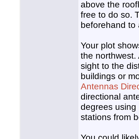
above the roofl
free to do so.
beforehand to 
Your plot show
the northwest.
sight to the di
buildings or m
Antennas Dire
directional ant
degrees using 
stations from 
You could likel