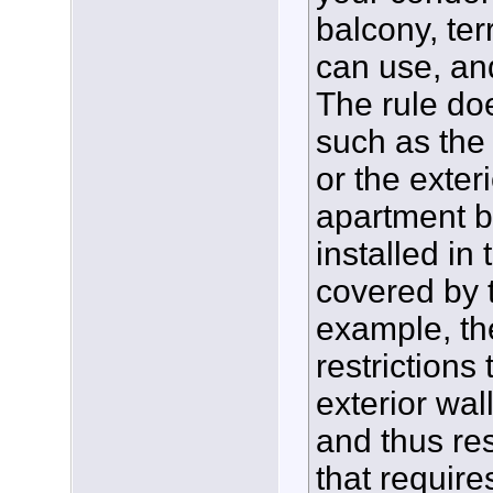
balcony, ter
can use, and
The rule do
such as the
or the exter
apartment b
installed i
covered by 
example, th
restrictions
exterior wal
and thus res
that requires