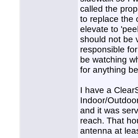
called the prop
to replace the
elevate to 'peek
should not be v
responsible for
be watching wh
for anything be
I have a Clea
Indoor/Outdoo
and it was ser
reach. That ho
antenna at leas