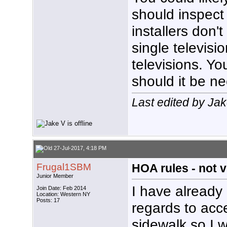
should inspect 
installers don't
single televisi
televisions. Yo
should it be n
Last edited by Ja
27-Jul-2017, 4:18 PM
Frugal1SBM
HOA rules - not vi
Junior Member
I have already
Join Date: Feb 2014
Location: Western NY
Posts: 17
regards to acc
sidewalk so I wa