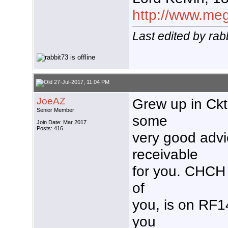
http://www.mega
Last edited by rab
27-Jul-2017, 11:04 PM
JoeAZ
Grew up in Ckt
Senior Member
some
Join Date: Mar 2017
Posts: 416
very good advi
receivable
for you. CHCH
of
you, is on RF1
you