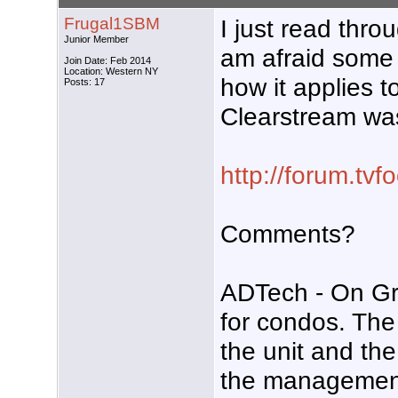
Frugal1SBM
I just read thr
Junior Member
am afraid some 
Join Date: Feb 2014
Location: Western NY
how it applies t
Posts: 17
Clearstream wa
http://forum.tv
Comments?
ADTech - On Gra
for condos. The
the unit and th
the management