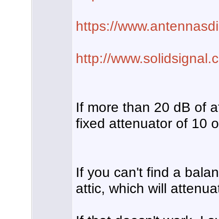
https://www.antennasdir
http://www.solidsignal
If more than 20 dB of 
fixed attenuator of 10 
If you can't find a bala
attic, which will attenua