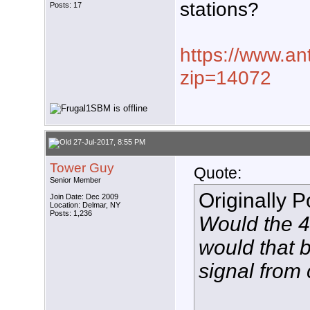
stations?
Posts: 17
https://www.an
zip=14072
27-Jul-2017, 8:55 PM
Tower Guy
Quote:
Senior Member
Originally 
Join Date: Dec 2009
Location: Delmar, NY
Posts: 1,236
Would the 4
would that 
signal from 