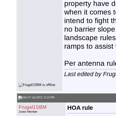
property have d
when it comes to
intend to fight
no barrier slope
landscape rules
ramps to assist 
Per antenna rul
Last edited by Fru
27-Jul-2017, 5:12 PM
Frugal1SBM
HOA rule
Junior Member