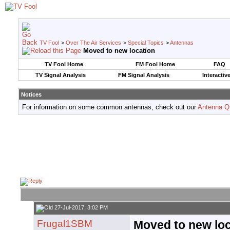
TV Fool
>
Over The Air Services
>
Special Topics
>
Antennas
Moved to new location
TV Fool Home
FM Fool Home
FAQ
TV Signal Analysis
FM Signal Analysis
Interactiv
Notices
For information on some common antennas, check out our
Antenna Q
27-Jul-2017, 3:02 PM
Frugal1SBM
Moved to new loc