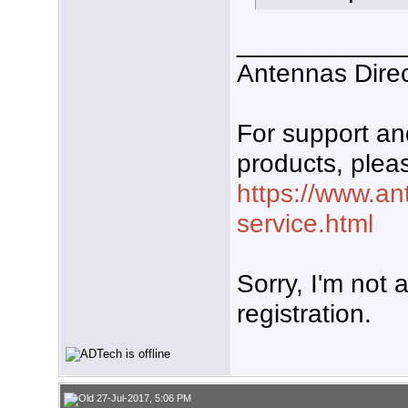
___________
Antennas Dire
For support a
products, pleas
https://www.an
service.html
Sorry, I'm not 
registration.
27-Jul-2017, 5:06 PM