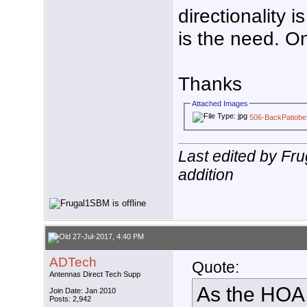
directionality i
is the need. On
Thanks
Attached Images
506-BackPatiobef
Last edited by Fr
addition
27-Jul-2017, 4:40 PM
ADTech
Quote:
Antennas Direct Tech Supp
As the HOA i
Join Date: Jan 2010
Posts: 2,942