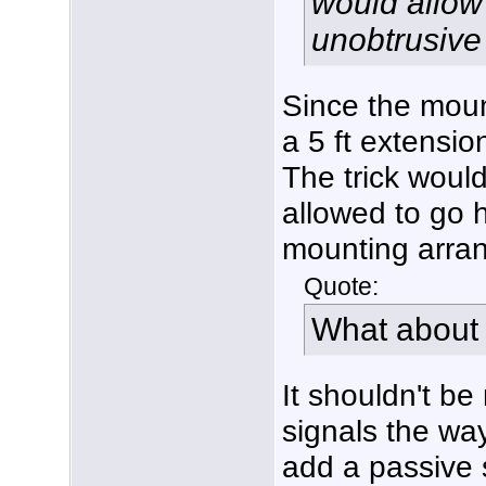
would allow m
unobtrusive 
Since the moun
a 5 ft extensio
The trick would
allowed to go 
mounting arra
Quote:
What about 
It shouldn't be
signals the wa
add a passive s