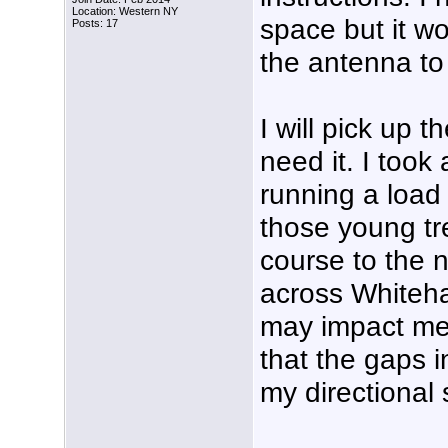
Location: Western NY
space but it wo
Posts: 17
the antenna to 
I will pick up 
need it. I took
running a load
those young tre
course to the n
across Whiteha
may impact me 
that the gaps i
my directional 