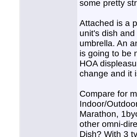
some pretty st
Attached is a p
unit's dish and
umbrella. An an
is going to be
HOA displeasur
change and it i
Compare for 
Indoor/Outdoo
Marathon, 1by
other omni-dire
Dish? With 3 tv