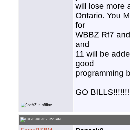
will lose more 
Ontario. You M
for
WBBZ Rf7 and 
and
11 will be add
good
programming bu
GO BILLS!!!!!!!!
28-Jul-2017, 3:25 AM
Frugal1SBM