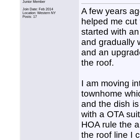
Junior Member
A few years ago
Join Date: Feb 2014
Location: Western NY
Posts: 17
helped me cut 
started with an
and gradually w
and an upgrad
the roof.
I am moving in
townhome which
and the dish is 
with a OTA suit
HOA rule the 
the roof line I