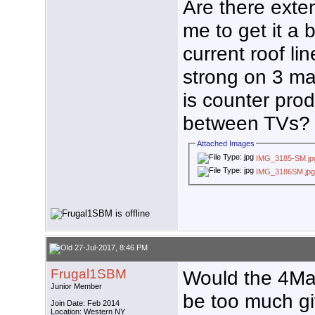
Are there exten
me to get it a b
current roof li
strong on 3 ma
is counter prod
between TVs?
Attached Images
IMG_3185-SM.jp
IMG_3186SM.jp
27-Jul-2017, 8:46 PM
Frugal1SBM
Would the 4Ma
Junior Member
be too much gi
Join Date: Feb 2014
Location: Western NY