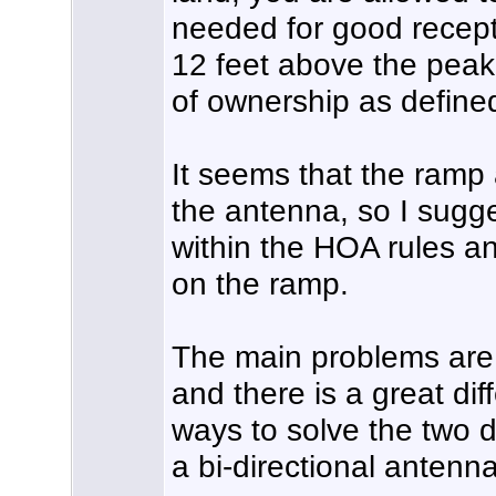
needed for good recepti
12 feet above the peak o
of ownership as defined
It seems that the ramp
the antenna, so I sug
within the HOA rules a
on the ramp.
The main problems are t
and there is a great dif
ways to solve the two di
a bi-directional antenna