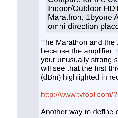
Indoor/Outdoor HDT
Marathon, 1byone A
omni-direction plac
The Marathon and the 1
because the amplifier t
your unusually strong si
will see that the first 
(dBm) highlighted in re
http://www.tvfool.com
Another way to define 