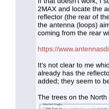
If that doesn't work, I 
2MAX and locate the an
reflector (the rear of 
the antenna (loops) ai
coming from the rear wil
https://www.antennasdi
It's not clear to me wh
already has the reflecto
added; they seem to be 
The trees on the North
Attached Images