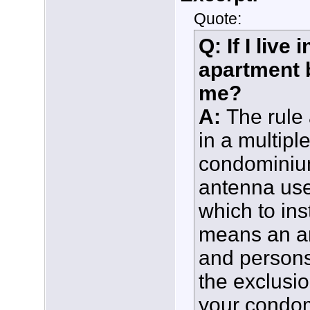
Quote:
Q: If I liv
apartment b
me?
A:
The rule
in a multipl
condominium
antenna use
which to ins
means an ar
and persons
the exclusio
your condom