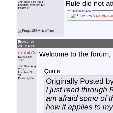
Rule did not at
Join Date: Feb 2014
Location: Western NY
Posts: 17
Attached Images
AntennaHOA.pn
27-Jul-
2017, 6:33 PM
rabbit73
Welcome to the forum
Retired A/V
Tech
Join Date: Aug
2012
Quote:
Location: S.E.
VA
Posts: 2,754
Originally Posted b
I just read through
am afraid some of t
how it applies to my