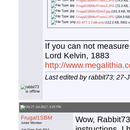
Frugal1SBMtvfTrees1.JPG
(74.0 KB, 
Frugal1SBMtvfTrees3.JPG
(72.3 KB, 
Frugal1SBMtvfDish2.jpg
(161.6 KB, 5
Frugal1SBMtvfTrees2.JPG
(204.3 KB,
AD ATT-1 Calib.png
(112.2 KB, 5901 v
__________________
If you can not measure 
Lord Kelvin, 1883
http://www.megalithia.c
Last edited by rabbit73; 27-
27-Jul-2017, 8:26 PM
Frugal1SBM
Wow, Rabbit73!
Junior Member
instructions. I
Join Date: Feb 2014